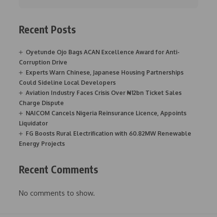
Recent Posts
Oyetunde Ojo Bags ACAN Excellence Award for Anti-
Corruption Drive
Experts Warn Chinese, Japanese Housing Partnerships
Could Sideline Local Developers
Aviation Industry Faces Crisis Over ₦12bn Ticket Sales
Charge Dispute
NAICOM Cancels Nigeria Reinsurance Licence, Appoints
Liquidator
FG Boosts Rural Electrification with 60.82MW Renewable
Energy Projects
Recent Comments
No comments to show.