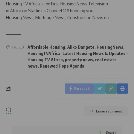
Housing TV Africa is the First Housing News Television
in Africa on Startimes Channel 149 bringing you
Housing News, Mortgage News, Construction News etc
Affordable Housing
,
Aliko Dangote
,
HousingNews
,
TAGGED:
HousingTVAfrica
,
Latest Housing News & Updates -
Housing TV Africa
,
property news
,
real estate
news
,
Renewed Hope Agenda
Facebook
Leave a comment
Search