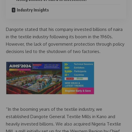
Industry Insights
Dangote stated that his company invested billions of naira
in the textile industry following its boom in the 1960s.
However, the lack of government protection through policy
decisions led to the shutdown of two factories.
“In the booming years of the textile industry, we
established Dangote General Textile Mills in Kano and
heavily invested billions. We also acquired Nigeria Textile
Mill, a mill initially set up for the Western Region by Chief