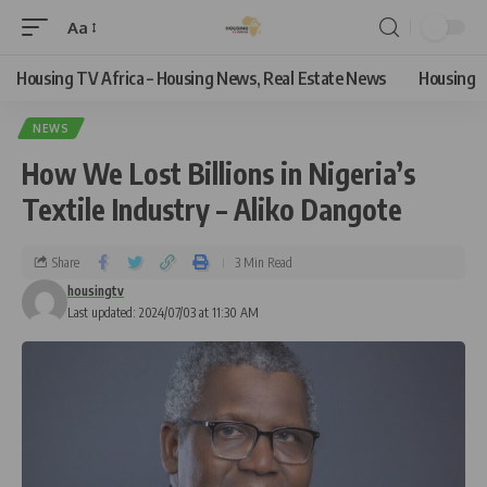
Aa
Housing TV Africa – Housing News, Real Estate News
Housing
NEWS
How We Lost Billions in Nigeria’s
Textile Industry – Aliko Dangote
Share
3 Min Read
housingtv
Last updated: 2024/07/03 at 11:30 AM