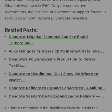
Obafemi Awolowo in 1960. Despite our massive
investments, the absence of government support forced us
to shut down both factories,” Dangote revealed.
Related Posts:
Dangote: Nigerian Economy Can See Rapid
Turnaround…
Aliko Dangote Criticizes CBN’s Interest Rate Hike,…
Dangote’s Polypropylene Production to Revive
Textile…
Dangote to Uzodimma: “Just Show Me Where to
Invest”…
Dangote Refinery to Expand Capacity to 1.4 Million…
Dangote Seeks $5bn to Expand Lagos Refinery —…
He further mentioned the significant financial strain the