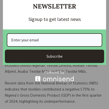
NEWSLETTER
“Even when Obasanjo asked us to come back and invest in
textile, I told him no, thank you,” the business mogul added.
Signup to get latest news
Industry Insights
Nigeria’s textile industry, once a thriving sector, continues to
struggle despite the country’s vast market potential for
cotton production. In the 1970s, Nigeria was an industrial
hub for textile production with around 180 textile mills
Subscribe
employing over one million Nigerians. Notable mills
included United Nigerian Textile Limited, Aswani Textile,
Afprint, Asaba Textile Mills, and Edo Textile Mills.
Recent data from the National Bureau of Statistics (NBS)
indicates that textiles contributed a negative 1.75% to
Nigeria’s Gross Domestic Product (GDP) in the first quarter
of 2024, highlighting its underperformance.