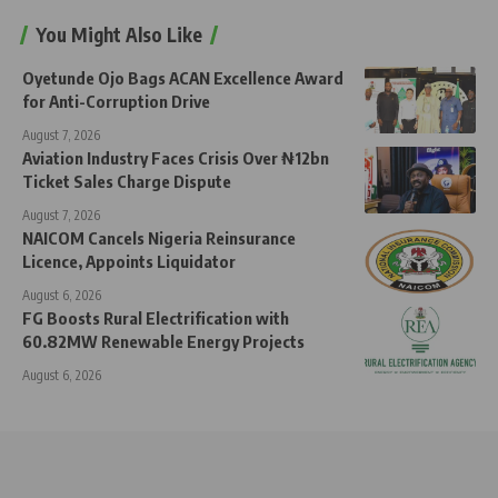
You Might Also Like
Oyetunde Ojo Bags ACAN Excellence Award
for Anti-Corruption Drive
August 7, 2026
Aviation Industry Faces Crisis Over ₦12bn
Ticket Sales Charge Dispute
August 7, 2026
NAICOM Cancels Nigeria Reinsurance
Licence, Appoints Liquidator
August 6, 2026
FG Boosts Rural Electrification with
60.82MW Renewable Energy Projects
August 6, 2026