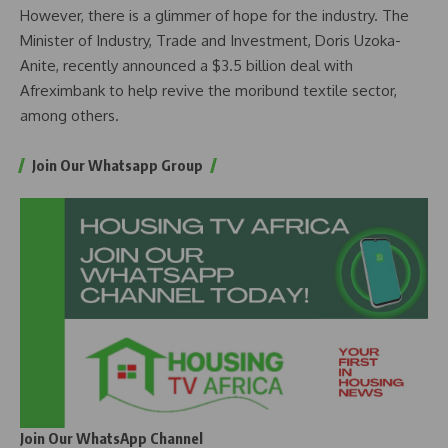
However, there is a glimmer of hope for the industry. The
Minister of Industry, Trade and Investment, Doris Uzoka-
Anite, recently announced a $3.5 billion deal with
Afreximbank to help revive the moribund textile sector,
among others.
Join Our Whatsapp Group
Join Our WhatsApp Channel