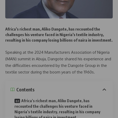
Africa’s richest man, Aliko Dangote, has recounted the
challenges his venture faced in Nigeria’s textile industry,
resulting in his company losing billions of naira in investment.
Speaking at the 2024 Manufacturers Association of Nigeria
(MAN) summit in Abuja, Dangote shared his experience and
the difficulties encountered by the Dangote Group in the
textile sector during the boom years of the 1960s.
Contents
Africa’s richest man, Aliko Dangote, has
recounted the challenges his venture faced in
Nigeria’s textile industry, resulting in his company
losing billions of naira in investment.