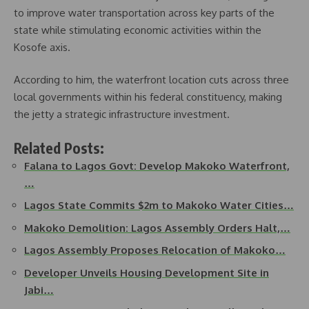
to improve water transportation across key parts of the
state while stimulating economic activities within the
Kosofe axis.
According to him, the waterfront location cuts across three
local governments within his federal constituency, making
the jetty a strategic infrastructure investment.
Related Posts:
Falana to Lagos Govt: Develop Makoko Waterfront,
…
Lagos State Commits $2m to Makoko Water Cities…
Makoko Demolition: Lagos Assembly Orders Halt,…
Lagos Assembly Proposes Relocation of Makoko…
Developer Unveils Housing Development Site in
Jabi…