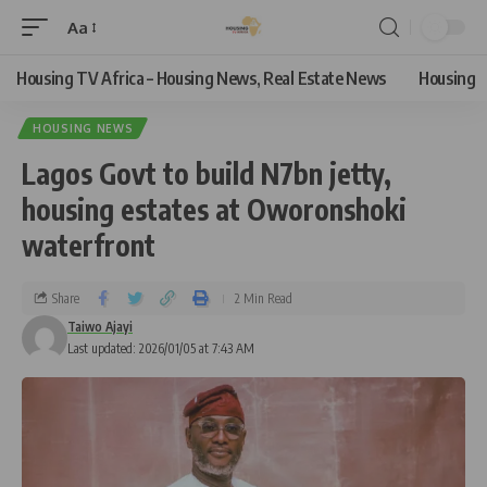
Aa
Housing TV Africa – Housing News, Real Estate News
Housing
HOUSING NEWS
Lagos Govt to build N7bn jetty,
housing estates at Oworonshoki
waterfront
Share
2 Min Read
Taiwo Ajayi
Last updated: 2026/01/05 at 7:43 AM