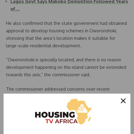
Lagos Govt Says Makoko Demolition Followed Years
of…
He also confirmed that the state government had obtained
approval to develop housing schemes in Oworonshoki,
stressing that the area’s location makes it suitable for
large-scale residential development.
“Oworonshoki is specially located, and there is no reason
development happening on the island cannot be extended
towards this axis,” the commissioner said.
The commissioner addressed concerns over recent
demolitions in Oworonshoki, clarifying that the exercise was
part of an urban regeneration initiative and not directly
linked to his ministry. He, however, sympathised with
affected residents and said efforts were being made to
provide support where possible.