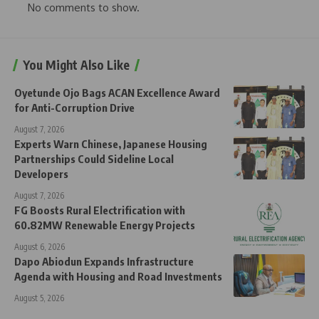
No comments to show.
You Might Also Like
Oyetunde Ojo Bags ACAN Excellence Award
for Anti-Corruption Drive
August 7, 2026
Experts Warn Chinese, Japanese Housing
Partnerships Could Sideline Local
Developers
August 7, 2026
FG Boosts Rural Electrification with
60.82MW Renewable Energy Projects
August 6, 2026
Dapo Abiodun Expands Infrastructure
Agenda with Housing and Road Investments
August 5, 2026