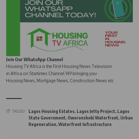
Join Our WhatsApp Channel
Housing TV Africa is the First Housing News Television
in Africa on Startimes Channel 149 bringing you
Housing News, Mortgage News, Construction News etc
Lagos Housing Estates
,
Lagos Jetty Project
,
Lagos
TAGGED:
State Government
,
Oworonshoki Waterfront
,
Urban
Regeneration
,
Waterfront Infrastructure