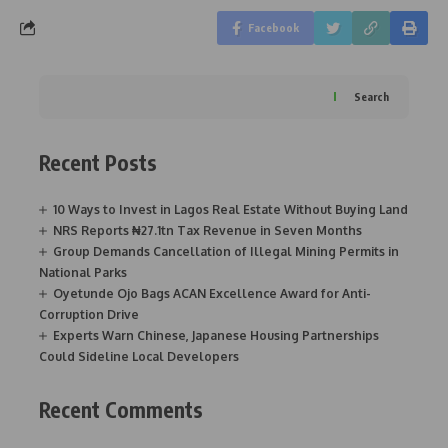
Facebook
Search
Recent Posts
10 Ways to Invest in Lagos Real Estate Without Buying Land
NRS Reports ₦27.1tn Tax Revenue in Seven Months
Group Demands Cancellation of Illegal Mining Permits in
National Parks
Oyetunde Ojo Bags ACAN Excellence Award for Anti-
Corruption Drive
Experts Warn Chinese, Japanese Housing Partnerships
Could Sideline Local Developers
Recent Comments