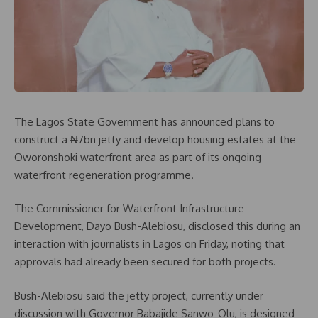
The Lagos State Government has announced plans to
construct a ₦7bn jetty and develop housing estates at the
Oworonshoki waterfront area as part of its ongoing
waterfront regeneration programme.
The Commissioner for Waterfront Infrastructure
Development, Dayo Bush-Alebiosu, disclosed this during an
interaction with journalists in Lagos on Friday, noting that
approvals had already been secured for both projects.
Bush-Alebiosu said the jetty project, currently under
discussion with Governor Babajide Sanwo-Olu, is designed