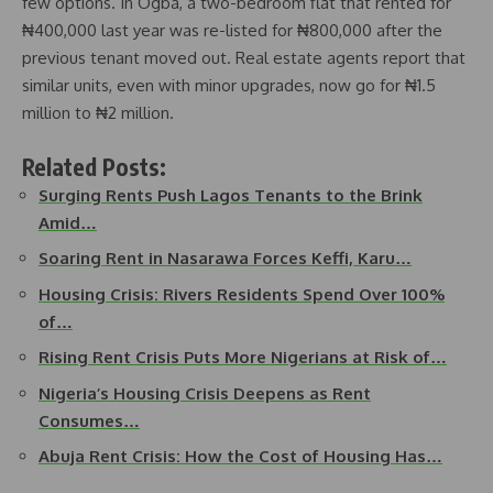
few options. In Ogba, a two-bedroom flat that rented for
₦400,000 last year was re-listed for ₦800,000 after the
previous tenant moved out. Real estate agents report that
similar units, even with minor upgrades, now go for ₦1.5
million to ₦2 million.
Related Posts:
Surging Rents Push Lagos Tenants to the Brink
Amid…
Soaring Rent in Nasarawa Forces Keffi, Karu…
Housing Crisis: Rivers Residents Spend Over 100%
of…
Rising Rent Crisis Puts More Nigerians at Risk of…
Nigeria’s Housing Crisis Deepens as Rent
Consumes…
Abuja Rent Crisis: How the Cost of Housing Has…