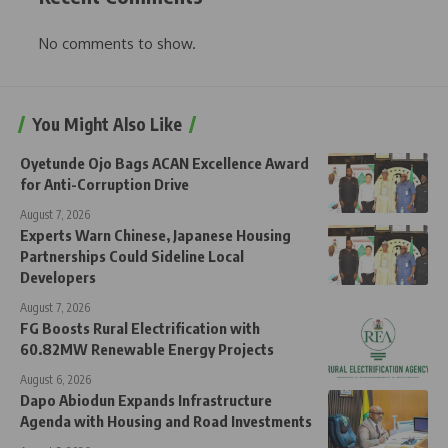
No comments to show.
You Might Also Like
Oyetunde Ojo Bags ACAN Excellence Award
for Anti-Corruption Drive
August 7, 2026
Experts Warn Chinese, Japanese Housing
Partnerships Could Sideline Local
Developers
August 7, 2026
FG Boosts Rural Electrification with
60.82MW Renewable Energy Projects
August 6, 2026
Dapo Abiodun Expands Infrastructure
Agenda with Housing and Road Investments