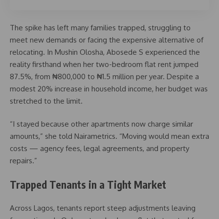
The spike has left many families trapped, struggling to
meet new demands or facing the expensive alternative of
relocating. In Mushin Olosha, Abosede S experienced the
reality firsthand when her two-bedroom flat rent jumped
87.5%, from ₦800,000 to ₦1.5 million per year. Despite a
modest 20% increase in household income, her budget was
stretched to the limit.
“I stayed because other apartments now charge similar
amounts,” she told Nairametrics. “Moving would mean extra
costs — agency fees, legal agreements, and property
repairs.”
Trapped Tenants in a Tight Market
Across Lagos, tenants report steep adjustments leaving