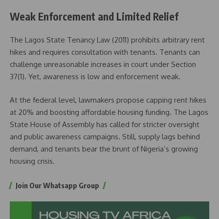
Weak Enforcement and Limited Relief
The Lagos State Tenancy Law (2011) prohibits arbitrary rent
hikes and requires consultation with tenants. Tenants can
challenge unreasonable increases in court under Section
37(1). Yet, awareness is low and enforcement weak.
At the federal level, lawmakers propose capping rent hikes
at 20% and boosting affordable housing funding. The Lagos
State House of Assembly has called for stricter oversight
and public awareness campaigns. Still, supply lags behind
demand, and tenants bear the brunt of Nigeria’s growing
housing crisis.
Join Our Whatsapp Group