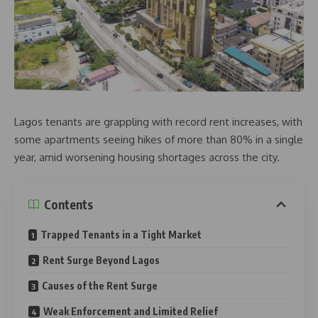
Lagos tenants are grappling with record rent increases, with
some apartments seeing hikes of more than 80% in a single
year, amid worsening housing shortages across the city.
Contents
Trapped Tenants in a Tight Market
Rent Surge Beyond Lagos
Causes of the Rent Surge
Weak Enforcement and Limited Relief