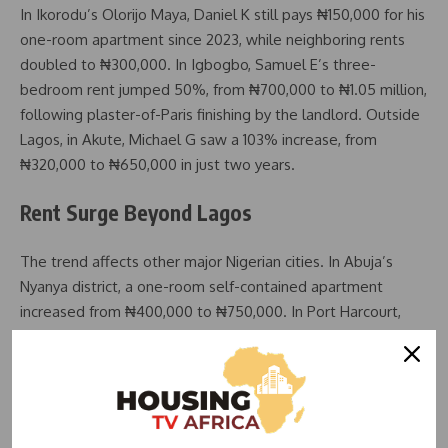
In Ikorodu’s Olorijo Maya, Daniel K still pays ₦150,000 for his
one-room apartment since 2023, while neighboring rents
doubled to ₦300,000. In Igbogbo, Samuel E’s three-
bedroom rent jumped 50%, from ₦700,000 to ₦1.05 million,
following plaster-of-Paris finishing by the landlord. Outside
Lagos, in Akute, Michael G saw a 103% increase, from
₦320,000 to ₦650,000 in just two years.
Rent Surge Beyond Lagos
The trend affects other major Nigerian cities. In Abuja’s
Nyanya district, a one-room self-contained apartment
increased from ₦400,000 to ₦750,000. In Port Harcourt,
rents for three-bedroom flats in Rumuokoro rose from
₦500,000 to ₦800,000–₦900,000, with projections
reaching ₦2 million after renovations. In Elelenwo, Ugwu’s
rent climbed from ₦700,000 to ₦1 million, with potential
further hikes.