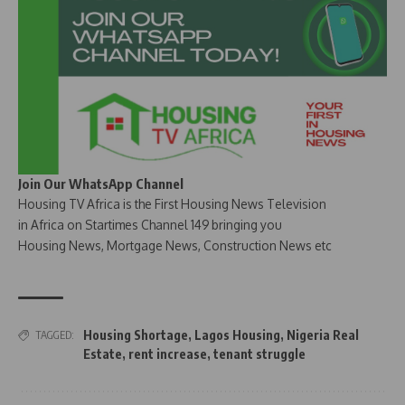
Join Our WhatsApp Channel
Housing TV Africa is the First Housing News Television
in Africa on Startimes Channel 149 bringing you
Housing News, Mortgage News, Construction News etc
Housing Shortage
,
Lagos Housing
,
Nigeria Real
TAGGED:
Estate
,
rent increase
,
tenant struggle