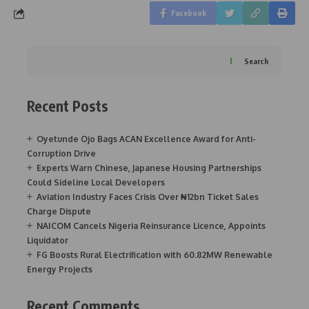
Facebook
Search
Recent Posts
Oyetunde Ojo Bags ACAN Excellence Award for Anti-
Corruption Drive
Experts Warn Chinese, Japanese Housing Partnerships
Could Sideline Local Developers
Aviation Industry Faces Crisis Over ₦12bn Ticket Sales
Charge Dispute
NAICOM Cancels Nigeria Reinsurance Licence, Appoints
Liquidator
FG Boosts Rural Electrification with 60.82MW Renewable
Energy Projects
Recent Comments