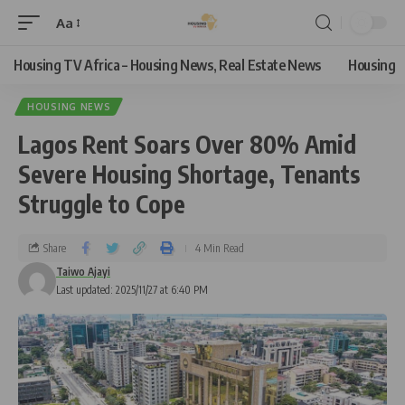
Aa
Housing TV Africa – Housing News, Real Estate News
Housing
HOUSING NEWS
Lagos Rent Soars Over 80% Amid
Severe Housing Shortage, Tenants
Struggle to Cope
Share
4 Min Read
Taiwo Ajayi
Last updated: 2025/11/27 at 6:40 PM