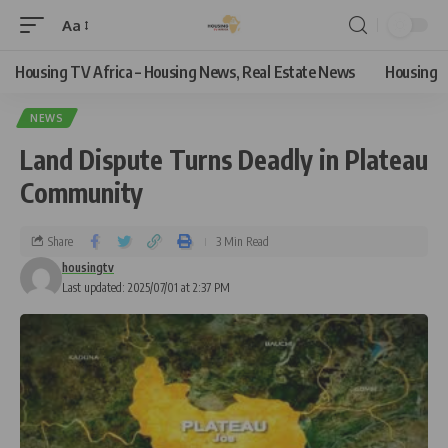
Aa
Housing TV Africa – Housing News, Real Estate News
Housing
NEWS
Land Dispute Turns Deadly in Plateau
Community
Share
3 Min Read
housingtv
Last updated: 2025/07/01 at 2:37 PM