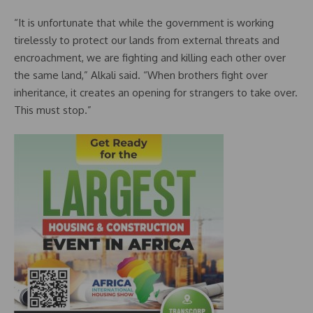
“It is unfortunate that while the government is working
tirelessly to protect our lands from external threats and
encroachment, we are fighting and killing each other over
the same land,” Alkali said. “When brothers fight over
inheritance, it creates an opening for strangers to take over.
This must stop.”