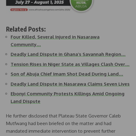
Related Posts:
Four Killed, Several Injured in Nasarawa
Community…
Deadly Land Dispute in Ghana’s Savannah Region…
Tension Rises in Niger State as Villages Clash Over…
Son of Abuja Chief Imam Shot Dead During Land…
Deadly Land Dispute in Nasarawa Claims Seven Lives
Ebonyi Community Protests Killings Amid Ongoing
Land Dispute
He further disclosed that Plateau State Governor Caleb
Mutfwang had been briefed on the matter and had
mandated immediate intervention to prevent further