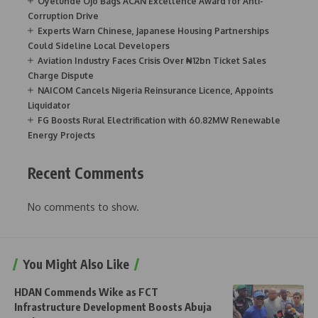
Oyetunde Ojo Bags ACAN Excellence Award for Anti-
Corruption Drive
Experts Warn Chinese, Japanese Housing Partnerships
Could Sideline Local Developers
Aviation Industry Faces Crisis Over ₦12bn Ticket Sales
Charge Dispute
NAICOM Cancels Nigeria Reinsurance Licence, Appoints
Liquidator
FG Boosts Rural Electrification with 60.82MW Renewable
Energy Projects
Recent Comments
No comments to show.
You Might Also Like
HDAN Commends Wike as FCT
Infrastructure Development Boosts Abuja