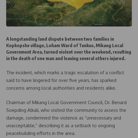
A longstanding land dispute between two families in
Kopkopshe village, Loham Ward of Tunkus, Mikang Local
Government Area, turned violent over the weekend, resulting
in the death of one man and leaving several others injured.
The incident, which marks a tragic escalation of a conflict
said to have lingered for over five years, has sparked
concerns among local authorities and residents alike.
Chairman of Mikang Local Government Council, Dr. Benard
Soepding Alkali, who visited the community to assess the
damage, condemned the violence as “unnecessary and
unacceptable,” describing it as a setback to ongoing
peacebuilding efforts in the area.