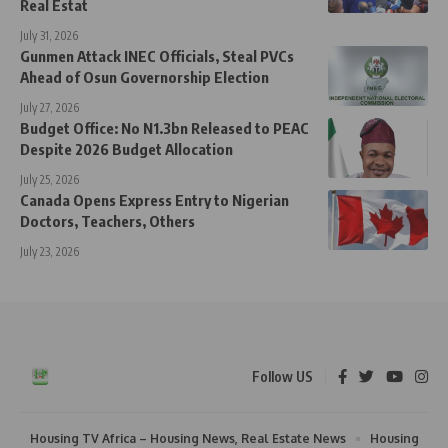
Real Estat
July 31, 2026
Gunmen Attack INEC Officials, Steal PVCs
Ahead of Osun Governorship Election
July 27, 2026
Budget Office: No N1.3bn Released to PEAC
Despite 2026 Budget Allocation
July 25, 2026
Canada Opens Express Entry to Nigerian
Doctors, Teachers, Others
July 23, 2026
Follow US
Housing TV Africa – Housing News, Real Estate News
Housing