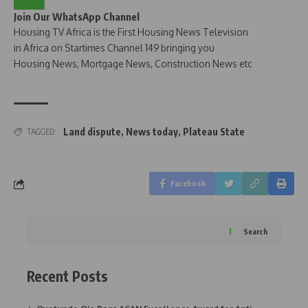
Join Our WhatsApp Channel
Housing TV Africa is the First Housing News Television
in Africa on Startimes Channel 149 bringing you
Housing News, Mortgage News, Construction News etc
Land dispute
,
News today
,
Plateau State
TAGGED:
Facebook
Search
Recent Posts