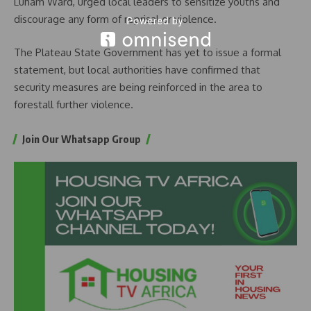
Luham Ward, urged local leaders to sensitize youths and
discourage any form of reprisal or violence.
The Plateau State Government has yet to issue a formal
statement, but local authorities have confirmed that
security measures are being reinforced in the area to
forestall further violence.
Join Our Whatsapp Group