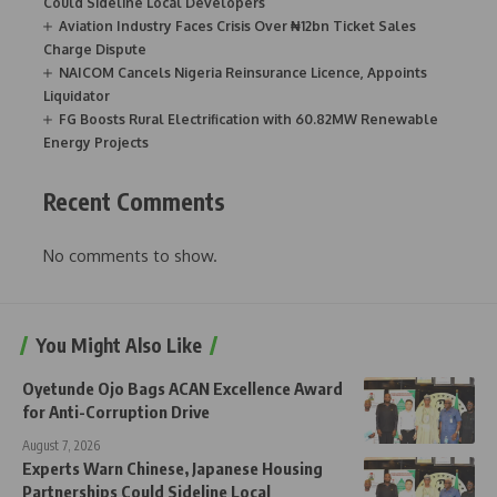
Could Sideline Local Developers
Aviation Industry Faces Crisis Over ₦12bn Ticket Sales
Charge Dispute
NAICOM Cancels Nigeria Reinsurance Licence, Appoints
Liquidator
FG Boosts Rural Electrification with 60.82MW Renewable
Energy Projects
Recent Comments
No comments to show.
You Might Also Like
Oyetunde Ojo Bags ACAN Excellence Award
for Anti-Corruption Drive
August 7, 2026
Experts Warn Chinese, Japanese Housing
Partnerships Could Sideline Local