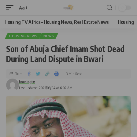
Aa
Housing TV Africa – Housing News, Real Estate News
Housing
HOUSING NEWS
NEWS
Son of Abuja Chief Imam Shot Dead
During Land Dispute in Bwari
Share
3 Min Read
housingtv
Last updated: 2025/08/04 at 6:02 AM