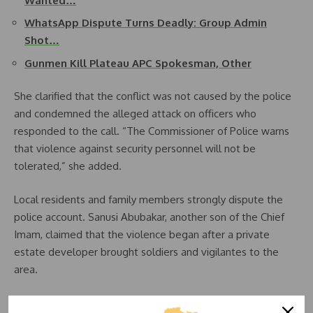
Wanted…
WhatsApp Dispute Turns Deadly: Group Admin
Shot…
Gunmen Kill Plateau APC Spokesman, Other
She clarified that the conflict was not caused by the police
and condemned the alleged attack on officers who
responded to the call. “The Commissioner of Police warns
that violence against security personnel will not be
tolerated,” she added.
Local residents and family members strongly dispute the
police account. Sanusi Abubakar, another son of the Chief
Imam, claimed that the violence began after a private
estate developer brought soldiers and vigilantes to the
area.
He said, “The estate manager wanted to take over a large