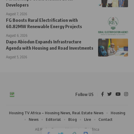
Developers
August 7, 2026
FG Boosts Rural Electrification with
60.82MW Renewable Energy Projects
August 6, 2026
Dapo Abiodun Expands Infrastructure
Agenda with Housing and Road Investments
August 5, 2026
Follow US
Housing TV Africa – Housing News, Real Estate News
Housing
News
Editorial
Blog
Live
Contact
All Rights Reserved | Housing TV Africa