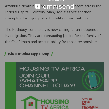
Attahiru’s death has sparked anger and concern across the
Federal Capital Territory. Many see it as yet another
example of alleged police brutality in civil matters.
The Kuchibuyi community is now calling for an independent
investigation. They are demanding justice for the family of
the Chief Imam and accountability for those responsible.
Join Our Whatsapp Group