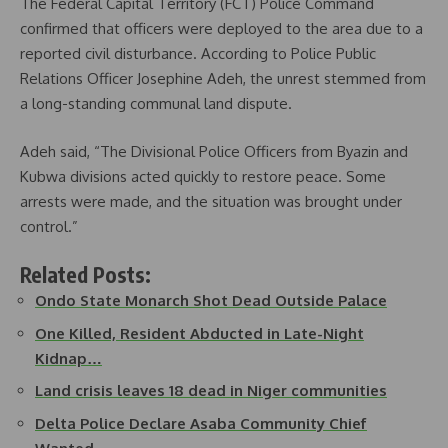
The Federal Capital Territory (FCT) Police Command
confirmed that officers were deployed to the area due to a
reported civil disturbance. According to Police Public
Relations Officer Josephine Adeh, the unrest stemmed from
a long-standing communal land dispute.
Adeh said, “The Divisional Police Officers from Byazin and
Kubwa divisions acted quickly to restore peace. Some
arrests were made, and the situation was brought under
control.”
Related Posts:
Ondo State Monarch Shot Dead Outside Palace
One Killed, Resident Abducted in Late-Night
Kidnap…
Land crisis leaves 18 dead in Niger communities
Delta Police Declare Asaba Community Chief