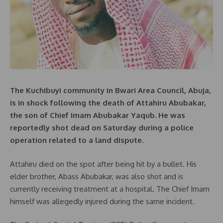
The Kuchibuyi community in Bwari Area Council, Abuja,
is in shock following the death of Attahiru Abubakar,
the son of Chief Imam Abubakar Yaqub. He was
reportedly shot dead on Saturday during a police
operation related to a land dispute.
Attahiru died on the spot after being hit by a bullet. His
elder brother, Abass Abubakar, was also shot and is
currently receiving treatment at a hospital. The Chief Imam
himself was allegedly injured during the same incident.