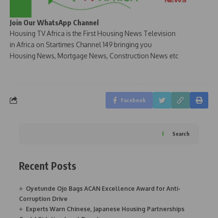
Join Our WhatsApp Channel
Housing TV Africa is the First Housing News Television
in Africa on Startimes Channel 149 bringing you
Housing News, Mortgage News, Construction News etc
Facebook
Search
Recent Posts
Oyetunde Ojo Bags ACAN Excellence Award for Anti-
Corruption Drive
Experts Warn Chinese, Japanese Housing Partnerships