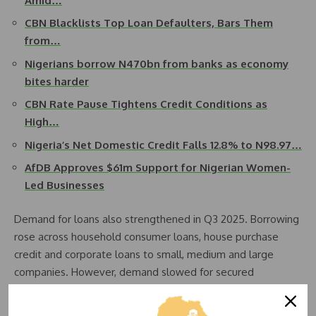
Amid…
CBN Blacklists Top Loan Defaulters, Bars Them
from…
Nigerians borrow N470bn from banks as economy
bites harder
CBN Rate Pause Tightens Credit Conditions as
High…
Nigeria’s Net Domestic Credit Falls 12.8% to N98.97…
AfDB Approves $61m Support for Nigerian Women-
Led Businesses
Demand for loans also strengthened in Q3 2025. Borrowing
rose across household consumer loans, house purchase
credit and corporate loans to small, medium and large
companies. However, demand slowed for secured
mortgages, remortgages and unsecured credit card
facilities as households navigated tighter financial