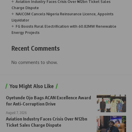
Aviation Industry Faces Crisis Over ₦12bn Ticket Sales
Charge Dispute
NAICOM Cancels Nigeria Reinsurance Licence, Appoints
Liquidator
FG Boosts Rural Electrification with 60.82MW Renewable
Energy Projects
Recent Comments
No comments to show.
You Might Also Like
Oyetunde Ojo Bags ACAN Excellence Award
for Anti-Corruption Drive
August 7, 2026
Aviation Industry Faces Crisis Over ₦12bn
Ticket Sales Charge Dispute