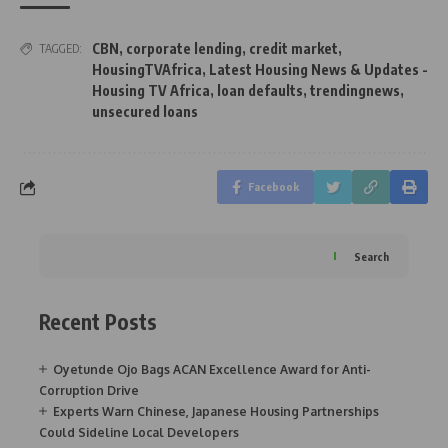
CBN
,
corporate lending
,
credit market
,
TAGGED:
HousingTVAfrica
,
Latest Housing News & Updates -
Housing TV Africa
,
loan defaults
,
trendingnews
,
unsecured loans
Facebook
Search
Recent Posts
Oyetunde Ojo Bags ACAN Excellence Award for Anti-
Corruption Drive
Experts Warn Chinese, Japanese Housing Partnerships
Could Sideline Local Developers