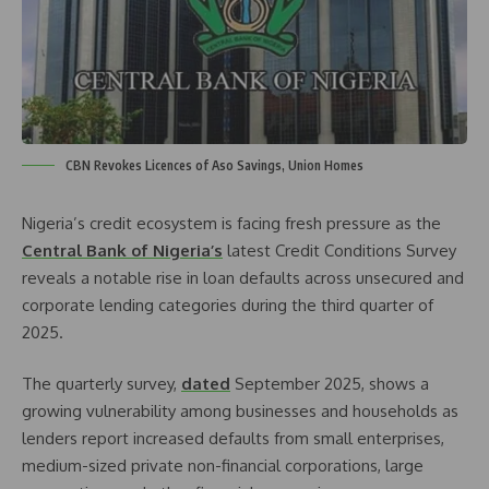
CBN Revokes Licences of Aso Savings, Union Homes
Nigeria’s credit ecosystem is facing fresh pressure as the
Central Bank of Nigeria’s
latest Credit Conditions Survey
reveals a notable rise in loan defaults across unsecured and
corporate lending categories during the third quarter of
2025.
The quarterly survey,
dated
September 2025, shows a
growing vulnerability among businesses and households as
lenders report increased defaults from small enterprises,
medium-sized private non-financial corporations, large