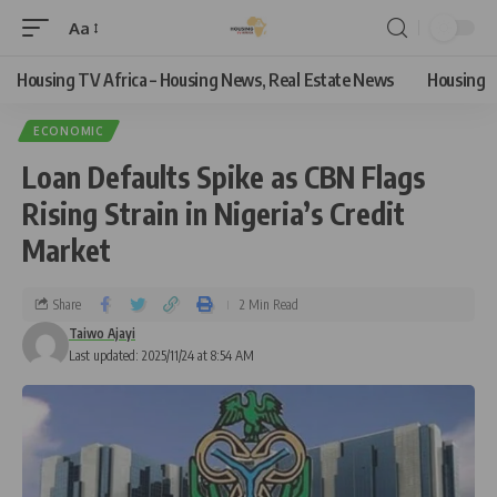
Aa
Housing TV Africa – Housing News, Real Estate News
Housing
ECONOMIC
Loan Defaults Spike as CBN Flags
Rising Strain in Nigeria’s Credit
Market
Share
2 Min Read
Taiwo Ajayi
Last updated: 2025/11/24 at 8:54 AM