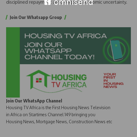
disciplined repayment amid ongoing economic uncertainty.
Join Our Whatsapp Group
Join Our WhatsApp Channel
Housing TV Africa is the First Housing News Television
in Africa on Startimes Channel 149 bringing you
Housing News, Mortgage News, Construction News etc