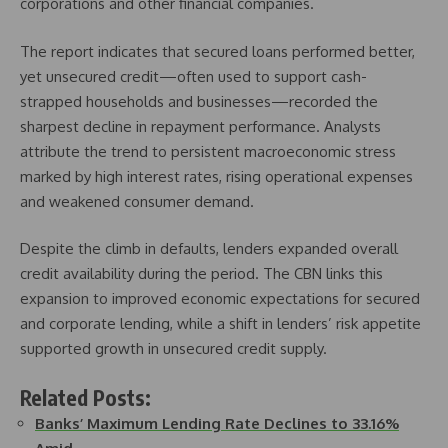
corporations and other financial companies.
The report indicates that secured loans performed better,
yet unsecured credit—often used to support cash-
strapped households and businesses—recorded the
sharpest decline in repayment performance. Analysts
attribute the trend to persistent macroeconomic stress
marked by high interest rates, rising operational expenses
and weakened consumer demand.
Despite the climb in defaults, lenders expanded overall
credit availability during the period. The CBN links this
expansion to improved economic expectations for secured
and corporate lending, while a shift in lenders’ risk appetite
supported growth in unsecured credit supply.
Related Posts:
Banks’ Maximum Lending Rate Declines to 33.16%