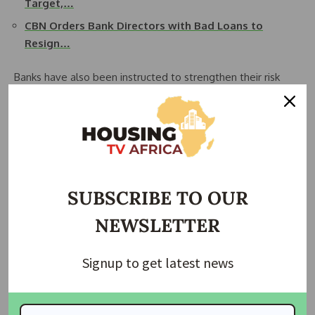
Target,…
CBN Orders Bank Directors with Bad Loans to
Resign…
Banks have also been instructed to strengthen their risk
exposure by demanding additional collateral from affected
borrowers to secure existing loans.
The move is part of broader efforts by the regulator to curb
rising bad loans, enforce credit discipline, and safeguard
Nigeria’s financial system from systemic risks linked to large
SUBSCRIBE TO OUR
unpaid debts.
NEWSLETTER
The CBN warned that any bank that fails to comply with the
directive will face regulatory sanctions under existing
Signup to get latest news
financial laws.
Join Our Whatsapp Group