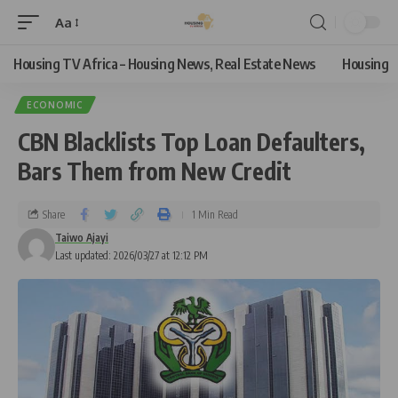
Aa
Housing TV Africa – Housing News, Real Estate News
Housing
ECONOMIC
CBN Blacklists Top Loan Defaulters,
Bars Them from New Credit
Share
1 Min Read
Taiwo Ajayi
Last updated: 2026/03/27 at 12:12 PM