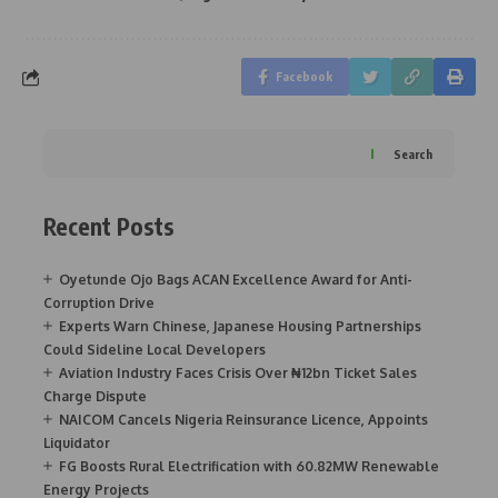
Facebook
Search
Recent Posts
Oyetunde Ojo Bags ACAN Excellence Award for Anti-
Corruption Drive
Experts Warn Chinese, Japanese Housing Partnerships
Could Sideline Local Developers
Aviation Industry Faces Crisis Over ₦12bn Ticket Sales
Charge Dispute
NAICOM Cancels Nigeria Reinsurance Licence, Appoints
Liquidator
FG Boosts Rural Electrification with 60.82MW Renewable
Energy Projects