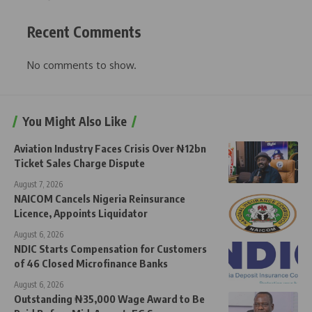
Recent Comments
No comments to show.
You Might Also Like
Aviation Industry Faces Crisis Over ₦12bn
Ticket Sales Charge Dispute
August 7, 2026
NAICOM Cancels Nigeria Reinsurance
Licence, Appoints Liquidator
August 6, 2026
NDIC Starts Compensation for Customers
of 46 Closed Microfinance Banks
August 6, 2026
Outstanding ₦35,000 Wage Award to Be