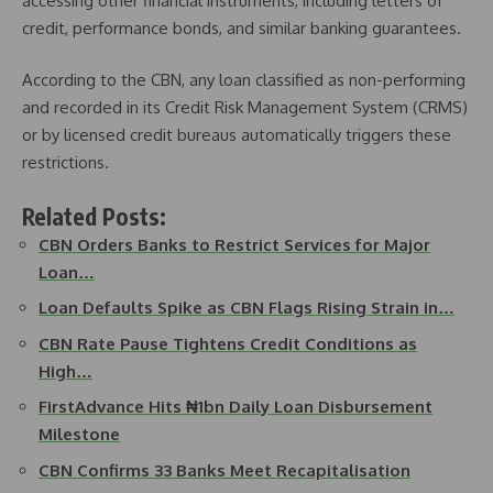
accessing other financial instruments, including letters of
credit, performance bonds, and similar banking guarantees.
According to the CBN, any loan classified as non-performing
and recorded in its Credit Risk Management System (CRMS)
or by licensed credit bureaus automatically triggers these
restrictions.
Related Posts:
CBN Orders Banks to Restrict Services for Major
Loan…
Loan Defaults Spike as CBN Flags Rising Strain in…
CBN Rate Pause Tightens Credit Conditions as
High…
FirstAdvance Hits ₦1bn Daily Loan Disbursement
Milestone
CBN Confirms 33 Banks Meet Recapitalisation