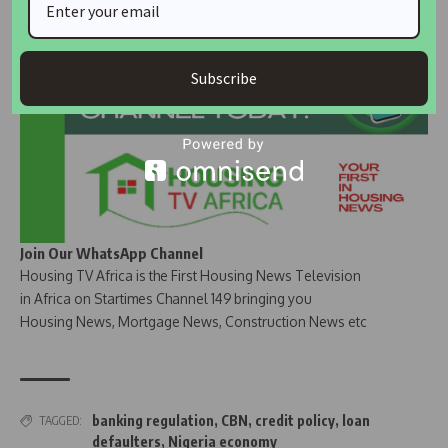
Subscribe
Join Our WhatsApp Channel
Housing TV Africa is the First Housing News Television
in Africa on Startimes Channel 149 bringing you
Housing News, Mortgage News, Construction News etc
banking regulation
,
CBN
,
credit policy
,
loan
TAGGED:
defaulters
,
Nigeria economy