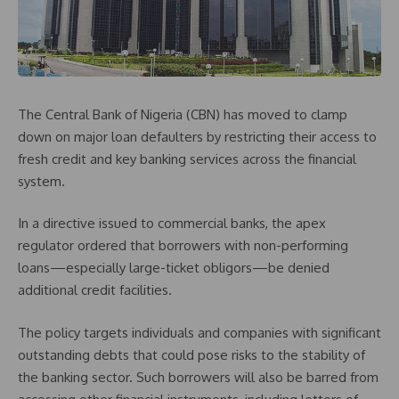
The Central Bank of Nigeria (CBN) has moved to clamp
down on major loan defaulters by restricting their access to
fresh credit and key banking services across the financial
system.
In a directive issued to commercial banks, the apex
regulator ordered that borrowers with non-performing
loans—especially large-ticket obligors—be denied
additional credit facilities.
The policy targets individuals and companies with significant
outstanding debts that could pose risks to the stability of
the banking sector. Such borrowers will also be barred from