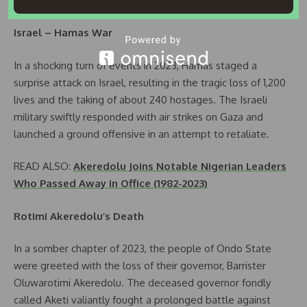
the glory days of 1990.
Israel – Hamas War
In a shocking turn of events in 2023, Hamas staged a
surprise attack on Israel, resulting in the tragic loss of 1,200
lives and the taking of about 240 hostages. The Israeli
military swiftly responded with air strikes on Gaza and
launched a ground offensive in an attempt to retaliate.
READ ALSO:
Akeredolu Joins Notable Nigerian Leaders
Who Passed Away in Office (1982-2023)
Rotimi Akeredolu’s Death
In a somber chapter of 2023, the people of Ondo State
were greeted with the loss of their governor, Barrister
Oluwarotimi Akeredolu. The deceased governor fondly
called Aketi valiantly fought a prolonged battle against