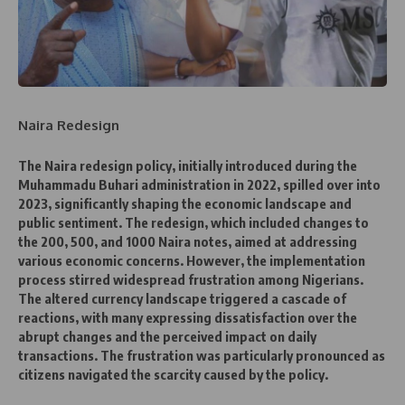
Naira Redesign
The Naira redesign policy, initially introduced during the
Muhammadu Buhari administration in 2022, spilled over into
2023, significantly shaping the economic landscape and
public sentiment. The redesign, which included changes to
the 200, 500, and 1000 Naira notes, aimed at addressing
various economic concerns. However, the implementation
process stirred widespread frustration among Nigerians.
The altered currency landscape triggered a cascade of
reactions, with many expressing dissatisfaction over the
abrupt changes and the perceived impact on daily
transactions. The frustration was particularly pronounced as
citizens navigated the scarcity caused by the policy.