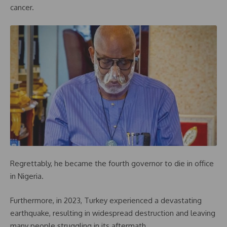
cancer.
Regrettably, he became the fourth governor to die in office
in Nigeria.
Furthermore, in 2023, Turkey experienced a devastating
earthquake, resulting in widespread destruction and leaving
many people struggling in its aftermath.