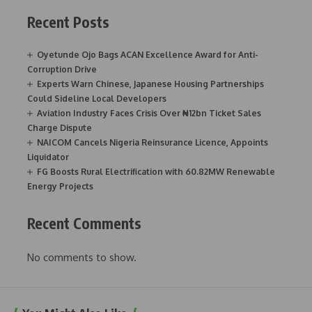
Recent Posts
Oyetunde Ojo Bags ACAN Excellence Award for Anti-
Corruption Drive
Experts Warn Chinese, Japanese Housing Partnerships
Could Sideline Local Developers
Aviation Industry Faces Crisis Over ₦12bn Ticket Sales
Charge Dispute
NAICOM Cancels Nigeria Reinsurance Licence, Appoints
Liquidator
FG Boosts Rural Electrification with 60.82MW Renewable
Energy Projects
Recent Comments
No comments to show.