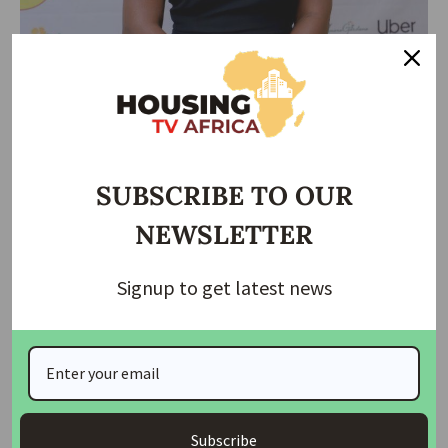
However, the glory was short-lived as Irish Chef Alan Fisher
emerged on the scene, orchestrating a culinary marathon
that surpassed Baci’s record. Fisher cooks for 119 hours and
57 minutes
SUBSCRIBE TO OUR
Napoli’s Win
NEWSLETTER
Another defining moment that unfolded in 2023, was when
Signup to get latest news
Napoli clinched their first Scudetto since 1990. The stage
was set at Udinese, and the hero of the moment was none
other than Nigerian goal getter, Victor Osimhen, whose
second-half goal etched a glorious comeback in the annals
of Italian football history. For Napoli faithful, the triumph
was more than a championship; it was a nostalgic return to
Subscribe