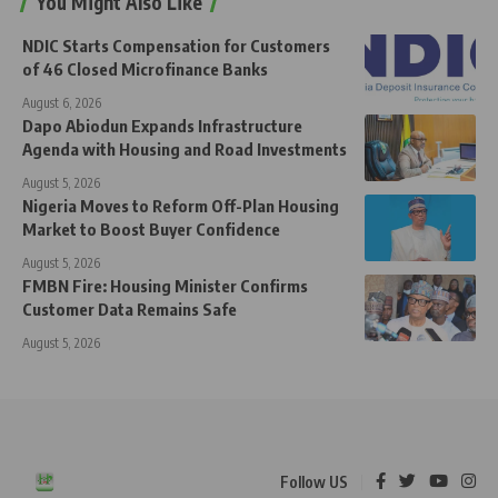
You Might Also Like
NDIC Starts Compensation for Customers
of 46 Closed Microfinance Banks
August 6, 2026
Dapo Abiodun Expands Infrastructure
Agenda with Housing and Road Investments
August 5, 2026
Nigeria Moves to Reform Off-Plan Housing
Market to Boost Buyer Confidence
August 5, 2026
FMBN Fire: Housing Minister Confirms
Customer Data Remains Safe
August 5, 2026
Follow US