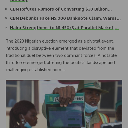
CBN Refutes Rumors of Converting $30 Billion…
CBN Debunks Fake N5,000 Banknote Claim, Warns…
Naira Strengthens to N1,450/$ at Parallel Market,…
The 2023 Nigerian election emerged as a pivotal event,
introducing a disruptive element that deviated from the
traditional duel between two dominant forces. A notable
third force emerged, altering the political landscape and
challenging established norms.