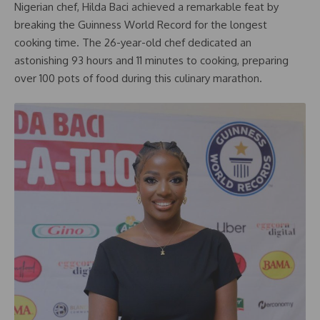
Nigerian chef, Hilda Baci achieved a remarkable feat by
breaking the Guinness World Record for the longest
cooking time. The 26-year-old chef dedicated an
astonishing 93 hours and 11 minutes to cooking, preparing
over 100 pots of food during this culinary marathon.