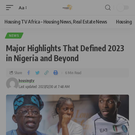
Aa
Housing TV Africa – Housing News, Real Estate News
Housing
NEWS
Major Highlights That Defined 2023
in Nigeria and Beyond
Share
6 Min Read
housingtv
Last updated: 2023/12/30 at 7:48 AM