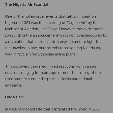
The Nigeria Air Scandal
One of the noteworthy events that left an imprint on
Nigeria in 2023 was the unveiling of “Nigeria Air” by the
Minister of Aviation, Hadi Sirika. However, the excitement
surrounding the announcement was soon overshadowed by
a revelation that stirred controversy. It came to light that
the unveiled plane, purportedly representing Nigeria Air,
was, in fact, a hired Ethiopian airline plane.
This discovery triggered mixed reactions from various
quarters, ranging from disappointment to scrutiny of the
transparency surrounding such a significant national
endeavor.
Hilda Baci
In a culinary spectacle that captivated the world in 2023,