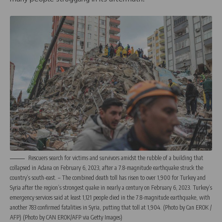
Rescuers search for victims and survivors amidst the rubble of a building that
collapsed in Adana on February 6, 2023, after a 7.8-magnitude earthquake struck the
country’s south-east. – The combined death toll has risen to over 1,900 for Turkey and
Syria after the region’s strongest quake in nearly a century on February 6, 2023. Turkey’s
emergency services said at least 1,121 people died in the 7.8-magnitude earthquake, with
another 783 confirmed fatalities in Syria, putting that toll at 1,904. (Photo by Can EROK /
AFP) (Photo by CAN EROK/AFP via Getty Images)