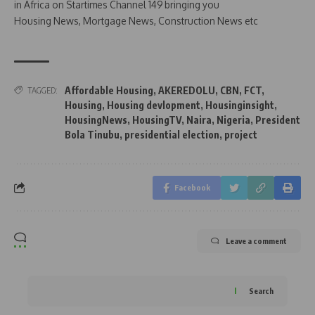
in Africa on Startimes Channel 149 bringing you
Housing News, Mortgage News, Construction News etc
Affordable Housing
,
AKEREDOLU
,
CBN
,
FCT
,
TAGGED:
Housing
,
Housing devlopment
,
Housinginsight
,
HousingNews
,
HousingTV
,
Naira
,
Nigeria
,
President
Bola Tinubu
,
presidential election
,
project
Facebook
Leave a comment
Search