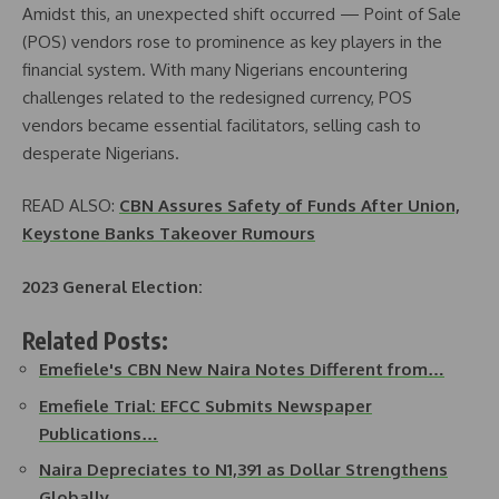
Amidst this, an unexpected shift occurred — Point of Sale
(POS) vendors rose to prominence as key players in the
financial system. With many Nigerians encountering
challenges related to the redesigned currency, POS
vendors became essential facilitators, selling cash to
desperate Nigerians.
READ ALSO:
CBN Assures Safety of Funds After Union,
Keystone Banks Takeover Rumours
2023 General Election:
Related Posts:
Emefiele's CBN New Naira Notes Different from…
Emefiele Trial: EFCC Submits Newspaper
Publications…
Naira Depreciates to N1,391 as Dollar Strengthens
Globally