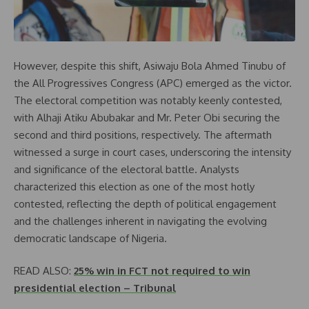
However, despite this shift, Asiwaju Bola Ahmed Tinubu of
the All Progressives Congress (APC) emerged as the victor.
The electoral competition was notably keenly contested,
with Alhaji Atiku Abubakar and Mr. Peter Obi securing the
second and third positions, respectively. The aftermath
witnessed a surge in court cases, underscoring the intensity
and significance of the electoral battle. Analysts
characterized this election as one of the most hotly
contested, reflecting the depth of political engagement
and the challenges inherent in navigating the evolving
democratic landscape of Nigeria.
READ ALSO:
25% win in FCT not required to win
presidential election – Tribunal