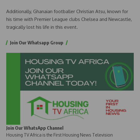
Additionally, Ghanaian footballer Christian Atsu, known for
his time with Premier League clubs Chelsea and Newcastle,
tragically lost his life in this event.
Join Our Whatsapp Group
Join Our WhatsApp Channel
Housing TV Africa is the First Housing News Television