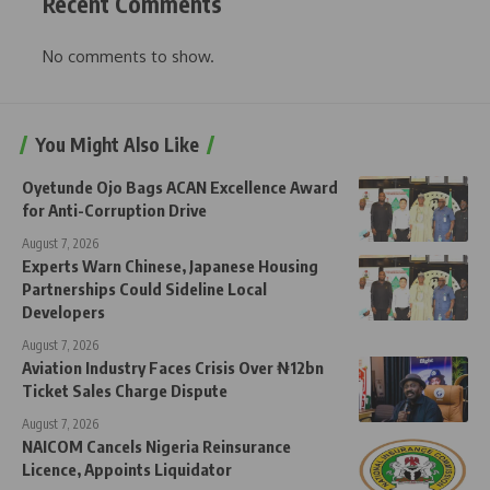
Recent Comments
No comments to show.
You Might Also Like
Oyetunde Ojo Bags ACAN Excellence Award
for Anti-Corruption Drive
August 7, 2026
Experts Warn Chinese, Japanese Housing
Partnerships Could Sideline Local
Developers
August 7, 2026
Aviation Industry Faces Crisis Over ₦12bn
Ticket Sales Charge Dispute
August 7, 2026
NAICOM Cancels Nigeria Reinsurance
Licence, Appoints Liquidator