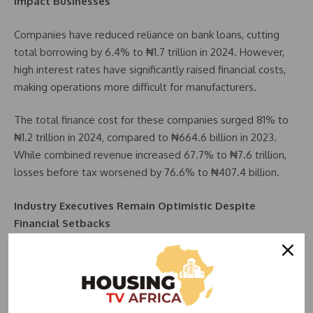
Impact Businesses
Companies have reduced reliance on bank loans, cutting
total borrowing by 6.4% to ₦1.7 trillion in 2024. However,
high interest rates have significantly raised financial costs,
making operations more difficult for manufacturers.
The total finance cost for these companies surged 81% to
₦1.2 trillion in 2024, compared to ₦664.6 billion in 2023.
While combined revenue increased 67.7% to ₦7.6 trillion,
losses before tax worsened by 76.6% to ₦407.4 billion.
Industry Executives Remain Optimistic Despite
Financial Setbacks
Despite financial challenges, several industry leaders
expressed confidence in their company’s resilience and
future prospects.
Nestlé Nigeria MD, Wassim Elhusseini, highlighted the