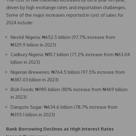
driven by high exchange rates and importation challenges.
Some of the major increases reported in cost of sales for
2024 include:
Nestlé Nigeria: ₦652.5 billion (97.7% increase from
₦329.9 billion in 2023)
Cadbury Nigeria: ₦111.7 billion (77.2% increase from ₦63.04
billion in 2023)
Nigerian Breweries: ₦764.5 billion (97.5% increase from
₦387.03 billion in 2023)
BUA Foods: ₦985 billion (110% increase from ₦469 billion
in 2023)
Dangote Sugar: ₦634.6 billion (78.7% increase from
₦355.1 billion in 2023)
Bank Borrowing Declines as High Interest Rates