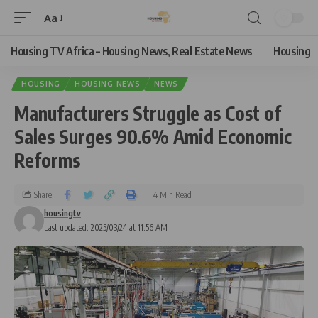
Aa
Housing TV Africa – Housing News, Real Estate News
Housing
HOUSING
HOUSING NEWS
NEWS
Manufacturers Struggle as Cost of
Sales Surges 90.6% Amid Economic
Reforms
Share
4 Min Read
housingtv
Last updated: 2025/03/24 at 11:56 AM