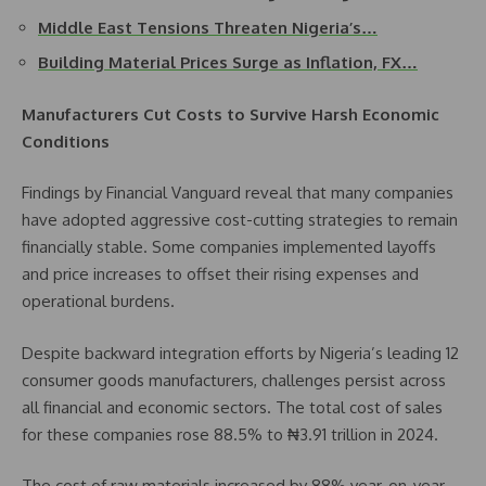
Middle East Tensions Threaten Nigeria’s…
Building Material Prices Surge as Inflation, FX…
Manufacturers Cut Costs to Survive Harsh Economic
Conditions
Findings by Financial Vanguard reveal that many companies
have adopted aggressive cost-cutting strategies to remain
financially stable. Some companies implemented layoffs
and price increases to offset their rising expenses and
operational burdens.
Despite backward integration efforts by Nigeria’s leading 12
consumer goods manufacturers, challenges persist across
all financial and economic sectors. The total cost of sales
for these companies rose 88.5% to ₦3.91 trillion in 2024.
The cost of raw materials increased by 88% year-on-year,