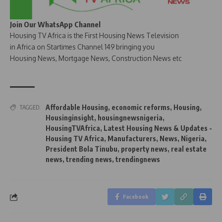
Join Our WhatsApp Channel
Housing TV Africa is the First Housing News Television
in Africa on Startimes Channel 149 bringing you
Housing News, Mortgage News, Construction News etc
Affordable Housing
,
economic reforms
,
Housing
,
TAGGED:
Housinginsight
,
housingnewsnigeria
,
HousingTVAfrica
,
Latest Housing News & Updates -
Housing TV Africa
,
Manufacturers
,
News
,
Nigeria
,
President Bola Tinubu
,
property news
,
real estate
news
,
trending news
,
trendingnews
Facebook