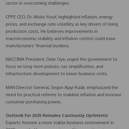
sector in overcoming challenges.
CPPE CEO, Dr. Muda Yusuf, highlighted inflation, energy
prices, and exchange rate volatility as key drivers of rising
production costs. He believes improvements in
macroeconomic stability and inflation control could ease
manufacturers’ financial burdens.
NACCIMA President, Dele Oye, urged the government to
focus on long-term policies, tax simplification, and
infrastructure development to lower business costs.
MAN Director General, Segun Ajayi-Kadir, emphasized the
need for practical reforms to stabilize inflation and increase
consumer purchasing power.
Outlook for 2025 Remains Cautiously Optimistic
Experts foresee a more stable business environment in