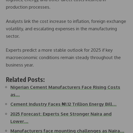
production processes.
Analysts link the cost increase to inflation, foreign exchange
volatility, and escalating expenses in the manufacturing
sector.
Experts predict a more stable outlook for 2025 if key
macroeconomic conditions remain steady throughout the
business year.
Related Posts:
Nigerian Cement Manufacturers Face Rising Costs
as…
Cement Industry Faces ₦1.12 Trillion Energy Bill…
2025 Forecast: Experts See Stronger Naira and
Lower…
Manufacturers face mounting challenges as Naira…