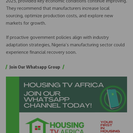
2025, provided key economic conditions continue improving.
They recommend that manufacturers increase local
sourcing, optimize production costs, and explore new
markets for growth.
If proactive government policies align with industry
adaptation strategies, Nigeria’s manufacturing sector could
experience financial recovery soon.
Join Our Whatsapp Group