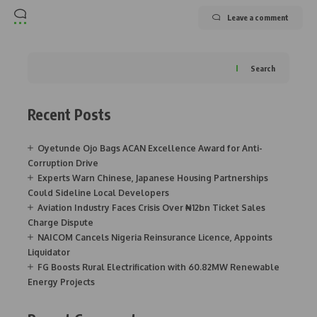
Leave a comment
Search
Recent Posts
Oyetunde Ojo Bags ACAN Excellence Award for Anti-
Corruption Drive
Experts Warn Chinese, Japanese Housing Partnerships
Could Sideline Local Developers
Aviation Industry Faces Crisis Over ₦12bn Ticket Sales
Charge Dispute
NAICOM Cancels Nigeria Reinsurance Licence, Appoints
Liquidator
FG Boosts Rural Electrification with 60.82MW Renewable
Energy Projects