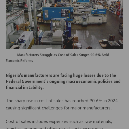
Manufacturers Struggle as Cost of Sales Surges 90.6% Amid
Economic Reforms
Nigeria’s manufacturers are facing huge losses due to the
Federal Government’s ongoing macroeconomic policies and
financial instability.
The sharp rise in cost of sales has reached 90.6% in 2024,
causing significant challenges for major manufacturers.
Cost of sales includes expenses such as raw materials,
logistics, energy, and other direct costs incurred in