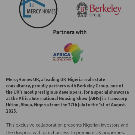
MercyHomes UK, a leading UK-Nigeria real estate
consultancy, proudly partners with Berkeley Group, one of
the UK’s most prestigious developers, for a special showcase
at the Africa International Housing Show (AIHS) in Transcorp
Hilton, Abuja, Nigeria from the 27th July to the 1st of August,
2025.
This exclusive collaboration presents Nigerian investors and
the diaspora with direct access to premium UK properties.