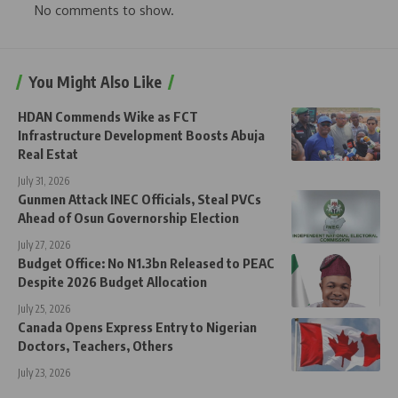
No comments to show.
You Might Also Like
HDAN Commends Wike as FCT
Infrastructure Development Boosts Abuja
Real Estat
July 31, 2026
Gunmen Attack INEC Officials, Steal PVCs
Ahead of Osun Governorship Election
July 27, 2026
Budget Office: No N1.3bn Released to PEAC
Despite 2026 Budget Allocation
July 25, 2026
Canada Opens Express Entry to Nigerian
Doctors, Teachers, Others
July 23, 2026