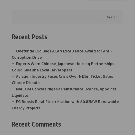
Search
Recent Posts
Oyetunde Ojo Bags ACAN Excellence Award for Anti-
Corruption Drive
Experts Warn Chinese, Japanese Housing Partnerships
Could Sideline Local Developers
Aviation Industry Faces Crisis Over ₦12bn Ticket Sales
Charge Dispute
NAICOM Cancels Nigeria Reinsurance Licence, Appoints
Liquidator
FG Boosts Rural Electrification with 60.82MW Renewable
Energy Projects
Recent Comments