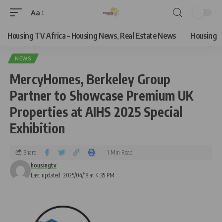
Aa
Housing TV Africa – Housing News, Real Estate News
Housing
NEWS
MercyHomes, Berkeley Group
Partner to Showcase Premium UK
Properties at AIHS 2025 Special
Exhibition
Share
1 Min Read
housingtv
Last updated: 2025/04/18 at 4:35 PM