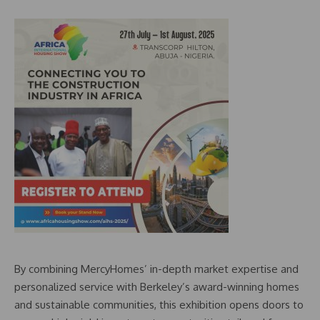
By combining MercyHomes’ in-depth market expertise and
personalized service with Berkeley’s award-winning homes
and sustainable communities, this exhibition opens doors to