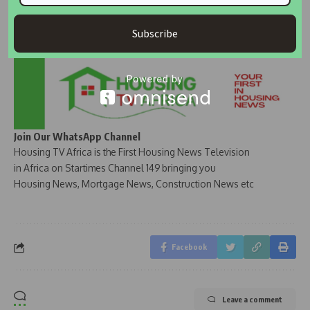
Subscribe
Join Our WhatsApp Channel
Housing TV Africa is the First Housing News Television
in Africa on Startimes Channel 149 bringing you
Housing News, Mortgage News, Construction News etc
Facebook
Leave a comment