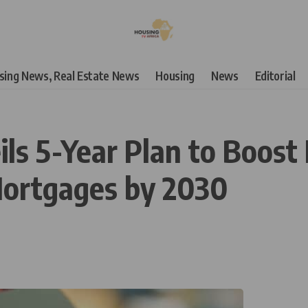
using News, Real Estate News
Housing
News
Editorial
s 5-Year Plan to Boost
Mortgages by 2030