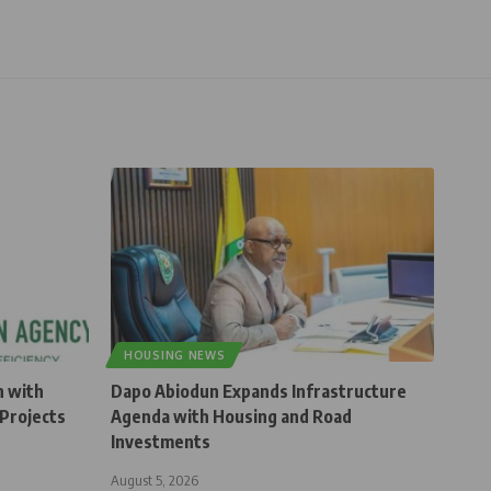
HOUSING NEWS
n with
Dapo Abiodun Expands Infrastructure
Projects
Agenda with Housing and Road
Investments
August 5, 2026