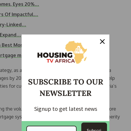
Homes, Eyes 20%…
rs Of Impactful…
ery-Linked…
ce Expand…
ia Best Mortgage…
mortgage model to…
ategy, as a national mortgage bank (NMB), includes a
ages by 2030. According to her, this milestone will help
SUBSCRIBE TO OUR
ties for customers, and contribute to reducing Nigeria’s
NEWSLETTER
Signup to get latest news
ng the volume of housing finance while building a more
mortgage system that supports long-term shared prosperity
Subscri