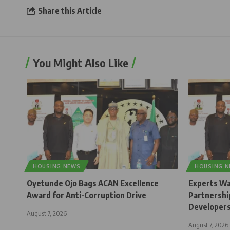
Share this Article
You Might Also Like
HOUSING NEWS
HOUSING 
Oyetunde Ojo Bags ACAN Excellence
Experts Wa
Award for Anti-Corruption Drive
Partnership
Developer
August 7, 2026
August 7, 2026