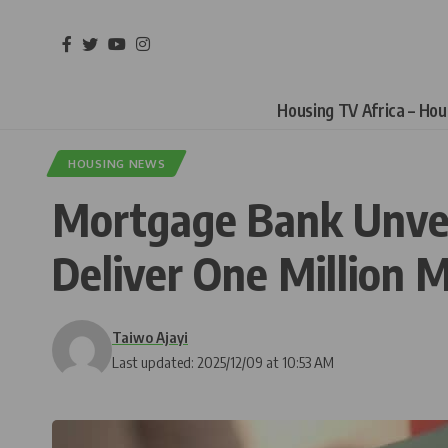
Housing TV Africa – Ho
HOUSING NEWS
Mortgage Bank Unveil
Deliver One Million 
Taiwo Ajayi
Last updated: 2025/12/09 at 10:53 AM