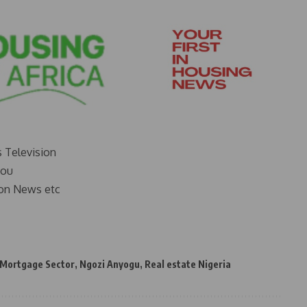
s Television
you
on News etc
Mortgage Sector
,
Ngozi Anyogu
,
Real estate Nigeria