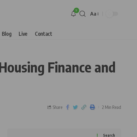
9
Aa
Blog
Live
Contact
 Housing Finance and
Share
2 Min Read
Search