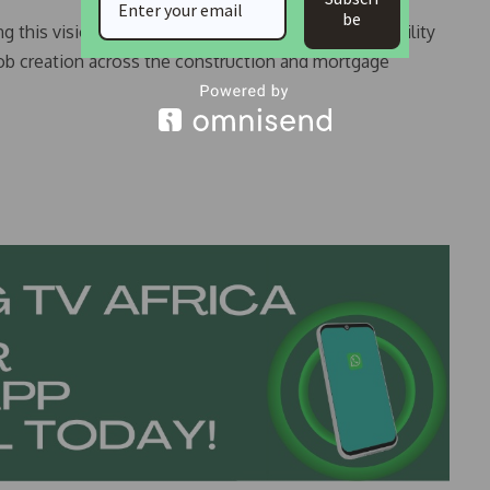
be
this vision will not only improve housing affordability
job creation across the construction and mortgage