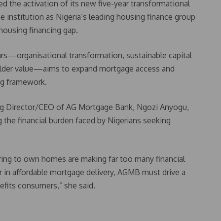
the activation of its new five-year transformational
 institution as Nigeria’s leading housing finance group
 housing financing gap.
llars—organisational transformation, sustainable capital
older value—aims to expand mortgage access and
ing framework.
ng Director/CEO of AG Mortgage Bank, Ngozi Anyogu,
g the financial burden faced by Nigerians seeking
ring to own homes are making far too many financial
er in affordable mortgage delivery, AGMB must drive a
efits consumers,” she said.