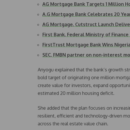
AG Mortgage Bank Targets 1 Million 
A.G Mortgage Bank Celebrates 20 Yea
AG Mortgage, Cutstruct Launch Deliv
First Bank, Federal Ministry of Finan
FirstTrust Mortgage Bank Wins Niger
SEC, FMBN partner on non-interest 
Anyogu explained that the bank’s growth str
bold target of originating one million mortg
create value for investors, expand opportuni
estimated 20 million housing deficit.
She added that the plan focuses on increasi
resilient, efficient and technology-driven 
across the real estate value chain.