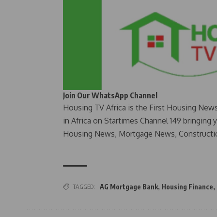
Join Our WhatsApp Channel
Housing TV Africa is the First Housing New
in Africa on Startimes Channel 149 bringing 
Housing News, Mortgage News, Constructi
TAGGED:
AG Mortgage Bank
,
Housing Finance
,