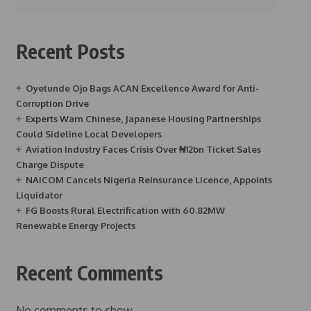
Recent Posts
Oyetunde Ojo Bags ACAN Excellence Award for Anti-
Corruption Drive
Experts Warn Chinese, Japanese Housing Partnerships
Could Sideline Local Developers
Aviation Industry Faces Crisis Over ₦12bn Ticket Sales
Charge Dispute
NAICOM Cancels Nigeria Reinsurance Licence, Appoints
Liquidator
FG Boosts Rural Electrification with 60.82MW
Renewable Energy Projects
Recent Comments
No comments to show.