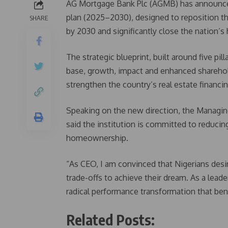
AG Mortgage Bank Plc (AGMB) has announced 
plan (2025–2030), designed to reposition the
SHARE
by 2030 and significantly close the nation’s
The strategic blueprint, built around five pi
base, growth, impact and enhanced shareh
strengthen the country’s real estate financ
Speaking on the new direction, the Managi
said the institution is committed to reducin
homeownership.
“As CEO, I am convinced that Nigerians desi
trade-offs to achieve their dream. As a lead
radical performance transformation that ben
Related Posts: