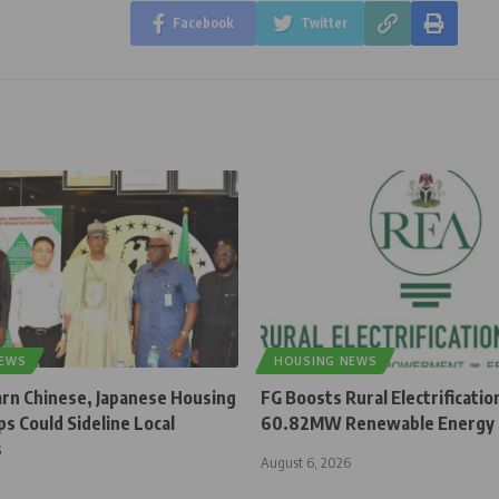
Facebook
Twitter
NEWS
HOUSING NEWS
rn Chinese, Japanese Housing
FG Boosts Rural Electrificatio
s Could Sideline Local
60.82MW Renewable Energy 
s
August 6, 2026