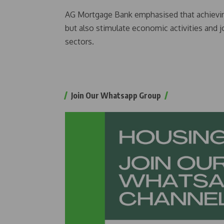
AG Mortgage Bank emphasised that achieving 
but also stimulate economic activities and 
sectors.
Join Our Whatsapp Group