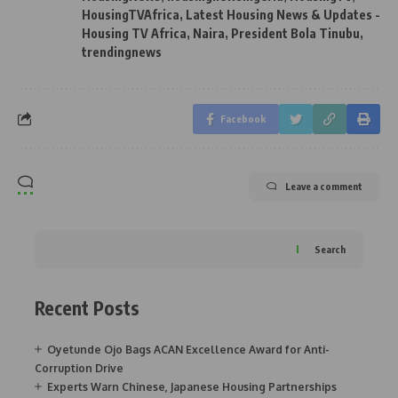
HousingTVAfrica
,
Latest Housing News & Updates -
Housing TV Africa
,
Naira
,
President Bola Tinubu
,
trendingnews
Facebook
Leave a comment
Search
Recent Posts
Oyetunde Ojo Bags ACAN Excellence Award for Anti-
Corruption Drive
Experts Warn Chinese, Japanese Housing Partnerships