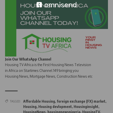
Join Our WhatsApp Channel
Housing TV Africa is the First Housing News Television
in Africa on Startimes Channel 149 bringing you
Housing News, Mortgage News, Construction News etc
Affordable Housing
,
foreign exchange (FX) market
,
TAGGED:
Housing
,
Housing devlopment
,
Housinginsight
,
HousingNews
,
housingnewsnigeria
,
HousingTV
,