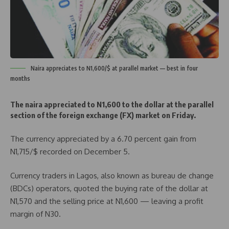
Naira appreciates to N1,600/$ at parallel market — best in four
months
The naira appreciated to N1,600 to the dollar at the parallel
section of the foreign exchange (FX) market on Friday.
The currency appreciated by a 6.70 percent gain from
N1,715/$ recorded on December 5.
Currency traders in Lagos, also known as bureau de change
(BDCs) operators, quoted the buying rate of the dollar at
N1,570 and the selling price at N1,600 — leaving a profit
margin of N30.