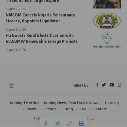
Ticket Sales Charge Dispute
August 7, 2026
NAICOM Cancels Nigeria Reinsurance
Licence, Appoints Liquidator
August 6, 2026
FG Boosts Rural Electrification with
60.82MW Renewable Energy Projects
August 6, 2026
Follow US
Housing TV Africa – Housing News, Real Estate News
Housing
News
Editorial
Blog
Live
Contact
All Rights Reserved | Housing TV Africa