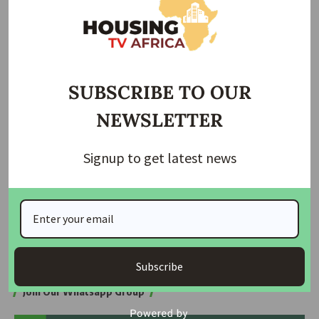
N1,625/$ at the close of business, before appreciating
further to N1,608/$ on Wednesday and N1,567/$ on
Thursday.
At the close of trading on Friday, the naira appreciated to
SUBSCRIBE TO OUR
N1,535/$.
NEWSLETTER
On October 3, the apex bank
announced the
introduction
of the EFEMS FX matching system, which
Signup to get latest news
kicked off on December 1.
Three days later, Olayemi Cardoso, governor of the Central
Bank of Nigeria (CBN), said
the apex bank’s decision
to
implement the EFEMS shows the financial regulator is
serious about fair and efficient markets.
Subscribe
Join Our Whatsapp Group