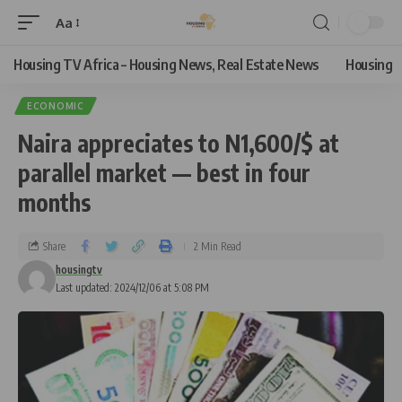
Aa
Housing TV Africa – Housing News, Real Estate News
Housing
ECONOMIC
Naira appreciates to N1,600/$ at
parallel market — best in four
months
Share
2 Min Read
housingtv
Last updated: 2024/12/06 at 5:08 PM