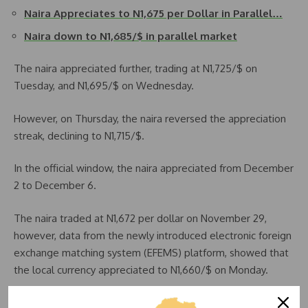
Naira Appreciates to N1,675 per Dollar in Parallel…
Naira down to N1,685/$ in parallel market
The naira appreciated further, trading at N1,725/$ on
Tuesday, and N1,695/$ on Wednesday.
However, on Thursday, the naira reversed the appreciation
streak, declining to N1,715/$.
In the official window, the naira appreciated from December
2 to December 6.
The naira traded at N1,672 per dollar on November 29,
however, data from the newly introduced electronic foreign
exchange matching system (EFEMS) platform, showed that
the local currency appreciated to N1,660/$ on Monday.
Naira extended its gains to Tuesday after settling at