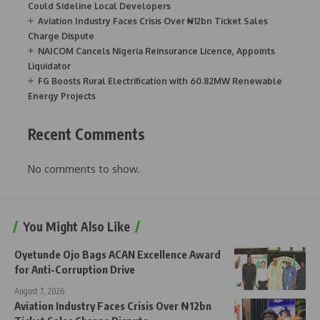
Could Sideline Local Developers
Aviation Industry Faces Crisis Over ₦12bn Ticket Sales
Charge Dispute
NAICOM Cancels Nigeria Reinsurance Licence, Appoints
Liquidator
FG Boosts Rural Electrification with 60.82MW Renewable
Energy Projects
Recent Comments
No comments to show.
You Might Also Like
Oyetunde Ojo Bags ACAN Excellence Award
for Anti-Corruption Drive
August 7, 2026
Aviation Industry Faces Crisis Over ₦12bn