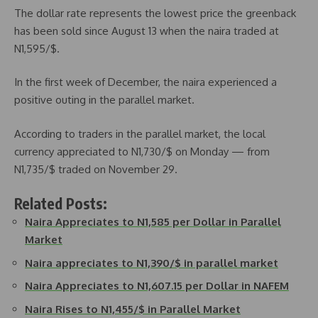
The dollar rate represents the lowest price the greenback
has been sold since August 13 when the naira traded at
N1,595/$.
In the first week of December, the naira experienced a
positive outing in the parallel market.
According to traders in the parallel market, the local
currency appreciated to N1,730/$ on Monday — from
N1,735/$ traded on November 29.
Related Posts:
Naira Appreciates to N1,585 per Dollar in Parallel
Market
Naira appreciates to N1,390/$ in parallel market
Naira Appreciates to N1,607.15 per Dollar in NAFEM
Naira Rises to N1,455/$ in Parallel Market