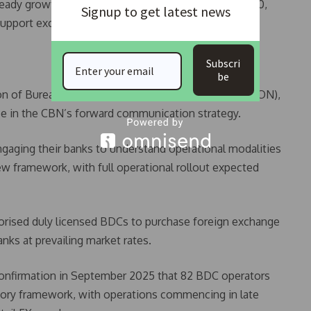
eady growth, rising to $47.53 billion as of February 10,
Signup to get latest news
upport exchange rate stability.
Subscri
be
on of Bureaux De Change Operators of Nigeria (ABCON),
ce in the CBN’s forward communication strategy.
aging their banks to understand operational modalities
w framework, with full operational rollout expected
thorised duly licensed BDCs to purchase foreign exchange
ks at prevailing market rates.
onfirmation in September 2025 that 82 BDC operators
atory framework, with operations commencing in late