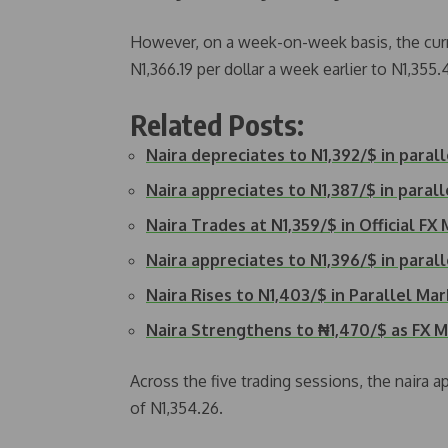
However, on a week-on-week basis, the curr
N1,366.19 per dollar a week earlier to N1,355.
Related Posts:
Naira depreciates to N1,392/$ in paral
Naira appreciates to N1,387/$ in paral
Naira Trades at N1,359/$ in Official FX
Naira appreciates to N1,396/$ in paral
Naira Rises to N1,403/$ in Parallel Ma
Naira Strengthens to ₦1,470/$ as FX 
Across the five trading sessions, the naira 
of N1,354.26.