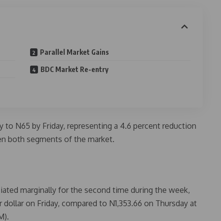
Parallel Market Gains
BDC Market Re-entry
o N65 by Friday, representing a 4.6 percent reduction
n both segments of the market.
ated marginally for the second time during the week,
r dollar on Friday, compared to N1,353.66 on Thursday at
M).