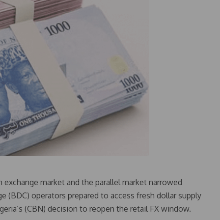
gn exchange market and the parallel market narrowed
e (BDC) operators prepared to access fresh dollar supply
geria’s (CBN) decision to reopen the retail FX window.