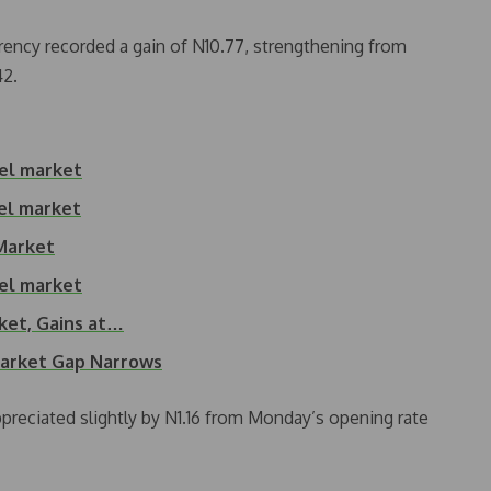
ency recorded a gain of N10.77, strengthening from
42.
lel market
lel market
 Market
lel market
rket, Gains at…
Market Gap Narrows
appreciated slightly by N1.16 from Monday’s opening rate