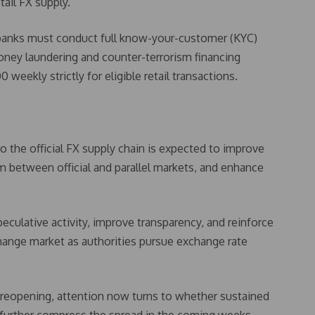
ail FX supply.
 banks must conduct full know-your-customer (KYC)
money laundering and counter-terrorism financing
eekly strictly for eligible retail transactions.
o the official FX supply chain is expected to improve
ium between official and parallel markets, and enhance
speculative activity, improve transparency, and reinforce
change market as authorities pursue exchange rate
 reopening, attention now turns to whether sustained