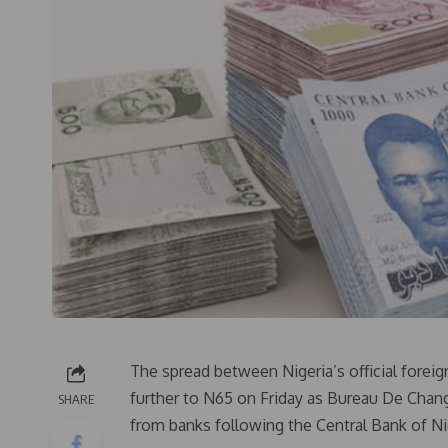
The spread between Nigeria’s official forei
further to N65 on Friday as Bureau De Chang
SHARE
from banks following the Central Bank of Ni