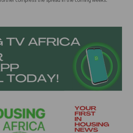
 further compress the spread in the coming weeks.