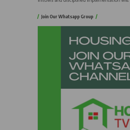
inflows and disciplined implementation will
Join Our Whatsapp Group