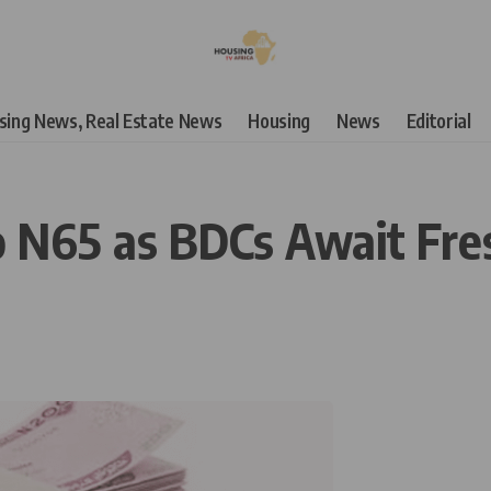
using News, Real Estate News
Housing
News
Editorial
 N65 as BDCs Await Fres