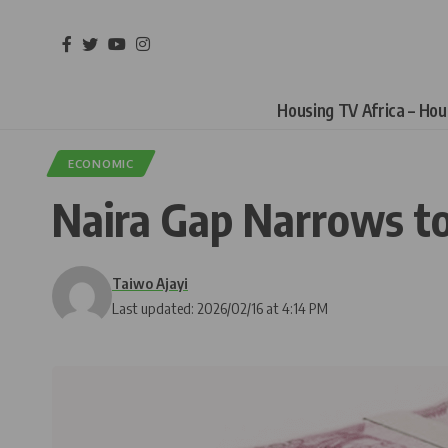
Housing TV Africa – Ho
ECONOMIC
Naira Gap Narrows to
Taiwo Ajayi
Last updated: 2026/02/16 at 4:14 PM