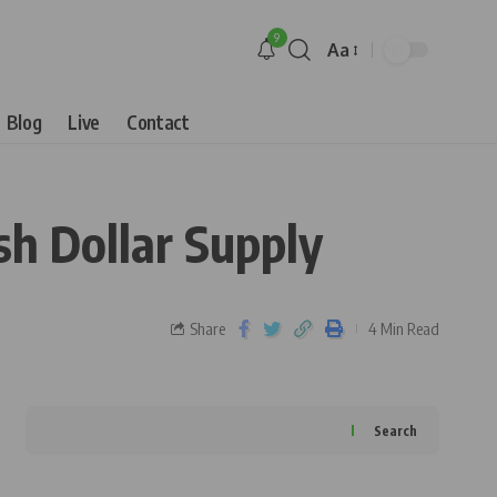
9
Aa
Blog
Live
Contact
h Dollar Supply
Share
4 Min Read
Search