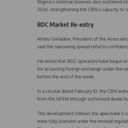
Nigeria’s external reserves also sustained st
2026, strengthening the CBN’s capacity to s
BDC Market Re-entry
Aminu Gwadabe, President of the Associati
said the narrowing spread reflects confiden
He noted that BDC operators have begun eng
for accessing foreign exchange under the ne
before the end of the week.
In a circular dated February 10, the CBN au
from the NFEM through authorised dealer ban
The development follows the apex bank’s c
were fully licensed under the revised regul