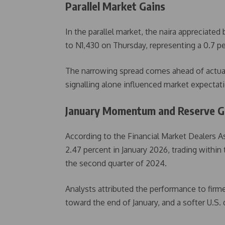
Parallel Market Gains
In the parallel market, the naira appreciated
to N1,430 on Thursday, representing a 0.7 pe
The narrowing spread comes ahead of actual 
signalling alone influenced market expecta
January Momentum and Reserve 
According to the Financial Market Dealers A
2.47 percent in January 2026, trading within 
the second quarter of 2024.
Analysts attributed the performance to firme
toward the end of January, and a softer U.S. 