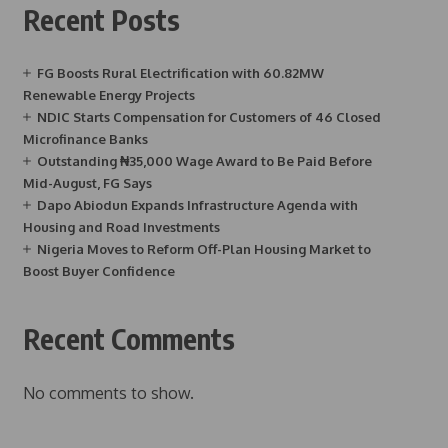
Recent Posts
FG Boosts Rural Electrification with 60.82MW
Renewable Energy Projects
NDIC Starts Compensation for Customers of 46 Closed
Microfinance Banks
Outstanding ₦35,000 Wage Award to Be Paid Before
Mid-August, FG Says
Dapo Abiodun Expands Infrastructure Agenda with
Housing and Road Investments
Nigeria Moves to Reform Off-Plan Housing Market to
Boost Buyer Confidence
Recent Comments
No comments to show.