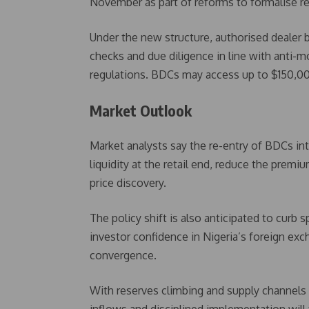
November as part of reforms to formalise ret
Under the new structure, authorised dealer
checks and due diligence in line with anti-
regulations. BDCs may access up to $150,000 w
Market Outlook
Market analysts say the re-entry of BDCs int
liquidity at the retail end, reduce the prem
price discovery.
The policy shift is also anticipated to curb 
investor confidence in Nigeria’s foreign ex
convergence.
With reserves climbing and supply channels