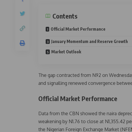
Contents
Official Market Performance
January Momentum and Reserve Growth
Market Outlook
The gap contracted from N92 on Wednesday t
and signalling renewed convergence betwee
Official Market Performance
Data from the CBN showed the naira depreci
weakening by N1.76 to close at N1,355.42 pe
the Nigerian Foreign Exchange Market (NFE