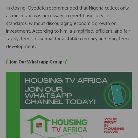
In closing, Oyedele recommended that Nigeria collect only
as much tax as is necessary to meet basic service
standards, without discouraging economic growth or
investment. According to him, a simplified, efficient, and fair
tax system is essential for a stable currency and long-term
development.
Join Our Whatsapp Group