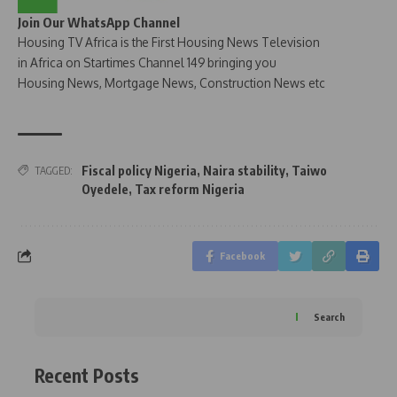
Join Our WhatsApp Channel
Housing TV Africa is the First Housing News Television
in Africa on Startimes Channel 149 bringing you
Housing News, Mortgage News, Construction News etc
Fiscal policy Nigeria
,
Naira stability
,
Taiwo
TAGGED:
Oyedele
,
Tax reform Nigeria
Facebook
Search
Recent Posts