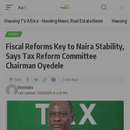
Aa
Housing TV Africa – Housing News, Real Estate News
Housing
NEWS
Fiscal Reforms Key to Naira Stability,
Says Tax Reform Committee
Chairman Oyedele
Share
3 Min Read
housingtv
Last updated: 2025/06/19 at 4:32 PM