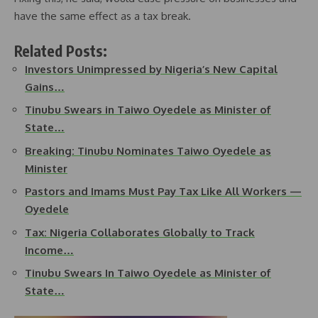
have the same effect as a tax break.
Related Posts:
Investors Unimpressed by Nigeria’s New Capital
Gains…
Tinubu Swears in Taiwo Oyedele as Minister of
State…
Breaking: Tinubu Nominates Taiwo Oyedele as
Minister
Pastors and Imams Must Pay Tax Like All Workers —
Oyedele
Tax: Nigeria Collaborates Globally to Track
Income…
Tinubu Swears In Taiwo Oyedele as Minister of
State…