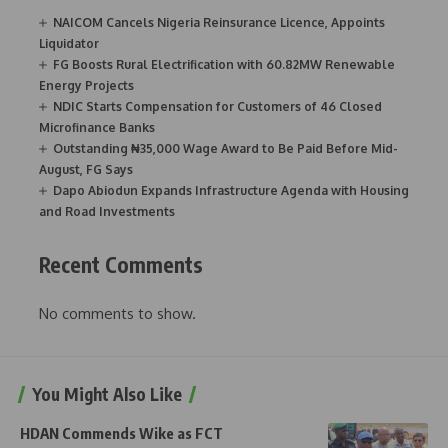
NAICOM Cancels Nigeria Reinsurance Licence, Appoints
Liquidator
FG Boosts Rural Electrification with 60.82MW Renewable
Energy Projects
NDIC Starts Compensation for Customers of 46 Closed
Microfinance Banks
Outstanding ₦35,000 Wage Award to Be Paid Before Mid-
August, FG Says
Dapo Abiodun Expands Infrastructure Agenda with Housing
and Road Investments
Recent Comments
No comments to show.
You Might Also Like
HDAN Commends Wike as FCT