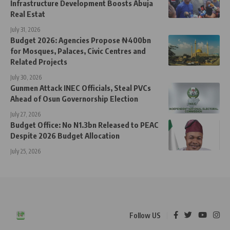
Infrastructure Development Boosts Abuja
Real Estat
July 31, 2026
Budget 2026: Agencies Propose ₦400bn
for Mosques, Palaces, Civic Centres and
Related Projects
July 30, 2026
Gunmen Attack INEC Officials, Steal PVCs
Ahead of Osun Governorship Election
July 27, 2026
Budget Office: No N1.3bn Released to PEAC
Despite 2026 Budget Allocation
July 25, 2026
Follow US