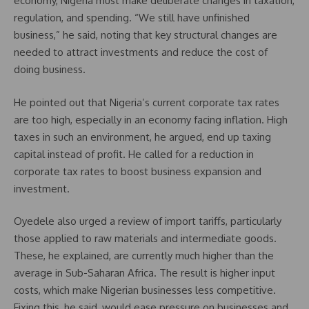
economy, Nigeria must make deliberate changes in taxation,
regulation, and spending. “We still have unfinished
business,” he said, noting that key structural changes are
needed to attract investments and reduce the cost of
doing business.
He pointed out that Nigeria’s current corporate tax rates
are too high, especially in an economy facing inflation. High
taxes in such an environment, he argued, end up taxing
capital instead of profit. He called for a reduction in
corporate tax rates to boost business expansion and
investment.
Oyedele also urged a review of import tariffs, particularly
those applied to raw materials and intermediate goods.
These, he explained, are currently much higher than the
average in Sub-Saharan Africa. The result is higher input
costs, which make Nigerian businesses less competitive.
Fixing this, he said, would ease pressure on businesses and