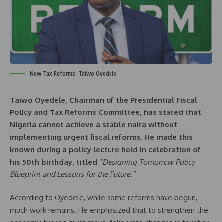
New Tax Reforms: Taiwo Oyedele
Taiwo Oyedele, Chairman of the Presidential Fiscal
Policy and Tax Reforms Committee, has stated that
Nigeria cannot achieve a stable naira without
implementing urgent fiscal reforms. He made this
known during a policy lecture held in celebration of
his 50th birthday, titled
“Designing Tomorrow Policy
Blueprint and Lessons for the Future.”
According to Oyedele, while some reforms have begun,
much work remains. He emphasized that to strengthen the