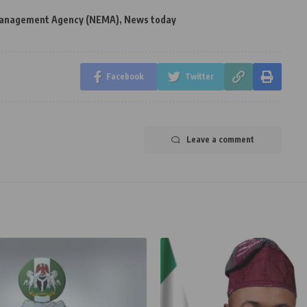
Management Agency (NEMA)
,
News today
Facebook
Twitter
Leave a comment