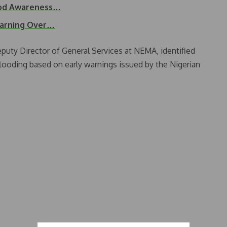
ood Awareness…
Warning Over…
eputy Director of General Services at NEMA, identified
flooding based on early warnings issued by the Nigerian