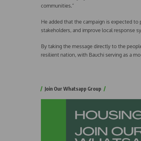
communities.”
He added that the campaign is expected to
stakeholders, and improve local response s
By taking the message directly to the peopl
resilient nation, with Bauchi serving as a 
Join Our Whatsapp Group