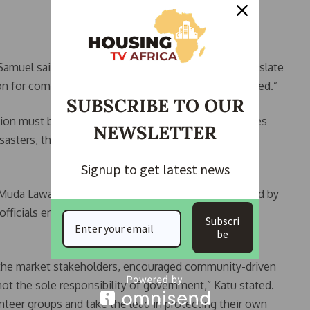
amuel said. “The goal of this sensitisation is to translate
on for communities, so they are not caught unprepared.”
SUBSCRIBE TO OUR
tion must begin at the local level. “When communities
NEWSLETTER
sasters, the chances of loss and displacement
Signup to get latest news
 Muda Lawal Market — a location previously impacted by
 officials engaged with traders and market leaders to
Subscri
be
 the market stakeholders, encouraged community-driven
not the sole responsibility of government,” Katu stated.
nteer groups and take the lead in protecting their own