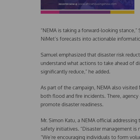
“NEMA is taking a forward-looking stance,” S
NiMet’s forecasts into actionable informati
Samuel emphasized that disaster risk reduc
understand what actions to take ahead of di
significantly reduce,” he added.
As part of the campaign, NEMA also visited
both flood and fire incidents. There, agency
promote disaster readiness.
Mr. Simon Katu, a NEMA official addressing
safety initiatives. “Disaster management is 
“We’re encouraging individuals to form volu