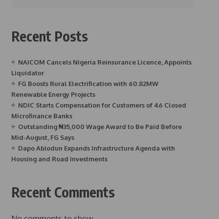
Recent Posts
NAICOM Cancels Nigeria Reinsurance Licence, Appoints
Liquidator
FG Boosts Rural Electrification with 60.82MW
Renewable Energy Projects
NDIC Starts Compensation for Customers of 46 Closed
Microfinance Banks
Outstanding ₦35,000 Wage Award to Be Paid Before
Mid-August, FG Says
Dapo Abiodun Expands Infrastructure Agenda with
Housing and Road Investments
Recent Comments
No comments to show.