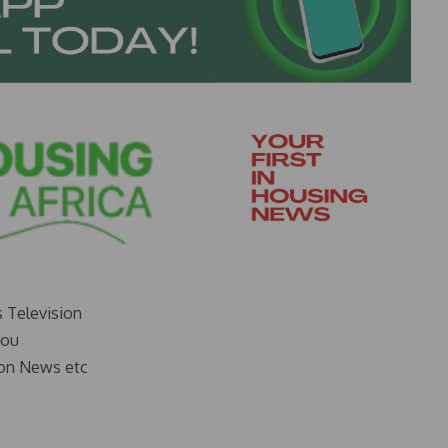
s Television
you
on News etc