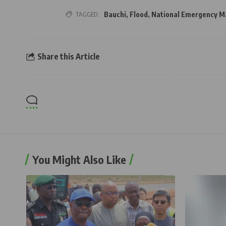
TAGGED:
Bauchi
,
Flood
,
National Emergency 
Share this Article
You Might Also Like