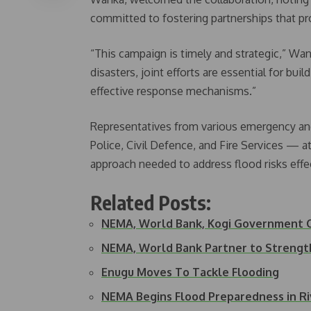
committed to fostering partnerships that pro
“This campaign is timely and strategic,” Wa
disasters, joint efforts are essential for bu
effective response mechanisms.”
Representatives from various emergency and
Police, Civil Defence, and Fire Services — 
approach needed to address flood risks effec
Related Posts:
NEMA, World Bank, Kogi Government 
NEMA, World Bank Partner to Streng
Enugu Moves To Tackle Flooding
NEMA Begins Flood Preparedness in Ri