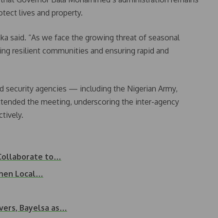
tect lives and property.
nka said. “As we face the growing threat of seasonal
ilding resilient communities and ensuring rapid and
 security agencies — including the Nigerian Army,
attended the meeting, underscoring the inter-agency
tively.
Collaborate to…
then Local…
vers, Bayelsa as…