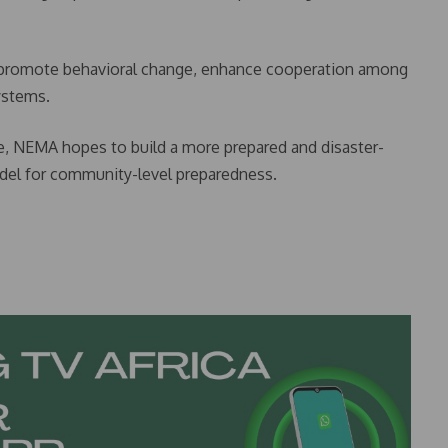
 promote behavioral change, enhance cooperation among
ystems.
e, NEMA hopes to build a more prepared and disaster-
model for community-level preparedness.