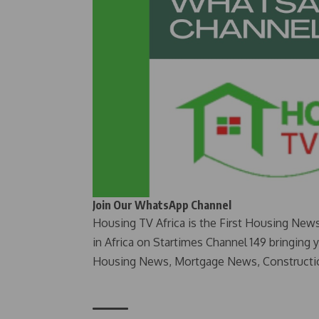
Join Our WhatsApp Channel
Housing TV Africa is the First Housing New
in Africa on Startimes Channel 149 bringing 
Housing News, Mortgage News, Constructi