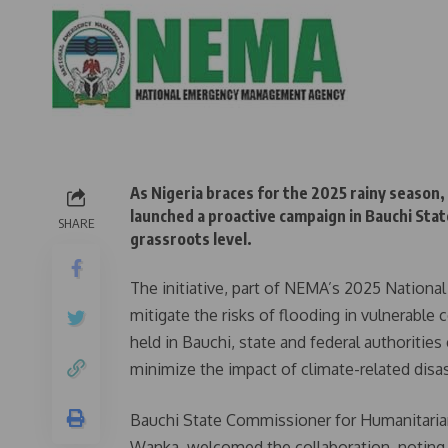
As Nigeria braces for the 2025 rainy seaso
launched a proactive campaign in Bauchi Sta
SHARE
grassroots level.
The initiative, part of NEMA’s 2025 Nation
mitigate the risks of flooding in vulnerabl
held in Bauchi, state and federal authoritie
minimize the impact of climate-related disas
Bauchi State Commissioner for Humanitaria
Wanka, welcomed the collaboration, noting