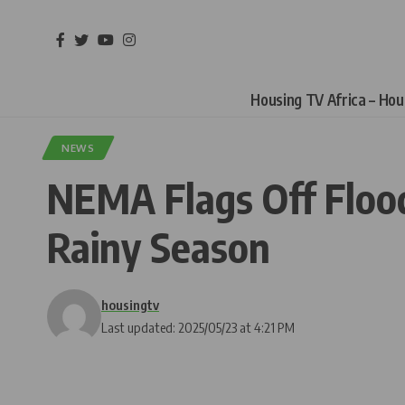
Housing TV Africa – Ho
NEWS
NEMA Flags Off Floo
Rainy Season
housingtv
Last updated: 2025/05/23 at 4:21 PM