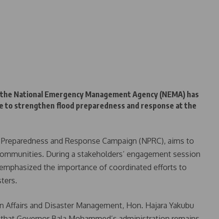
n, the National Emergency Management Agency (NEMA) has
te to strengthen flood preparedness and response at the
al Preparedness and Response Campaign (NPRC), aims to
e communities. During a stakeholders’ engagement session
s emphasized the importance of coordinated efforts to
ters.
n Affairs and Disaster Management, Hon. Hajara Yakubu
 that Governor Bala Mohammed’s administration remains