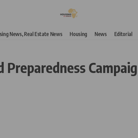
using News, Real Estate News
Housing
News
Editorial
d Preparedness Campaign