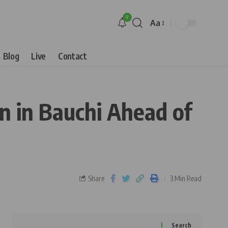
9
Aa
Blog
Live
Contact
 in Bauchi Ahead of
Share
3 Min Read
Search