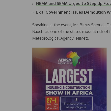
NEMA and SEMA Urged to Step Up Fl
Ekiti Government Issues Demolition 
Speaking at the event, Mr. Bitrus Samuel, D
Bauchi as one of the states most at risk of 
Meteorological Agency (NiMet).