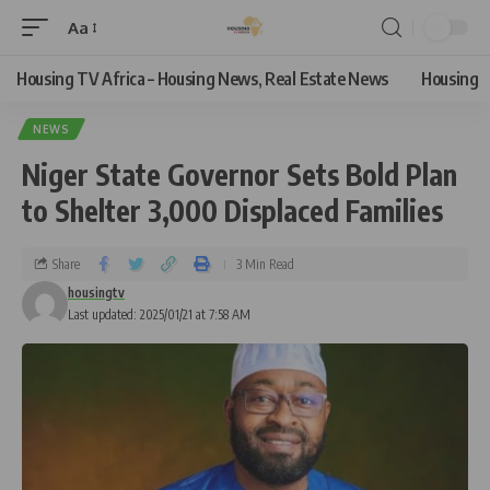
Aa
Housing TV Africa – Housing News, Real Estate News
Housing
NEWS
Niger State Governor Sets Bold Plan
to Shelter 3,000 Displaced Families
Share
3 Min Read
housingtv
Last updated: 2025/01/21 at 7:58 AM