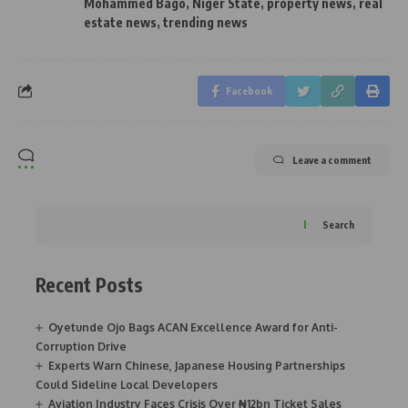
Mohammed Bago
,
Niger State
,
property news
,
real
estate news
,
trending news
Facebook
Leave a comment
Search
Recent Posts
Oyetunde Ojo Bags ACAN Excellence Award for Anti-
Corruption Drive
Experts Warn Chinese, Japanese Housing Partnerships
Could Sideline Local Developers
Aviation Industry Faces Crisis Over ₦12bn Ticket Sales