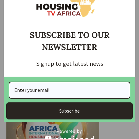
the construction of a general hospital in Gwada to serve
the community’s growing needs.
Community leaders and representatives were quick to
applaud the governor’s efforts. Senator Mohammed Sani
SUBSCRIBE TO OUR
Musa, representing Niger East Senatorial District, assured
NEWSLETTER
residents that all ongoing projects in the area would be
completed. Professor James Galadima, speaking on behalf
of the Gwada community, expressed gratitude for the
Signup to get latest news
governor’s unwavering commitment to improving the
quality of life in rural areas.
Subscribe