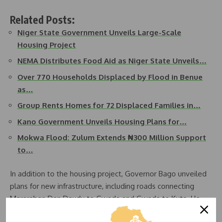
Related Posts:
Niger State Government Unveils Large-Scale
Housing Project
NEMA Distributes Food Aid as Niger State Unveils…
Over 770 Households Displaced by Flood in Benue
as…
Group Rents Homes for 72 Displaced Families in…
Kano Government Unveils Housing Plans for…
Mokwa Flood: Zulum Extends ₦300 Million Support
to…
In addition to the housing project, Governor Bago unveiled
plans for new infrastructure, including roads connecting
Mararaban Dan Daudu to Gwada and Gwada to Kuta. He
also announced the development of a modern market and