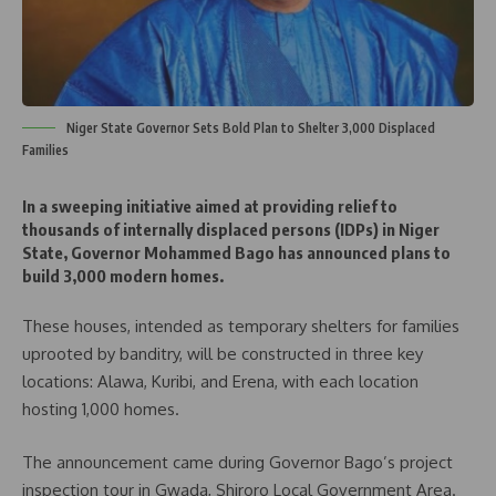
Niger State Governor Sets Bold Plan to Shelter 3,000 Displaced
Families
In a sweeping initiative aimed at providing relief to
thousands of internally displaced persons (IDPs) in Niger
State, Governor Mohammed Bago has announced plans to
build 3,000 modern homes.
These houses, intended as temporary shelters for families
uprooted by banditry, will be constructed in three key
locations: Alawa, Kuribi, and Erena, with each location
hosting 1,000 homes.
The announcement came during Governor Bago’s project
inspection tour in Gwada, Shiroro Local Government Area.