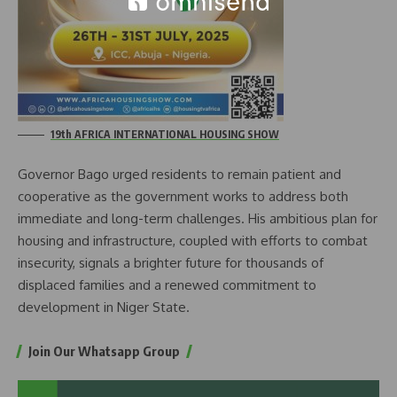
19th AFRICA INTERNATIONAL HOUSING SHOW
Governor Bago urged residents to remain patient and
cooperative as the government works to address both
immediate and long-term challenges. His ambitious plan for
housing and infrastructure, coupled with efforts to combat
insecurity, signals a brighter future for thousands of
displaced families and a renewed commitment to
development in Niger State.
Join Our Whatsapp Group