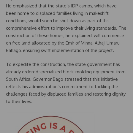
He emphasized that the state’s IDP camps, which have
been home to displaced families living in makeshift
conditions, would soon be shut down as part of this
comprehensive effort to improve their living standards. The
construction of these homes, he explained, will commence
on free land allocated by the Emir of Minna, Alhaji Umaru
Bahago, ensuring swift implementation of the project.
To expedite the construction, the state government has
already ordered specialized block-molding equipment from
South Africa. Governor Bago stressed that this initiative
reflects his administration’s commitment to tackling the
challenges faced by displaced families and restoring dignity
to their lives.