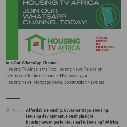
Join Our WhatsApp Channel
Housing TV Africa is the First Housing News Television
in Africa on Startimes Channel 149 bringing you
Housing News, Mortgage News, Construction News etc
Affordable Housing
,
Governor Bago
,
Housing
,
TAGGED:
Housing devlopment
,
Housinginsight
,
housingnewsnigeria
,
HousingTV
,
HousingTVAfrica
,