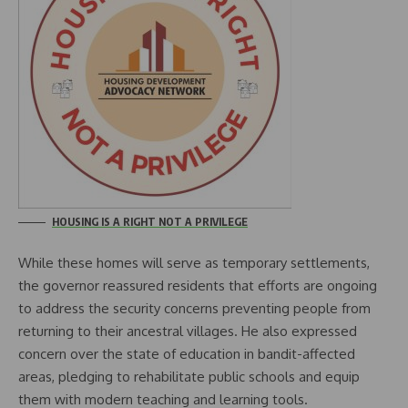
HOUSING IS A RIGHT NOT A PRIVILEGE
While these homes will serve as temporary settlements,
the governor reassured residents that efforts are ongoing
to address the security concerns preventing people from
returning to their ancestral villages. He also expressed
concern over the state of education in bandit-affected
areas, pledging to rehabilitate public schools and equip
them with modern teaching and learning tools.