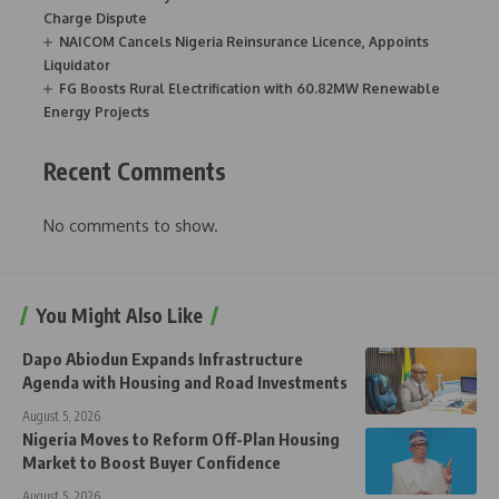
Charge Dispute
NAICOM Cancels Nigeria Reinsurance Licence, Appoints
Liquidator
FG Boosts Rural Electrification with 60.82MW Renewable
Energy Projects
Recent Comments
No comments to show.
You Might Also Like
Dapo Abiodun Expands Infrastructure
Agenda with Housing and Road Investments
August 5, 2026
Nigeria Moves to Reform Off-Plan Housing
Market to Boost Buyer Confidence
August 5, 2026