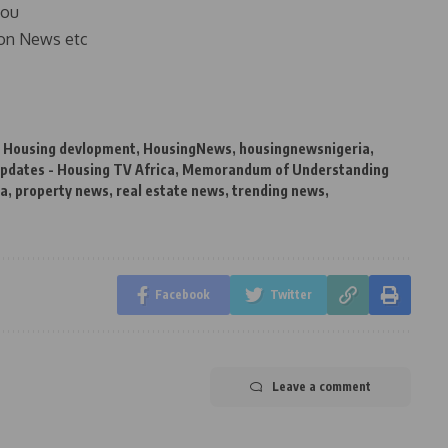
you
on News etc
,
Housing devlopment
,
HousingNews
,
housingnewsnigeria
,
pdates - Housing TV Africa
,
Memorandum of Understanding
ia
,
property news
,
real estate news
,
trending news
,
Facebook
Twitter
Leave a comment