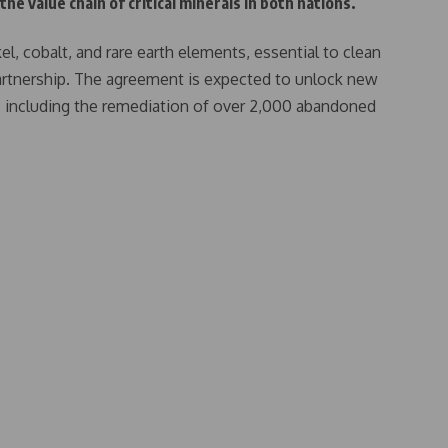
he value chain of critical minerals in both nations.
kel, cobalt, and rare earth elements, essential to clean
partnership. The agreement is expected to unlock new
, including the remediation of over 2,000 abandoned