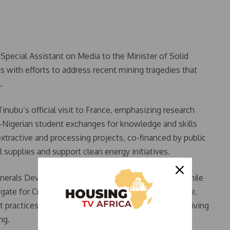
pecial Assistant on Media to the Minister of Solid
s with efforts to address recent mining tragedies that
.
nubu’s official visit to France, emphasizing research
o-Nigerian student exchanges for knowledge and skills
extractive and processing projects, co-financed by public
al supplies and support clean energy initiatives.
Minerals Development, signed on behalf of Nigeria, while
egate for Critical Ores and Metals, represented France.
t practices to ensure transparency and improve the living
ng.