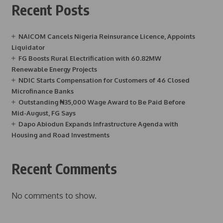
Recent Posts
NAICOM Cancels Nigeria Reinsurance Licence, Appoints
Liquidator
FG Boosts Rural Electrification with 60.82MW
Renewable Energy Projects
NDIC Starts Compensation for Customers of 46 Closed
Microfinance Banks
Outstanding ₦35,000 Wage Award to Be Paid Before
Mid-August, FG Says
Dapo Abiodun Expands Infrastructure Agenda with
Housing and Road Investments
Recent Comments
No comments to show.