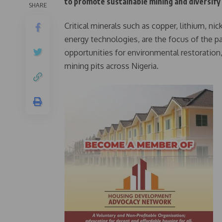
to promote sustainable mining and diversify t
SHARE
Critical minerals such as copper, lithium, nic
energy technologies, are the focus of the 
opportunities for environmental restoration
mining pits across Nigeria.