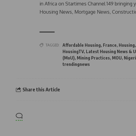
in Africa on Startimes Channel 149 bringing 
Housing News, Mortgage News, Constructi
TAGGED:
Affordable Housing
,
France
,
Housing
HousingTV
,
Latest Housing News & U
(MoU)
,
Mining Practices
,
MOU
,
Niger
trendingnews
Share this Article