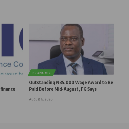
ECONOMIC
r
Outstanding ₦35,000 Wage Award to Be
finance
Paid Before Mid-August, FG Says
August 6, 2026