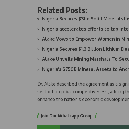
Related Posts:
Nigeria Secures $3bn Solid Minerals 
Nigeria accelerates efforts to tap into
Alake Vows to Empower Women in Min
Nigeria Secures $1.3 Billion Lithium De
Alake Unveils Mining Marshals To Secu
Nigeria’s $750B Mineral Assets to Anc
Dr. Alake described the agreement as a signi
sector for global competitiveness, adding th
enhance the nation’s economic developmen
Join Our Whatsapp Group