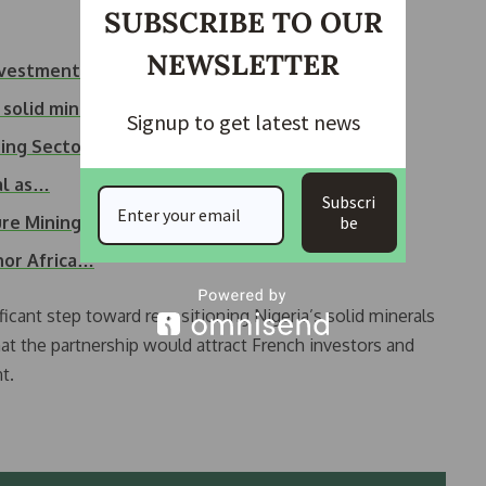
SUBSCRIBE TO OUR
NEWSLETTER
Investment
 solid minerals
Signup to get latest news
ing Sector
al as…
Subscri
re Mining Sites
be
hor Africa…
ficant step toward repositioning Nigeria’s solid minerals
at the partnership would attract French investors and
t.