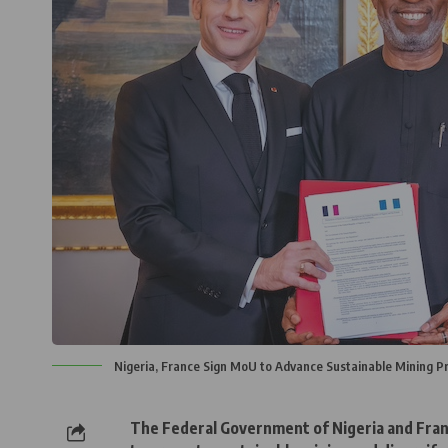
Nigeria, France Sign MoU to Advance Sustainable Mining Pr
The Federal Government of Nigeria and Fra