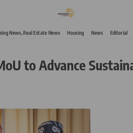
using News, Real Estate News
Housing
News
Editorial
 MoU to Advance Sustaina