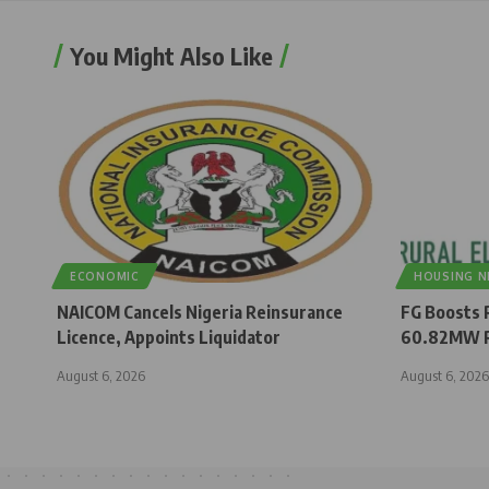
You Might Also Like
ECONOMIC
HOUSING 
NAICOM Cancels Nigeria Reinsurance
FG Boosts R
Licence, Appoints Liquidator
60.82MW R
August 6, 2026
August 6, 2026