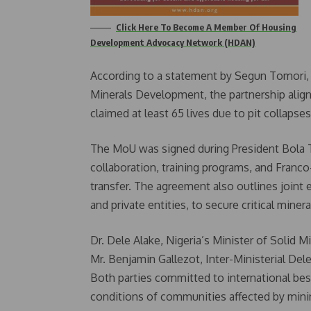
Click Here To Become A Member Of Housing
Development Advocacy Network (HDAN)
According to a statement by Segun Tomori, S
Minerals Development, the partnership align
claimed at least 65 lives due to pit collapses
The MoU was signed during President Bola Ti
collaboration, training programs, and Franc
transfer. The agreement also outlines joint 
and private entities, to secure critical miner
Dr. Dele Alake, Nigeria’s Minister of Solid 
Mr. Benjamin Gallezot, Inter-Ministerial Del
Both parties committed to international bes
conditions of communities affected by mini