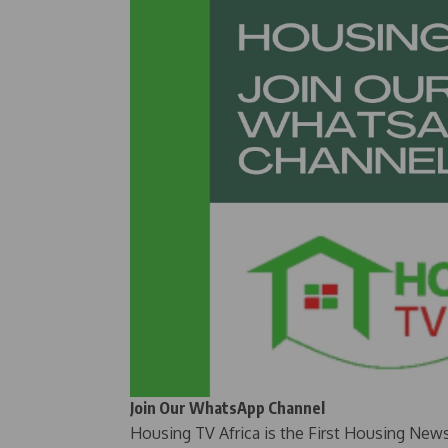
Join Our WhatsApp Channel
Housing TV Africa is the First Housing New