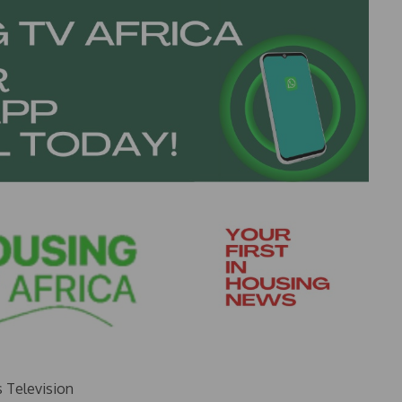
s Television