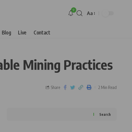
9
Aa
Blog
Live
Contact
ble Mining Practices
Share
2 Min Read
Search