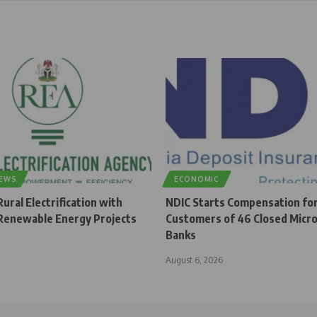
NEWS
ECONOMIC
ural Electrification with
NDIC Starts Compensation fo
enewable Energy Projects
Customers of 46 Closed Micro
Banks
August 6, 2026