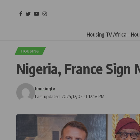
Housing TV Africa – Ho
HOUSING
Nigeria, France Sign
housingtv
Last updated: 2024/12/02 at 12:18 PM