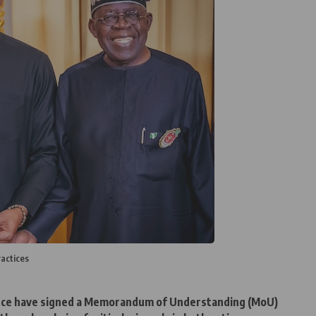
actices
nce have signed a Memorandum of Understanding (MoU)