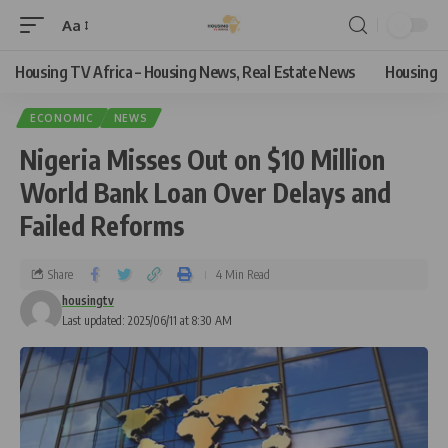
Aa
Housing TV Africa – Housing News, Real Estate News
Housing
ECONOMIC
NEWS
Nigeria Misses Out on $10 Million
World Bank Loan Over Delays and
Failed Reforms
Share
4 Min Read
housingtv
Last updated: 2025/06/11 at 8:30 AM