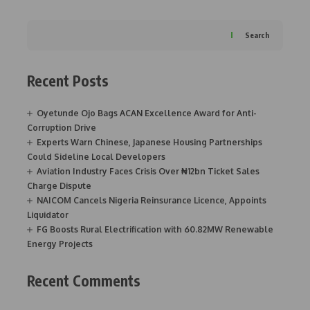
Search
Recent Posts
Oyetunde Ojo Bags ACAN Excellence Award for Anti-
Corruption Drive
Experts Warn Chinese, Japanese Housing Partnerships
Could Sideline Local Developers
Aviation Industry Faces Crisis Over ₦12bn Ticket Sales
Charge Dispute
NAICOM Cancels Nigeria Reinsurance Licence, Appoints
Liquidator
FG Boosts Rural Electrification with 60.82MW Renewable
Energy Projects
Recent Comments