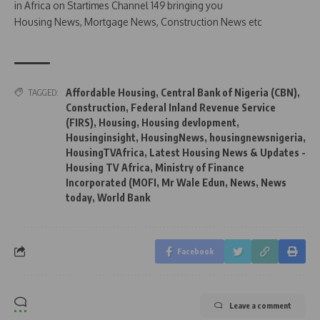
in Africa on Startimes Channel 149 bringing you
Housing News, Mortgage News, Construction News etc
Affordable Housing
,
Central Bank of Nigeria (CBN)
,
TAGGED:
Construction
,
Federal Inland Revenue Service
(FIRS)
,
Housing
,
Housing devlopment
,
Housinginsight
,
HousingNews
,
housingnewsnigeria
,
HousingTVAfrica
,
Latest Housing News & Updates -
Housing TV Africa
,
Ministry of Finance
Incorporated (MOFI
,
Mr Wale Edun
,
News
,
News
today
,
World Bank
Facebook
Leave a comment