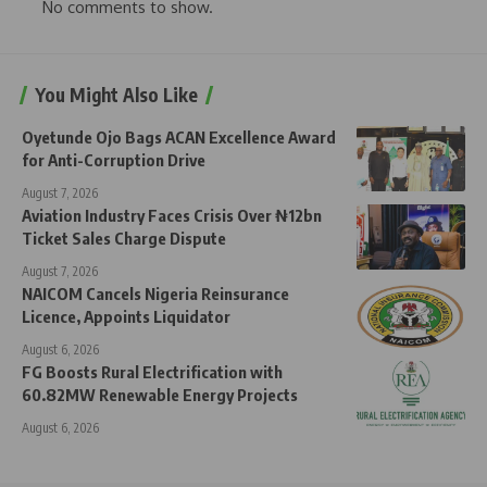
No comments to show.
You Might Also Like
Oyetunde Ojo Bags ACAN Excellence Award
for Anti-Corruption Drive
August 7, 2026
Aviation Industry Faces Crisis Over ₦12bn
Ticket Sales Charge Dispute
August 7, 2026
NAICOM Cancels Nigeria Reinsurance
Licence, Appoints Liquidator
August 6, 2026
FG Boosts Rural Electrification with
60.82MW Renewable Energy Projects
August 6, 2026