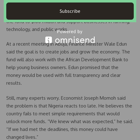
project. The government has pledged $50 million to the
Subscribe
Nigeria Wholesale Impact Investment Fund. It aims to grow
the fund to $100 million and support businesses in farming,
technology, and public works.
At a recent meeting in Abuja, Finance Minister Wale Edun
said the goal is to create jobs and grow the economy. The
fund will also work with the African Development Bank to
help young business owners. Edun promised that the
money would be used with full transparency and clear
results.
Still, many experts worry. Economist Joseph Momoh said
the problem is that Nigeria reacts too late. He believes the
country fails to meet simple requirements that would
unlock more funds. “We knew what was expected,” he said.
“If we had met the deadlines, this money could have
changed lives.”