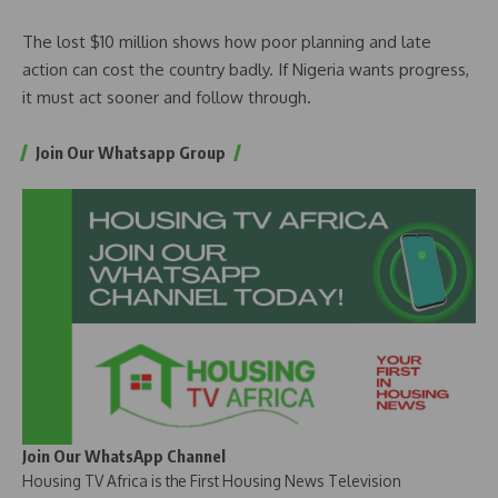
The lost $10 million shows how poor planning and late
action can cost the country badly. If Nigeria wants progress,
it must act sooner and follow through.
Join Our Whatsapp Group
Join Our WhatsApp Channel
Housing TV Africa is the First Housing News Television