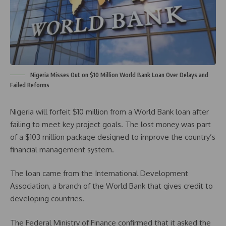
Nigeria Misses Out on $10 Million World Bank Loan Over Delays and
Failed Reforms
Nigeria will forfeit $10 million from a World Bank loan after
failing to meet key project goals. The lost money was part
of a $103 million package designed to improve the country’s
financial management system.
The loan came from the International Development
Association, a branch of the World Bank that gives credit to
developing countries.
The Federal Ministry of Finance confirmed that it asked the