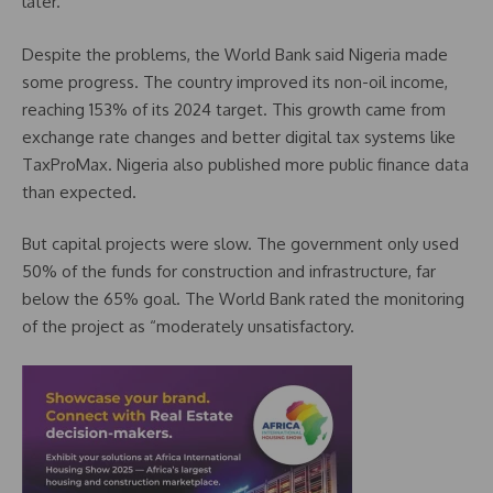
later.
Despite the problems, the World Bank said Nigeria made
some progress. The country improved its non-oil income,
reaching 153% of its 2024 target. This growth came from
exchange rate changes and better digital tax systems like
TaxProMax. Nigeria also published more public finance data
than expected.
But capital projects were slow. The government only used
50% of the funds for construction and infrastructure, far
below the 65% goal. The World Bank rated the monitoring
of the project as “moderately unsatisfactory.