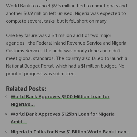
World Bank to cancel $9.5 million tied to unmet goals and
another $0.9 million left unused. Nigeria was expected to
complete several tasks, but it fell short on many
One key failure was a $4 million audit of two major
agencies the Federal Inland Revenue Service and Nigeria
Customs Service. The audit was poorly done and didn’t
meet global standards. The country also failed to launch a
National Budget Portal, which had a $1 million budget. No
proof of progress was submitted.
Related Posts:
World Bank Approves $500 Million Loan for
Nigeria’s…
World Bank Approves $1.25bn Loan for Nigeria
Amid…
Nigeria in Talks for New $1 Billion World Bank Loan…