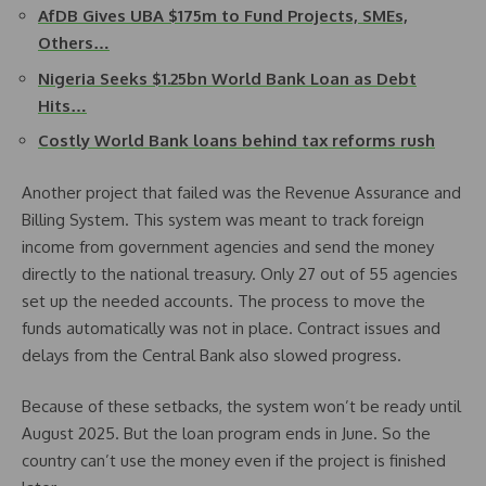
AfDB Gives UBA $175m to Fund Projects, SMEs,
Others…
Nigeria Seeks $1.25bn World Bank Loan as Debt
Hits…
Costly World Bank loans behind tax reforms rush
Another project that failed was the Revenue Assurance and
Billing System. This system was meant to track foreign
income from government agencies and send the money
directly to the national treasury. Only 27 out of 55 agencies
set up the needed accounts. The process to move the
funds automatically was not in place. Contract issues and
delays from the Central Bank also slowed progress.
Because of these setbacks, the system won’t be ready until
August 2025. But the loan program ends in June. So the
country can’t use the money even if the project is finished