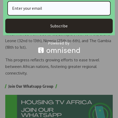
activities or residence.
In terms of improvement, the report reveals that 39
countries have seen a rise in their AVOI rankings from 2016
Subscribe
to 2024. Among the most improved countries are Benin,
which moved from 31st to 1st, Ethiopia (46th to 19th), Sierra
Leone (32nd to 13th), Nigeria (25th to 6th), and The Gambia
(18th to 1st).
This progress reflects growing efforts to ease travel
between African nations, fostering greater regional
connectivity.
Join Our Whatsapp Group