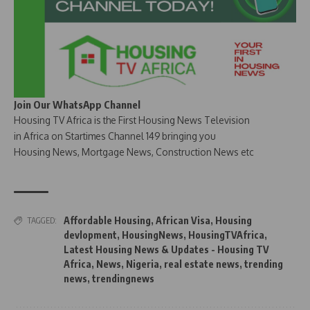
Join Our WhatsApp Channel
Housing TV Africa is the First Housing News Television
in Africa on Startimes Channel 149 bringing you
Housing News, Mortgage News, Construction News etc
Affordable Housing
,
African Visa
,
Housing
TAGGED:
devlopment
,
HousingNews
,
HousingTVAfrica
,
Latest Housing News & Updates - Housing TV
Africa
,
News
,
Nigeria
,
real estate news
,
trending
news
,
trendingnews