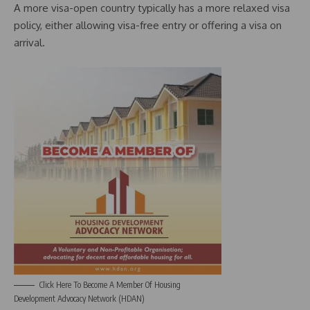
A more visa-open country typically has a more relaxed visa
policy, either allowing visa-free entry or offering a visa on
arrival.
Click Here To Become A Member Of Housing
Development Advocacy Network (HDAN)