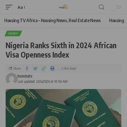
Aa
Housing TV Africa – Housing News, Real Estate News
Housing
NEWS
Nigeria Ranks Sixth in 2024 African
Visa Openness Index
Share
2 Min Read
housingtv
Last updated: 2024/11/26 at 10:06 AM