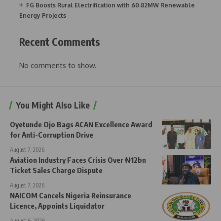
FG Boosts Rural Electrification with 60.82MW Renewable
Energy Projects
Recent Comments
No comments to show.
You Might Also Like
Oyetunde Ojo Bags ACAN Excellence Award
for Anti-Corruption Drive
August 7, 2026
Aviation Industry Faces Crisis Over ₦12bn
Ticket Sales Charge Dispute
August 7, 2026
NAICOM Cancels Nigeria Reinsurance
Licence, Appoints Liquidator
August 6, 2026