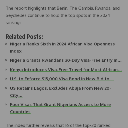
The report highlights that Benin, The Gambia, Rwanda, and
Seychelles continue to hold the top spots in the 2024
rankings.
Related Posts:
Nigeria Ranks Sixth in 2024 African Visa Openness
Index
Nigeria Grants Rwandans 30-Day Visa-Free Entry in…
Kenya Introduces Visa-Free Travel for Most African…
U.S. to Enforce $15,000 Visa Bond in New Bid to…
US Retains Lagos, Excludes Abuja From New 20-
City…
Four Visas That Grant Nigerians Access to More
Countries
The index further reveals that 16 of the top-20 ranked