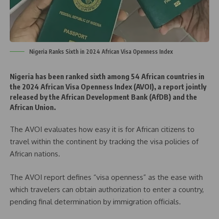
Nigeria Ranks Sixth in 2024 African Visa Openness Index
Nigeria has been ranked sixth among 54 African countries in
the 2024 African Visa Openness Index (AVOI), a report jointly
released by the African Development Bank (AfDB) and the
African Union.
The AVOI evaluates how easy it is for African citizens to
travel within the continent by tracking the visa policies of
African nations.
The AVOI report defines “visa openness” as the ease with
which travelers can obtain authorization to enter a country,
pending final determination by immigration officials.