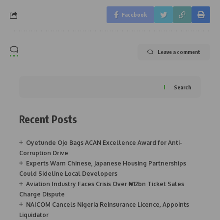
Facebook
Leave a comment
Search
Recent Posts
Oyetunde Ojo Bags ACAN Excellence Award for Anti-
Corruption Drive
Experts Warn Chinese, Japanese Housing Partnerships
Could Sideline Local Developers
Aviation Industry Faces Crisis Over ₦12bn Ticket Sales
Charge Dispute
NAICOM Cancels Nigeria Reinsurance Licence, Appoints
Liquidator