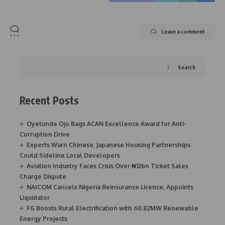
Leave a comment
Search
Recent Posts
Oyetunde Ojo Bags ACAN Excellence Award for Anti-
Corruption Drive
Experts Warn Chinese, Japanese Housing Partnerships
Could Sideline Local Developers
Aviation Industry Faces Crisis Over ₦12bn Ticket Sales
Charge Dispute
NAICOM Cancels Nigeria Reinsurance Licence, Appoints
Liquidator
FG Boosts Rural Electrification with 60.82MW Renewable
Energy Projects