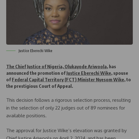
Justice Eberechi Wike
The Chief Justice of Nigeria, Olukayode Ariwoola
, has
announced the promotion of
Justice Eberechi Wike
, spouse
of
Federal Capital Territory (FCT) Minister Nyesom Wike
, to
the prestigious Court of Appeal.
This decision follows a rigorous selection process, resulting
in the selection of only 22 judges out of 89 nominees for
available positions.
The approval for Justice Wike’s elevation was granted by
Chief Justice Ariwoola on April 2, 2024, and has been