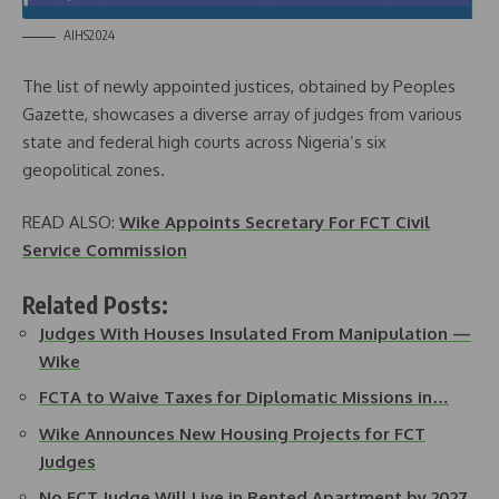
AIHS2024
The list of newly appointed justices, obtained by Peoples
Gazette, showcases a diverse array of judges from various
state and federal high courts across Nigeria’s six
geopolitical zones.
READ ALSO:
Wike Appoints Secretary For FCT Civil
Service Commission
Related Posts:
Judges With Houses Insulated From Manipulation —
Wike
FCTA to Waive Taxes for Diplomatic Missions in…
Wike Announces New Housing Projects for FCT
Judges
No FCT Judge Will Live in Rented Apartment by 2027,