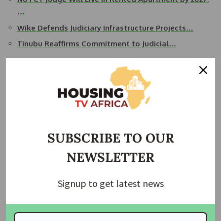
…
Wike Defends Judiciary Infrastructure Projects…
Tinubu Reaffirms Commitment to Judicial…
Representing the North-Central region are Justices Polycarp
Tema Kwahar, Ruqayat Ayoola, Eneche Eleojo, Asmara
Akanbi Yusuf, Abdullahi Muhammad Liman, and Abdu Dogo.
Justice Fadahu Umaru of Borno State stands as the lone
appointee from the North-East region.
SUBSCRIBE TO OUR
In the North-West, Justices Ishaq Mohammed Sani, Zainab
NEWSLETTER
Bage Abubakar, and Abdulaziz M. Ankara have been
appointed, while the South-East welcomes Justices Nnamdi
Signup to get latest news
Okwy Dimga Victoria, Toochukwu Nwoye, Henry Aja-Onu
Njoku, Donatus Uwaezuoke Okorowo, and Ngozika N
Okaisabor to the appellate bench.