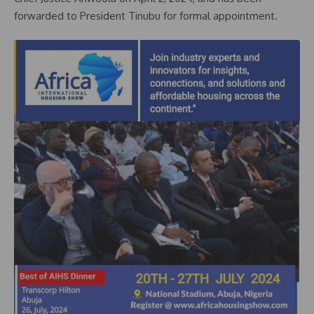
forwarded to President Tinubu for formal appointment.