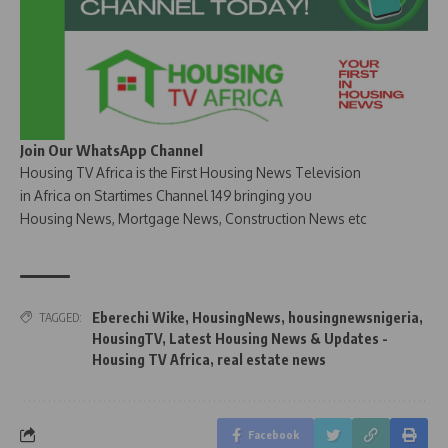
Join Our WhatsApp Channel
Housing TV Africa is the First Housing News Television
in Africa on Startimes Channel 149 bringing you
Housing News, Mortgage News, Construction News etc
Eberechi Wike
,
HousingNews
,
housingnewsnigeria
,
TAGGED:
HousingTV
,
Latest Housing News & Updates -
Housing TV Africa
,
real estate news
Facebook