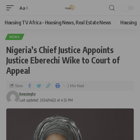
Aa
Housing TV Africa – Housing News, Real Estate News
Housing
NEWS
Nigeria’s Chief Justice Appoints
Justice Eberechi Wike to Court of
Appeal
Share
2 Min Read
housingtv
Last updated: 2024/04/22 at 4:52 PM