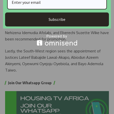
READ ALSO:
Wike orders closure of ICC for urgent
rehabilitation
Subscribe
From the South-South region, Justices Ntong Festus Ntong,
Nehizena Idemudia Afolabi, and Eberechi Suzette Wike have
been recommended for promotion.
Lastly, the South-West region sees the appointment of
Justices Lateef Babajide Lawal-Akapo, Abiodun Azeem
Akinyemi, Oyewumi Oyejoju Oyebiola, and Bayo Ademola
Taiwo.
Join Our Whatsapp Group