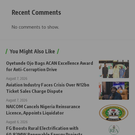
Recent Comments
No comments to show.
You Might Also Like
Oyetunde Ojo Bags ACAN Excellence Award
for Anti-Corruption Drive
August 7, 2026
Aviation Industry Faces Crisis Over ₦12bn
Ticket Sales Charge Dispute
August 7, 2026
NAICOM Cancels Nigeria Reinsurance
Licence, Appoints Liquidator
August 6, 2026
FG Boosts Rural Electrification with
60.82MW Renewable Energy Projects