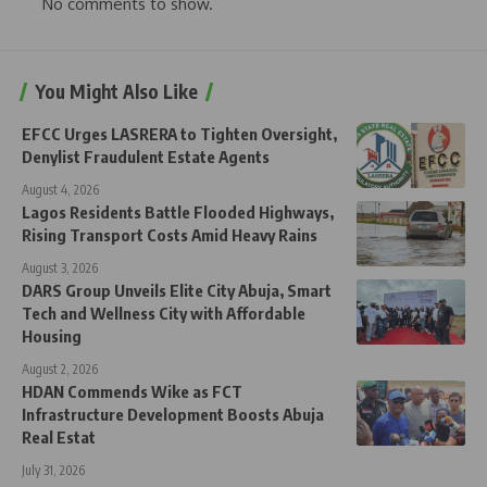
No comments to show.
You Might Also Like
EFCC Urges LASRERA to Tighten Oversight,
Denylist Fraudulent Estate Agents
August 4, 2026
Lagos Residents Battle Flooded Highways,
Rising Transport Costs Amid Heavy Rains
August 3, 2026
DARS Group Unveils Elite City Abuja, Smart
Tech and Wellness City with Affordable
Housing
August 2, 2026
HDAN Commends Wike as FCT
Infrastructure Development Boosts Abuja
Real Estat
July 31, 2026