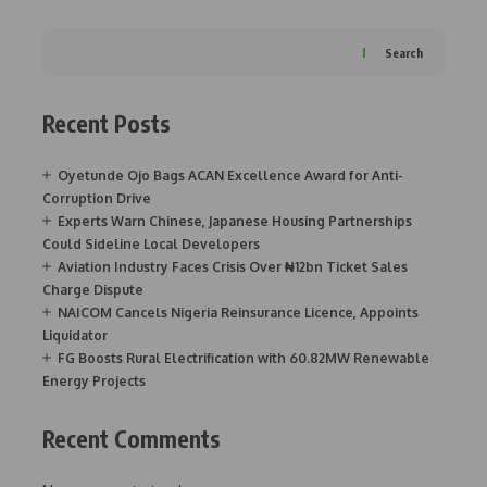
Search
Recent Posts
Oyetunde Ojo Bags ACAN Excellence Award for Anti-
Corruption Drive
Experts Warn Chinese, Japanese Housing Partnerships
Could Sideline Local Developers
Aviation Industry Faces Crisis Over ₦12bn Ticket Sales
Charge Dispute
NAICOM Cancels Nigeria Reinsurance Licence, Appoints
Liquidator
FG Boosts Rural Electrification with 60.82MW Renewable
Energy Projects
Recent Comments