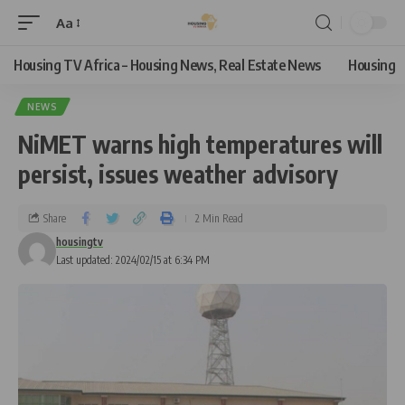
Aa
Housing TV Africa – Housing News, Real Estate News
Housing
NEWS
NiMET warns high temperatures will
persist, issues weather advisory
Share
2 Min Read
housingtv
Last updated: 2024/02/15 at 6:34 PM