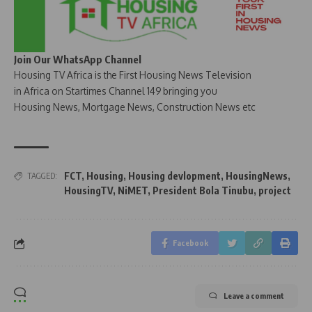
Join Our WhatsApp Channel
Housing TV Africa is the First Housing News Television
in Africa on Startimes Channel 149 bringing you
Housing News, Mortgage News, Construction News etc
FCT
,
Housing
,
Housing devlopment
,
HousingNews
,
TAGGED:
HousingTV
,
NiMET
,
President Bola Tinubu
,
project
Facebook
Leave a comment