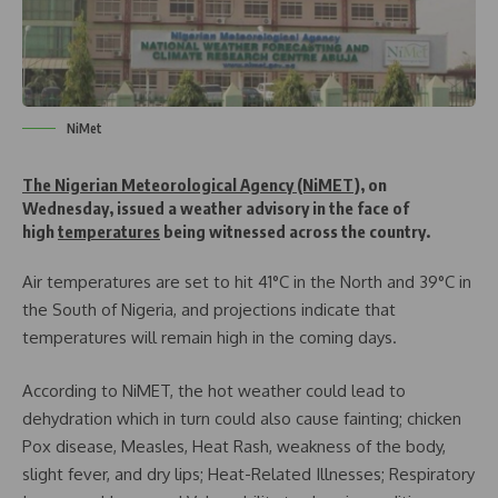
NiMet
The Nigerian Meteorological Agency (NiMET)
, on
Wednesday, issued a weather advisory in the face of
high
temperatures
being witnessed across the country.
Air temperatures are set to hit 41°C in the North and 39°C in
the South of Nigeria, and projections indicate that
temperatures will remain high in the coming days.
According to NiMET, the hot weather could lead to
dehydration which in turn could also cause fainting; chicken
Pox disease, Measles, Heat Rash, weakness of the body,
slight fever, and dry lips; Heat-Related Illnesses; Respiratory