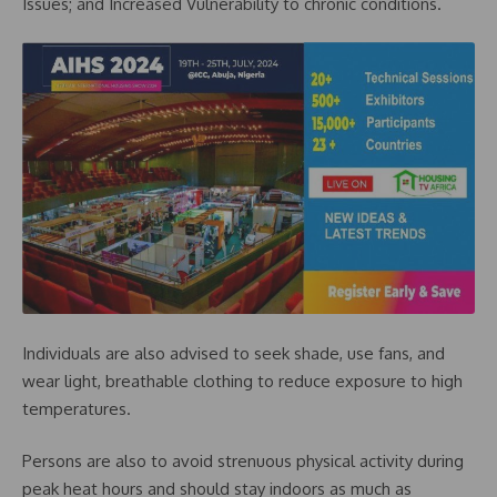
Issues; and Increased Vulnerability to chronic conditions.
Individuals are also advised to seek shade, use fans, and
wear light, breathable clothing to reduce exposure to high
temperatures.
Persons are also to avoid strenuous physical activity during
peak heat hours and should stay indoors as much as