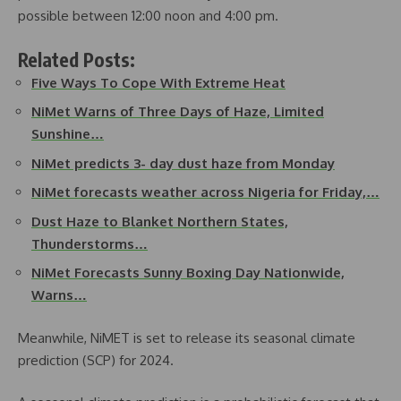
possible between 12:00 noon and 4:00 pm.
Related Posts:
Five Ways To Cope With Extreme Heat
NiMet Warns of Three Days of Haze, Limited
Sunshine…
NiMet predicts 3- day dust haze from Monday
NiMet forecasts weather across Nigeria for Friday,…
Dust Haze to Blanket Northern States,
Thunderstorms…
NiMet Forecasts Sunny Boxing Day Nationwide,
Warns…
Meanwhile, NiMET is set to release its seasonal climate
prediction (SCP) for 2024.