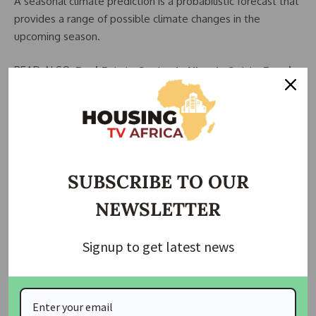
A seasonal climate prediction is a probabilistic forecast that
provides a range of possible climate changes in the
upcoming season.
READ ALSO:
Real Estate Sector in Nigeria Set to Reach
$2.26 Trillion by 2024, Residential Estates Lead Growth
Seasonal climate predictions can help with decision-making
in many areas of society, including agriculture, water
management, and weather risks.
SUBSCRIBE TO OUR
According to the agency, “To break the vicious cycle of
NEWSLETTER
‘Disaster, respond, recover, repeat,’ we need a better
understanding of disaster risk, in all its dimensions.
Signup to get latest news
“We leverage on past data records to project the future
through actionable science-based prediction.
“Climate Change can increase disaster risk in a variety of