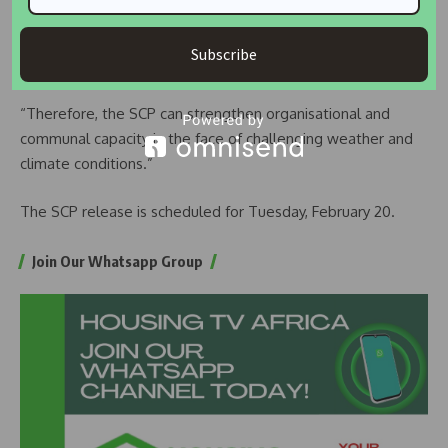
ways – by altering the frequency and intensity of hazard
events, affecting vulnerability and changing exposure
Subscribe
patterns.
“Therefore, the SCP can strengthen organisational and
communal capacity in the face of challenging weather and
climate conditions.”
The SCP release is scheduled for Tuesday, February 20.
Join Our Whatsapp Group