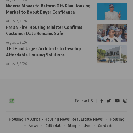
Nigeria Moves to Reform Off-Plan Housing
Market to Boost Buyer Confidence
August 5, 2026
FMBN Fire: Housing Minister Confirms
Customer Data Remains Safe
August 5, 2026
TETFund Urges Architects to Develop
Affordable Housing Solutions
August 5, 2026
Follow US
Housing TV Africa – Housing News, Real Estate News
Housing
News
Editorial
Blog
Live
Contact