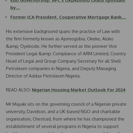
Edo Governorship: APC’s Okpebholo Leads Ighodalo
by…
Former ICA President, Cooperative Mortgage Bank…
His extensive background spans the practice of Law with
the firm formerly known as Ajumogobia, Okeke, Aluko
&amp; Oyebode. He further served as the pioneer Vice
President Legal &amp; Compliance of ARM Limited, Country
Head of Legal and Group Company Secretary for all Shell
Petroleum companies in Nigeria, and Deputy Managing
Director of Addax Petroleum Nigeria.
READ ALSO:
Nigerian Housing Market Outlook For 2024
Mr Mayaki sits on the governing council of a Nigerian private
university, Davidson, and a UK-based NGO and charitable
organisation, Chestrad, from where he has championed the
establishment of several programs in Nigeria to support