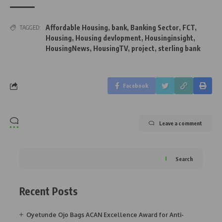
Affordable Housing
,
bank
,
Banking Sector
,
FCT
,
TAGGED:
Housing
,
Housing devlopment
,
Housinginsight
,
HousingNews
,
HousingTV
,
project
,
sterling bank
Facebook
Leave a comment
Search
Recent Posts
Oyetunde Ojo Bags ACAN Excellence Award for Anti-