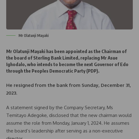
Mr Olatunji Mayaki
Mr Olatunji Mayaki has been appointed as the Chairman of
the board of Sterling Bank Limited, replacing Mr Asue
Ighodalo, who intends to become the next Governor of Edo
through the Peoples Democratic Party (PDP).
He resigned from the bank from Sunday, December 31,
2023
.
A statement signed by the Company Secretary, Ms
Temitayo Adegoke, disclosed that the new chairman would
assume the role from Monday, January 1, 2024. He assumes
the board’s leadership after serving as a non-executive
director.