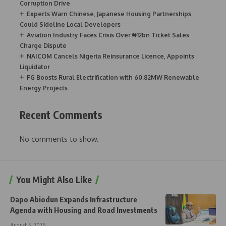
Corruption Drive
Experts Warn Chinese, Japanese Housing Partnerships
Could Sideline Local Developers
Aviation Industry Faces Crisis Over ₦12bn Ticket Sales
Charge Dispute
NAICOM Cancels Nigeria Reinsurance Licence, Appoints
Liquidator
FG Boosts Rural Electrification with 60.82MW Renewable
Energy Projects
Recent Comments
No comments to show.
You Might Also Like
Dapo Abiodun Expands Infrastructure
Agenda with Housing and Road Investments
August 5, 2026