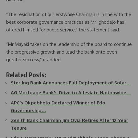
“The resignation of our erstwhile Chairman is in line with the
best corporate governance practices as Mr Ighodalo has
offered himself for public service,” the statement said.
“Mr Mayaki takes on the leadership of the board to continue
the progressive growth and lead the bank onto even
greater success,” it added
Related Posts:
Sterling Bank Announces Full Deployment of Solar…
AG Mortgage Bank's Drive to Alleviate Nationwide…
APC’s Okpebholo Declared Winner of Edo
Governorship…
Zenith Bank Chairman Jim Ovia Retires After 12-Year
Tenure