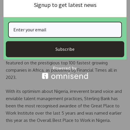
Signup to get latest news
SMEs, starting with a N5 billion scheme.
READ ALSO:
Union Bank: Special Investigator rejects
requests by Tunde Lemo, others
Renowned for its now famous HEART of Sterling strategy;
which focuses on investments in Health, Education,
Subscribe
Agriculture, Renewable Energy and Transportation; the bank
featured on the prestigious top 100 fastest growing
companies in Africa, as published by Financial Times all in
2023.
With its optimism about Nigeria, irreverent brand voice and
enviable talent management practices, Sterling Bank has
been the most recognised awardee of the Great Place to
Work Institute over the last 5 years and was named earlier
this year as the Overall Best Place to Work in Nigeria.