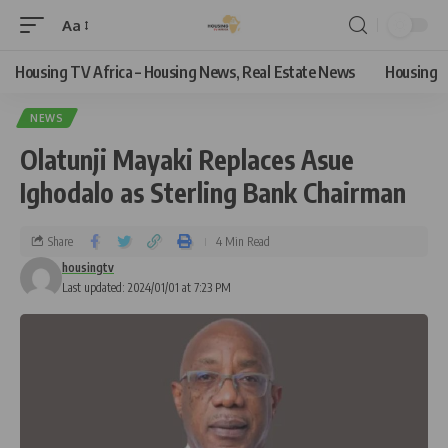
Aa
Housing TV Africa – Housing News, Real Estate News
Housing
NEWS
Olatunji Mayaki Replaces Asue
Ighodalo as Sterling Bank Chairman
Share
4 Min Read
housingtv
Last updated: 2024/01/01 at 7:23 PM