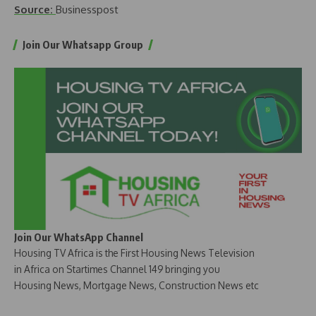
Source:
Businesspost
Join Our Whatsapp Group
Join Our WhatsApp Channel
Housing TV Africa is the First Housing News Television
in Africa on Startimes Channel 149 bringing you
Housing News, Mortgage News, Construction News etc