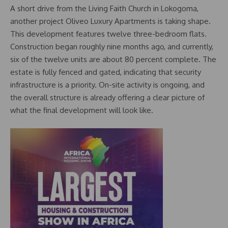
A short drive from the Living Faith Church in Lokogoma,
another project Oliveo Luxury Apartments is taking shape.
This development features twelve three-bedroom flats.
Construction began roughly nine months ago, and currently,
six of the twelve units are about 80 percent complete. The
estate is fully fenced and gated, indicating that security
infrastructure is a priority. On-site activity is ongoing, and
the overall structure is already offering a clear picture of
what the final development will look like.