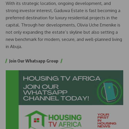
With its strategic location, ongoing development, and
strong investor interest, Gaduwa Estate is fast becoming a
preferred destination for luxury residential projects in the
capital. Through her developments, Olivia Uche Emenike is
not only expanding the estate’s skyline but also setting a
new benchmark for modern, secure, and well-planned living
in Abuja.
Join Our Whatsapp Group