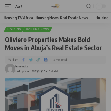
Aa
Housing TV Africa – Housing News, Real Estate News
Housing
HOUSING
HOUSING NEWS
Oliviero Properties Makes Bold
Moves in Abuja’s Real Estate Sector
Share
4 Min Read
housingtv
Last updated: 2025/06/02 at 2:52 PM