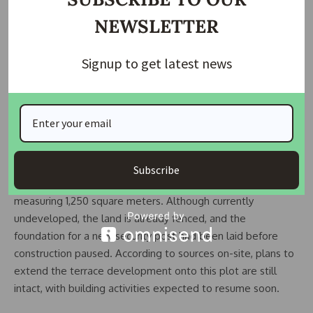
private living environment.
NEWSLETTER
The remaining unit gives a glimpse into what the finished
Signup to get latest news
homes will offer. The interiors are about 80 percent
complete, showcasing defined living areas, tiled flooring,
electrical fittings, and partially installed kitchens and
bathrooms. The walkthrough of this near-finished unit
reveals the attention to detail and modern design guiding
the entire development.
Subscribe
Adjacent to the luxury terraces is an additional plot
measuring 1,250 square meters. Although currently
undeveloped, the land is already fenced, and the
foundation for a new security post had been laid before
construction paused. According to sources on-site, plans to
extend the terrace development onto this plot are still
intact, with building activities expected to resume soon.