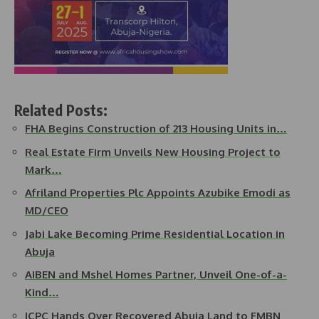
Related Posts:
FHA Begins Construction of 213 Housing Units in…
Real Estate Firm Unveils New Housing Project to
Mark…
Afriland Properties Plc Appoints Azubike Emodi as
MD/CEO
Jabi Lake Becoming Prime Residential Location in
Abuja
AIBEN and Mshel Homes Partner, Unveil One-of-a-
Kind…
ICPC Hands Over Recovered Abuja Land to FMBN