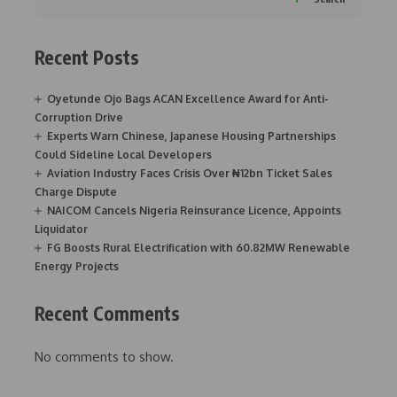
Recent Posts
Oyetunde Ojo Bags ACAN Excellence Award for Anti-
Corruption Drive
Experts Warn Chinese, Japanese Housing Partnerships
Could Sideline Local Developers
Aviation Industry Faces Crisis Over ₦12bn Ticket Sales
Charge Dispute
NAICOM Cancels Nigeria Reinsurance Licence, Appoints
Liquidator
FG Boosts Rural Electrification with 60.82MW Renewable
Energy Projects
Recent Comments
No comments to show.