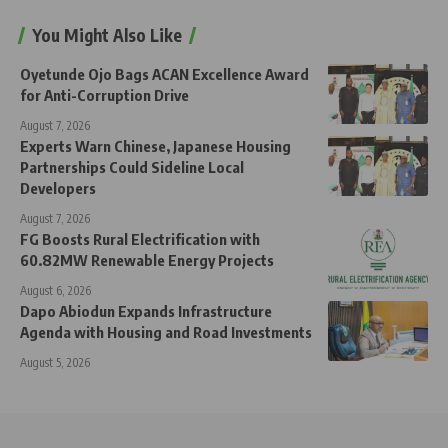
You Might Also Like
Oyetunde Ojo Bags ACAN Excellence Award
for Anti-Corruption Drive
August 7, 2026
Experts Warn Chinese, Japanese Housing
Partnerships Could Sideline Local
Developers
August 7, 2026
FG Boosts Rural Electrification with
60.82MW Renewable Energy Projects
August 6, 2026
Dapo Abiodun Expands Infrastructure
Agenda with Housing and Road Investments
August 5, 2026