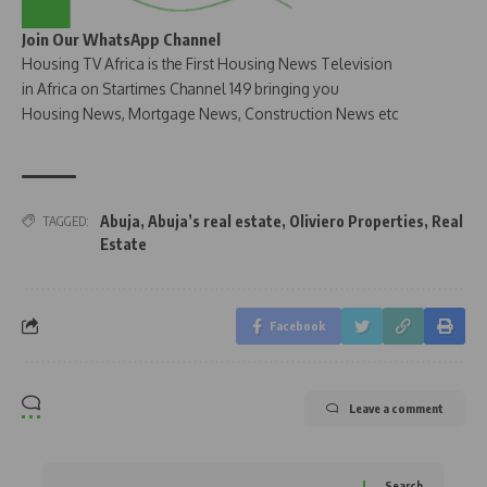
Join Our WhatsApp Channel
Housing TV Africa is the First Housing News Television
in Africa on Startimes Channel 149 bringing you
Housing News, Mortgage News, Construction News etc
Abuja
,
Abuja’s real estate
,
Oliviero Properties
,
Real
TAGGED:
Estate
Facebook
Leave a comment
Search