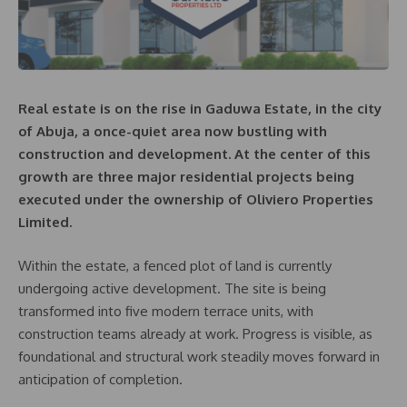
Real estate is on the rise in Gaduwa Estate, in the city
of Abuja, a once-quiet area now bustling with
construction and development. At the center of this
growth are three major residential projects being
executed under the ownership of Oliviero Properties
Limited.
Within the estate, a fenced plot of land is currently
undergoing active development. The site is being
transformed into five modern terrace units, with
construction teams already at work. Progress is visible, as
foundational and structural work steadily moves forward in
anticipation of completion.