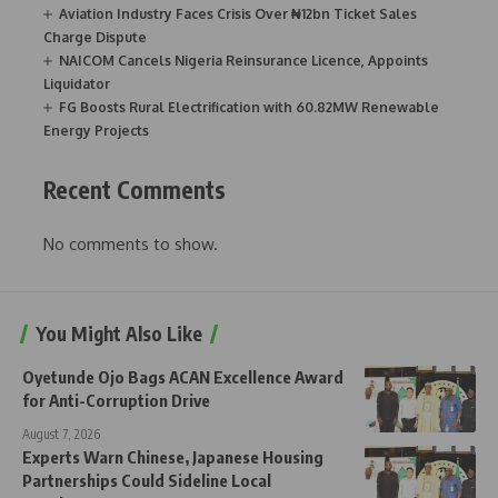
Aviation Industry Faces Crisis Over ₦12bn Ticket Sales
Charge Dispute
NAICOM Cancels Nigeria Reinsurance Licence, Appoints
Liquidator
FG Boosts Rural Electrification with 60.82MW Renewable
Energy Projects
Recent Comments
No comments to show.
You Might Also Like
Oyetunde Ojo Bags ACAN Excellence Award
for Anti-Corruption Drive
August 7, 2026
Experts Warn Chinese, Japanese Housing
Partnerships Could Sideline Local