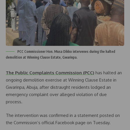
PCC Commissioner Hon. Musa Dikko intervenes during the halted
demolition at Winning Clause Estate, Gwarinpa.
The Public Complaints Commission (PCC)
has halted an
ongoing demolition exercise at Winning Clause Estate in
Gwarinpa, Abuja, after distraught residents lodged an
emergency complaint over alleged violation of due
process.
The intervention was confirmed in a statement posted on
the Commission’s official Facebook page on Tuesday.