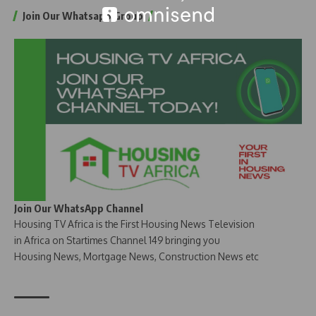
Join Our Whatsapp Group
Join Our WhatsApp Channel
Housing TV Africa is the First Housing News Television
in Africa on Startimes Channel 149 bringing you
Housing News, Mortgage News, Construction News etc