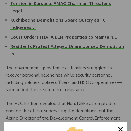
Tension in Karsana: AMAC Chairman Threatens
Legal…
Kuchibedna Demolitions Spark Outcry as FCT
Indigenes…
Court Orders FHA, AIBEN Properties to Maintain…
Residents Protest Alleged Unannounced Demolition
in…
The environment grew tense as families struggled to
recover personal belongings while security personnel—
including soldiers, police officers, and NSCDC operatives—
surrounded the area to deter resistance.
The PCC further revealed that Hon. Dikko attempted to
engage the official supervising the demolition, but the
Acting Director of the Development Control Enforcement
Unit declined to reveal his full identity and refused to be