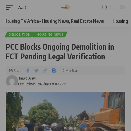
Aa
Housing TV Africa – Housing News, Real Estate News
Housing
DEMOLITION
HOUSING NEWS
PCC Blocks Ongoing Demolition in
FCT Pending Legal Verification
Share
2 Min Read
Taiwo Ajayi
Last updated: 2025/11/19 at 8:45 PM