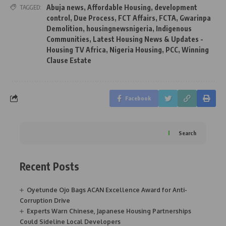
Abuja news
,
Affordable Housing
,
development
TAGGED:
control
,
Due Process
,
FCT Affairs
,
FCTA
,
Gwarinpa
Demolition
,
housingnewsnigeria
,
Indigenous
Communities
,
Latest Housing News & Updates -
Housing TV Africa
,
Nigeria Housing
,
PCC
,
Winning
Clause Estate
Facebook
Search
Recent Posts
Oyetunde Ojo Bags ACAN Excellence Award for Anti-
Corruption Drive
Experts Warn Chinese, Japanese Housing Partnerships
Could Sideline Local Developers