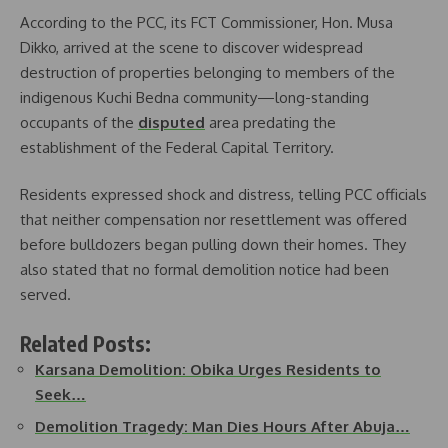
According to the PCC, its FCT Commissioner, Hon. Musa
Dikko, arrived at the scene to discover widespread
destruction of properties belonging to members of the
indigenous Kuchi Bedna community—long-standing
occupants of the
disputed
area predating the
establishment of the Federal Capital Territory.
Residents expressed shock and distress, telling PCC officials
that neither compensation nor resettlement was offered
before bulldozers began pulling down their homes. They
also stated that no formal demolition notice had been
served.
Related Posts:
Karsana Demolition: Obika Urges Residents to
Seek…
Demolition Tragedy: Man Dies Hours After Abuja…