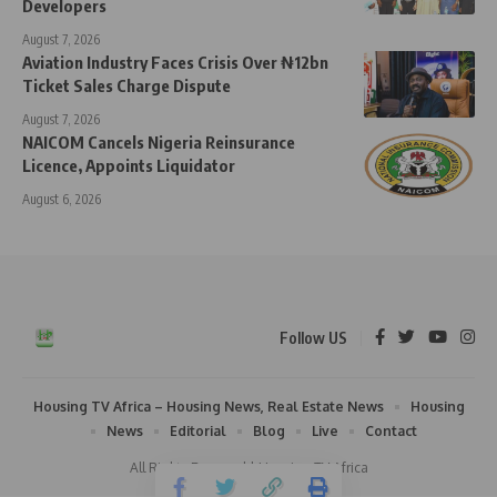
Developers
August 7, 2026
Aviation Industry Faces Crisis Over ₦12bn
Ticket Sales Charge Dispute
August 7, 2026
NAICOM Cancels Nigeria Reinsurance
Licence, Appoints Liquidator
August 6, 2026
Follow US
Housing TV Africa – Housing News, Real Estate News
Housing
News
Editorial
Blog
Live
Contact
All Rights Reserved | Housing TV Africa