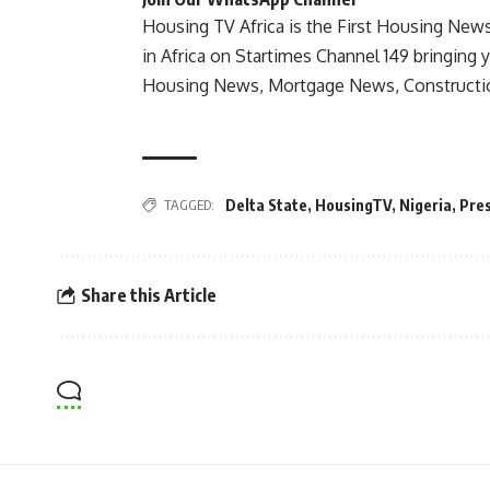
Housing TV Africa is the First Housing New
in Africa on Startimes Channel 149 bringing 
Housing News, Mortgage News, Constructi
TAGGED:
Delta State
,
HousingTV
,
Nigeria
,
Pres
Share this Article