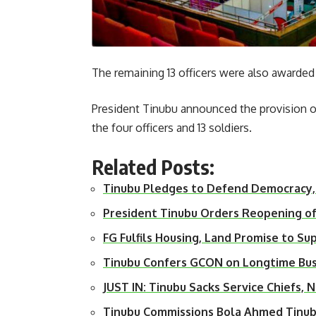
The remaining 13 officers were also awarded
President Tinubu announced the provision of 
the four officers and 13 soldiers.
Related Posts:
Tinubu Pledges to Defend Democracy,
President Tinubu Orders Reopening o
FG Fulfils Housing, Land Promise to S
Tinubu Confers GCON on Longtime Bus
JUST IN: Tinubu Sacks Service Chiefs
Tinubu Commissions Bola Ahmed Tinub