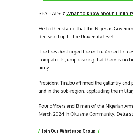
READ ALSO:
What to know about Tinubu’
He further stated that the Nigerian Governme
deceased up to the University level.
The President urged the entire Armed Forces
compatriots, emphasizing that there is no hi
army.
President Tinubu affirmed the gallantry and 
and in the sub-region, applauding the milita
Four officers and 13 men of the Nigerian Arm
March 2024 in Okuama Community, Delta st
Join Our Whatsapp Group