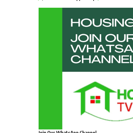
Join Our WhatsApp Channel