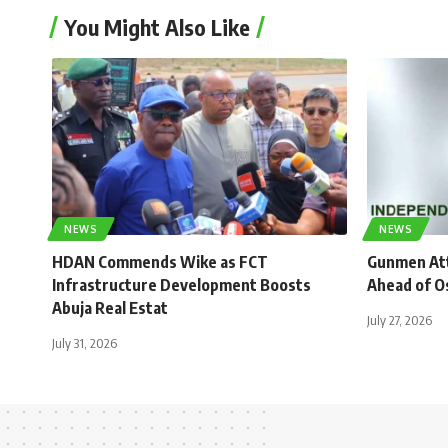
You Might Also Like
NEWS
NEWS
HDAN Commends Wike as FCT
Gunmen Atta
Infrastructure Development Boosts
Ahead of O
Abuja Real Estat
July 27, 2026
July 31, 2026