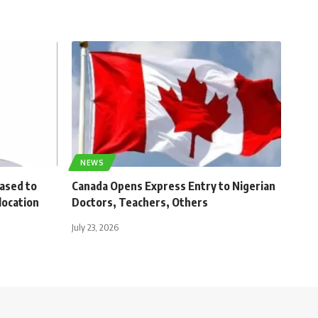
NEWS
eased to
Canada Opens Express Entry to Nigerian
location
Doctors, Teachers, Others
July 23, 2026