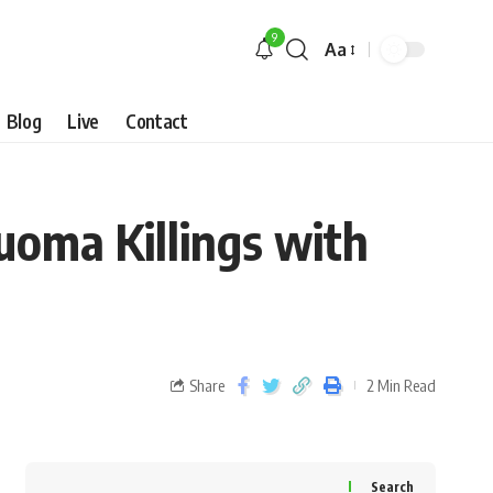
9
Aa
Blog
Live
Contact
uoma Killings with
Share
2 Min Read
Search