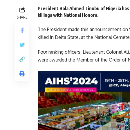
President Bola Ahmed Tinubu of Nigeria ha
killings with National Honors.
SHARE
The President made this announcement on W
killed in Delta State, at the National Cemete
Four ranking officers, Lieutenant Colonel Ali
were awarded the Member of the Order of 