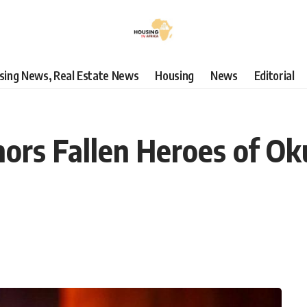
using News, Real Estate News
Housing
News
Editorial
ors Fallen Heroes of Ok