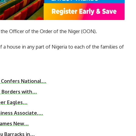
 the Officer of the Order of the Niger (OON).
a house in any part of Nigeria to each of the families of
 Confers National…
f Borders with…
uper Eagles…
iness Associate,…
, Names New…
u Barracks in…