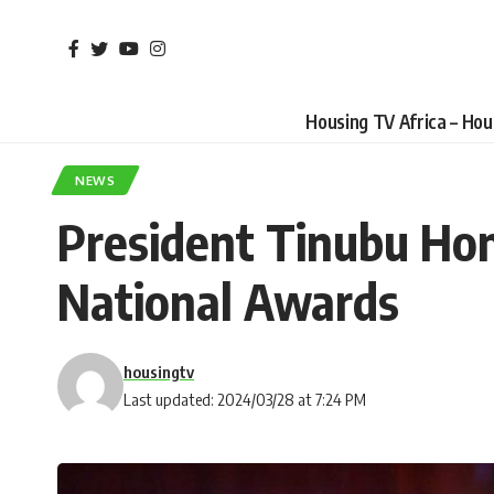
Housing TV Africa – Ho
NEWS
President Tinubu Hon
National Awards
housingtv
Last updated: 2024/03/28 at 7:24 PM