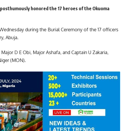
s posthumously honored the 17 heroes of the Okuoma
ednesday during the Burial Ceremony of the 17 officers
ry, Abuja.
, Major D E Obi, Major Ashafa, and Captain U Zakaria,
Niger (MON).