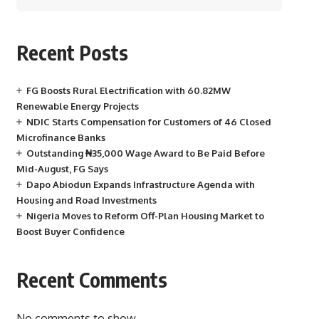
Recent Posts
FG Boosts Rural Electrification with 60.82MW
Renewable Energy Projects
NDIC Starts Compensation for Customers of 46 Closed
Microfinance Banks
Outstanding ₦35,000 Wage Award to Be Paid Before
Mid-August, FG Says
Dapo Abiodun Expands Infrastructure Agenda with
Housing and Road Investments
Nigeria Moves to Reform Off-Plan Housing Market to
Boost Buyer Confidence
Recent Comments
No comments to show.