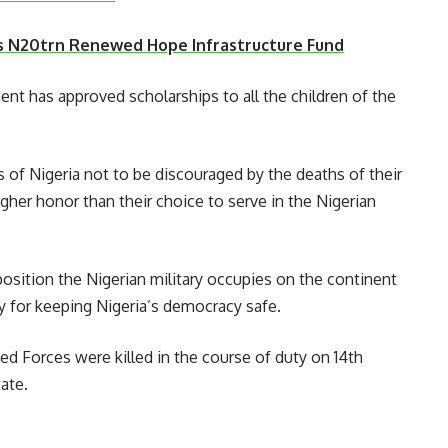
s N20trn Renewed Hope Infrastructure Fund
nt has approved scholarships to all the children of the
 of Nigeria not to be discouraged by the deaths of their
gher honor than their choice to serve in the Nigerian
position the Nigerian military occupies on the continent
ry for keeping Nigeria’s democracy safe.
ed Forces were killed in the course of duty on 14th
ate.