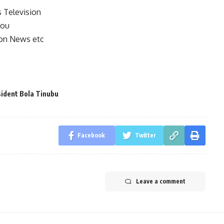
s Television
you
on News etc
ident Bola Tinubu
Facebook
Twitter
Leave a comment