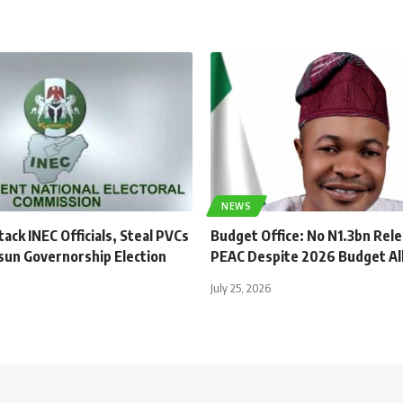
NEWS
ck INEC Officials, Steal PVCs
Budget Office: No N1.3bn Rel
sun Governorship Election
PEAC Despite 2026 Budget Al
July 25, 2026