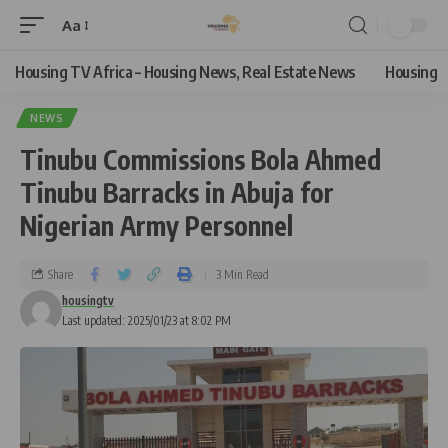
Aa
Housing TV Africa – Housing News, Real Estate News
Housing
NEWS
Tinubu Commissions Bola Ahmed
Tinubu Barracks in Abuja for
Nigerian Army Personnel
Share
3 Min Read
housingtv
Last updated: 2025/01/23 at 8:02 PM