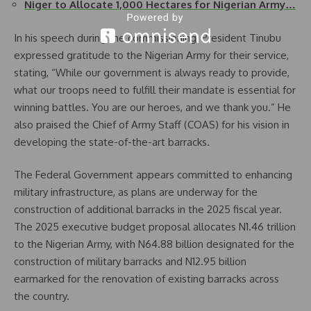
Niger to Allocate 1,000 Hectares for Nigerian Army…
In his speech during the commissioning, President Tinubu
expressed gratitude to the Nigerian Army for their service,
stating, “While our government is always ready to provide,
what our troops need to fulfill their mandate is essential for
winning battles. You are our heroes, and we thank you.” He
also praised the Chief of Army Staff (COAS) for his vision in
developing the state-of-the-art barracks.
The Federal Government appears committed to enhancing
military infrastructure, as plans are underway for the
construction of additional barracks in the 2025 fiscal year.
The 2025 executive budget proposal allocates N1.46 trillion
to the Nigerian Army, with N64.88 billion designated for the
construction of military barracks and N12.95 billion
earmarked for the renovation of existing barracks across
the country.