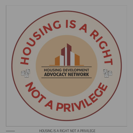
HOUSING IS A RIGHT NOT A PRIVILEGE