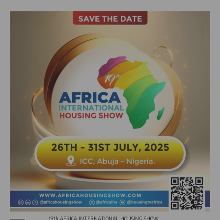
19th AFRICA INTERNATIONAL HOUSING SHOW