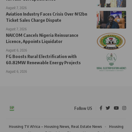
August 7, 2026
Aviation Industry Faces Crisis Over ₦12bn
Ticket Sales Charge Dispute
August 7, 2026
NAICOM Cancels Nigeria Reinsurance
Licence, Appoints Liquidator
August 6, 2026
FG Boosts Rural Electrification with
60.82MW Renewable Energy Projects
August 6, 2026
Follow US
Housing TV Africa – Housing News, Real Estate News
Housing