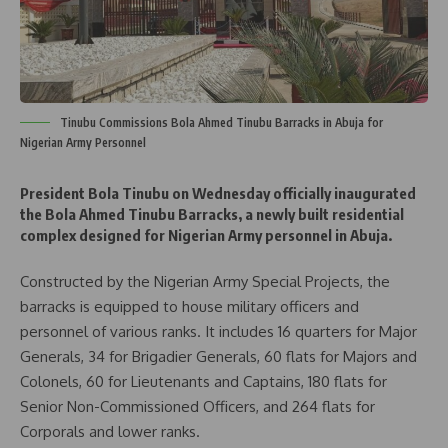
Tinubu Commissions Bola Ahmed Tinubu Barracks in Abuja for
Nigerian Army Personnel
President Bola Tinubu on Wednesday officially inaugurated
the Bola Ahmed Tinubu Barracks, a newly built residential
complex designed for Nigerian Army personnel in Abuja.
Constructed by the Nigerian Army Special Projects, the
barracks is equipped to house military officers and
personnel of various ranks. It includes 16 quarters for Major
Generals, 34 for Brigadier Generals, 60 flats for Majors and
Colonels, 60 for Lieutenants and Captains, 180 flats for
Senior Non-Commissioned Officers, and 264 flats for
Corporals and lower ranks.