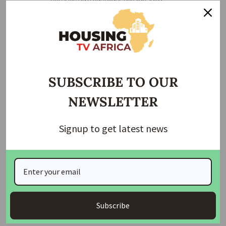
This new barracks is expected to improve the welfare and
operational readiness of the military personnel stationed in
Abuja. With modern housing and facilities, the government
aims to boost the morale of the armed forces and ensure a
high standard of living for them and their families.
SUBSCRIBE TO OUR
Related Posts:
NEWSLETTER
Nigerian Army Commences Construction of
Modern…
Signup to get latest news
Nigerian Army Commissions 60 Housing Units,
Reserves…
Army Chief Hands Over 30 New Housing Units to…
Army Commissions 400 Housing Units for
Wounded…
Subscribe
President Tinubu Honors Fallen Heroes of Okuoma…