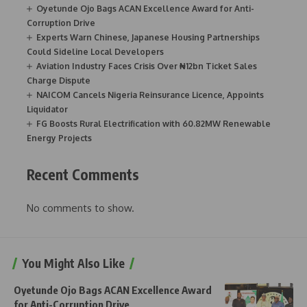
Oyetunde Ojo Bags ACAN Excellence Award for Anti-
Corruption Drive
Experts Warn Chinese, Japanese Housing Partnerships
Could Sideline Local Developers
Aviation Industry Faces Crisis Over ₦12bn Ticket Sales
Charge Dispute
NAICOM Cancels Nigeria Reinsurance Licence, Appoints
Liquidator
FG Boosts Rural Electrification with 60.82MW Renewable
Energy Projects
Recent Comments
No comments to show.
You Might Also Like
Oyetunde Ojo Bags ACAN Excellence Award
for Anti-Corruption Drive