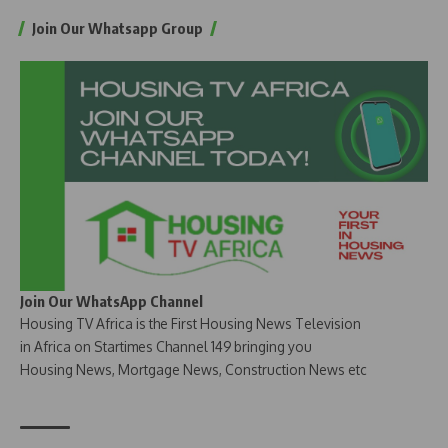
Join Our Whatsapp Group
Join Our WhatsApp Channel
Housing TV Africa is the First Housing News Television
in Africa on Startimes Channel 149 bringing you
Housing News, Mortgage News, Construction News etc