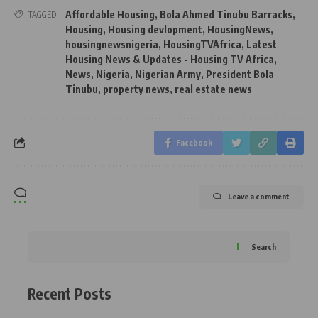
Affordable Housing
,
Bola Ahmed Tinubu Barracks
,
TAGGED:
Housing
,
Housing devlopment
,
HousingNews
,
housingnewsnigeria
,
HousingTVAfrica
,
Latest
Housing News & Updates - Housing TV Africa
,
News
,
Nigeria
,
Nigerian Army
,
President Bola
Tinubu
,
property news
,
real estate news
Facebook
Leave a comment
Search
Recent Posts