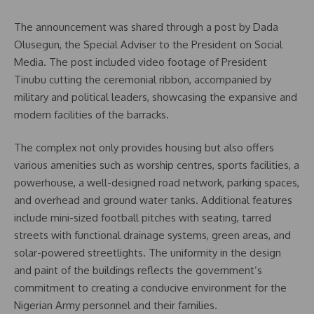
The announcement was shared through a post by Dada
Olusegun, the Special Adviser to the President on Social
Media. The post included video footage of President
Tinubu cutting the ceremonial ribbon, accompanied by
military and political leaders, showcasing the expansive and
modern facilities of the barracks.
The complex not only provides housing but also offers
various amenities such as worship centres, sports facilities, a
powerhouse, a well-designed road network, parking spaces,
and overhead and ground water tanks. Additional features
include mini-sized football pitches with seating, tarred
streets with functional drainage systems, green areas, and
solar-powered streetlights. The uniformity in the design
and paint of the buildings reflects the government’s
commitment to creating a conducive environment for the
Nigerian Army personnel and their families.