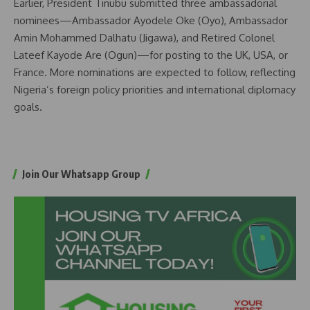
Earlier, President Tinubu submitted three ambassadorial
nominees—Ambassador Ayodele Oke (Oyo), Ambassador
Amin Mohammed Dalhatu (Jigawa), and Retired Colonel
Lateef Kayode Are (Ogun)—for posting to the UK, USA, or
France. More nominations are expected to follow, reflecting
Nigeria’s foreign policy priorities and international diplomacy
goals.
Join Our Whatsapp Group