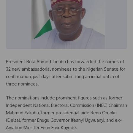
President Bola Ahmed Tinubu has forwarded the names of
32 new ambassadorial nominees to the Nigerian Senate for
confirmation, just days after submitting an initial batch of
three nominees.
The nominations include prominent figures such as former
Independent National Electoral Commission (INEC) Chairman
Mahmud Yakubu, former presidential aide Reno Omokri
(Delta), former Enugu Governor Ifeanyi Ugwuanyi, and ex-
Aviation Minister Femi Fani-Kayode.