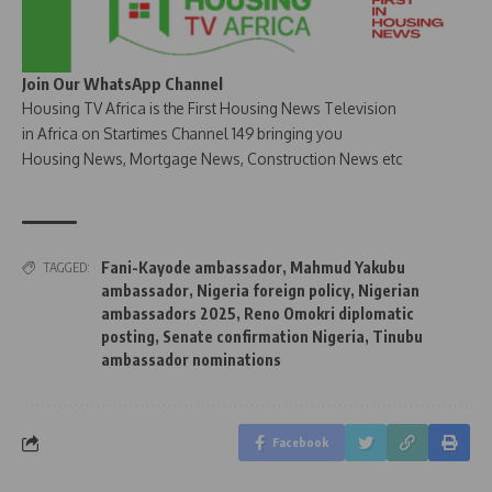
Join Our WhatsApp Channel
Housing TV Africa is the First Housing News Television
in Africa on Startimes Channel 149 bringing you
Housing News, Mortgage News, Construction News etc
Fani-Kayode ambassador
,
Mahmud Yakubu
TAGGED:
ambassador
,
Nigeria foreign policy
,
Nigerian
ambassadors 2025
,
Reno Omokri diplomatic
posting
,
Senate confirmation Nigeria
,
Tinubu
ambassador nominations
Facebook