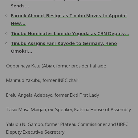
Sends…
Farouk Ahmed, Resign as Tinubu Moves to Appoint
New…
Tinubu Nominates Lamido Yuguda as CBN Deputy…
Tinubu Assigns Fani-Kayode to Germany, Reno
Omokri…
Ogbonnaya Kalu (Abia), former presidential aide
Mahmud Yakubu, former INEC chair
Erelu Angela Adebayo, former Ekiti First Lady
Tasiu Musa Maigari, ex-Speaker, Katsina House of Assembly
Yakubu N. Gambo, former Plateau Commissioner and UBEC
Deputy Executive Secretary