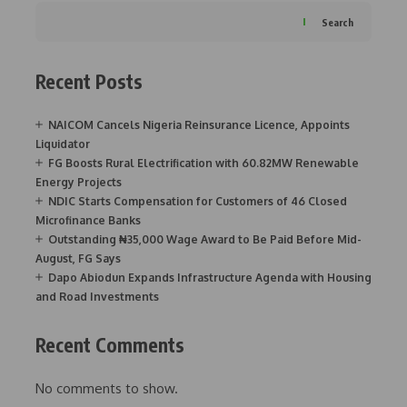
Search
Recent Posts
NAICOM Cancels Nigeria Reinsurance Licence, Appoints
Liquidator
FG Boosts Rural Electrification with 60.82MW Renewable
Energy Projects
NDIC Starts Compensation for Customers of 46 Closed
Microfinance Banks
Outstanding ₦35,000 Wage Award to Be Paid Before Mid-
August, FG Says
Dapo Abiodun Expands Infrastructure Agenda with Housing
and Road Investments
Recent Comments
No comments to show.