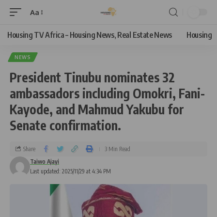
Aa
Housing TV Africa – Housing News, Real Estate News
Housing
NEWS
President Tinubu nominates 32
ambassadors including Omokri, Fani-
Kayode, and Mahmud Yakubu for
Senate confirmation.
Share
3 Min Read
Taiwo Ajayi
Last updated: 2025/11/29 at 4:34 PM