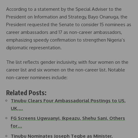
According to a statement by the Special Adviser to the
President on Information and Strategy, Bayo Onanuga, the
President requested the Senate to consider 15 nominees as
career ambassadors and 17 as non-career ambassadors,
emphasizing speedy confirmation to strengthen Nigeria’s
diplomatic representation.
The list reflects gender inclusivity, with four women on the
career list and six women on the non-career list. Notable
non-career nominees include:
Related Posts:
Tinubu Clears Four Ambassadorial Postings to US,
UK,…
FG Screens Ugwuanyi, Ikpeazu, Shehu Sani, Others
for…
Tinubu Nominates Joseph Tegbe as Minister,