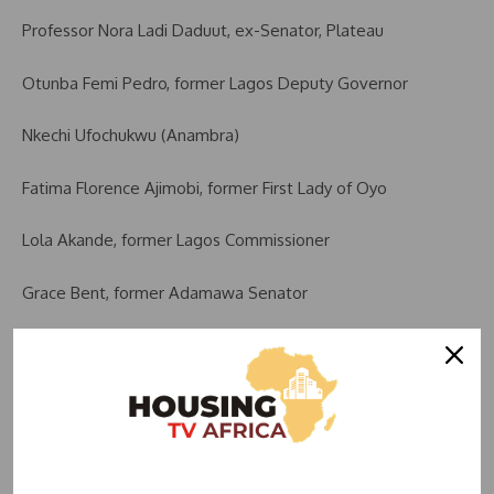
Professor Nora Ladi Daduut, ex-Senator, Plateau
Otunba Femi Pedro, former Lagos Deputy Governor
Nkechi Ufochukwu (Anambra)
Fatima Florence Ajimobi, former First Lady of Oyo
Lola Akande, former Lagos Commissioner
Grace Bent, former Adamawa Senator
Victor Okezie Ikpeazu, former Governor of Abia
Senator Jimoh Ibrahim, Ondo
Paul Oga Adikwu, ex-Ambassador to the Holy See