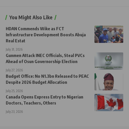
You Might Also Like
HDAN Commends Wike as FCT
Infrastructure Development Boosts Abuja
Real Estat
July 31, 2026
Gunmen Attack INEC Officials, Steal PVCs
Ahead of Osun Governorship Election
July 27, 2026
Budget Office: No N1.3bn Released to PEAC
Despite 2026 Budget Allocation
July 25, 2026
Canada Opens Express Entry to Nigerian
Doctors, Teachers, Others
July 23, 2026