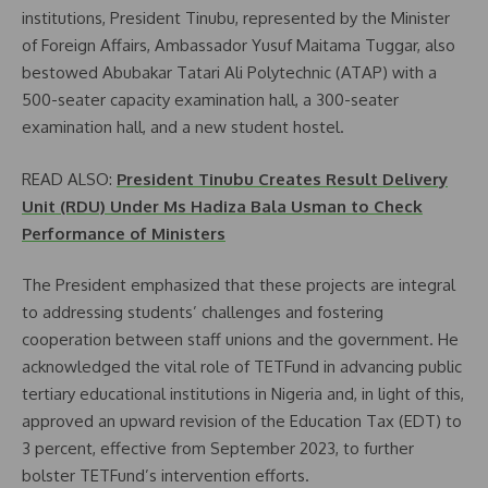
institutions, President Tinubu, represented by the Minister
of Foreign Affairs, Ambassador Yusuf Maitama Tuggar, also
bestowed Abubakar Tatari Ali Polytechnic (ATAP) with a
500-seater capacity examination hall, a 300-seater
examination hall, and a new student hostel.
READ ALSO:
President Tinubu Creates Result Delivery
Unit (RDU) Under Ms Hadiza Bala Usman to Check
Performance of Ministers
The President emphasized that these projects are integral
to addressing students’ challenges and fostering
cooperation between staff unions and the government. He
acknowledged the vital role of TETFund in advancing public
tertiary educational institutions in Nigeria and, in light of this,
approved an upward revision of the Education Tax (EDT) to
3 percent, effective from September 2023, to further
bolster TETFund’s intervention efforts.