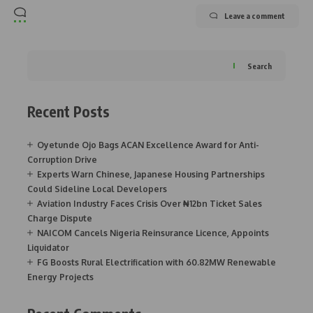
Leave a comment
Search
Recent Posts
Oyetunde Ojo Bags ACAN Excellence Award for Anti-
Corruption Drive
Experts Warn Chinese, Japanese Housing Partnerships
Could Sideline Local Developers
Aviation Industry Faces Crisis Over ₦12bn Ticket Sales
Charge Dispute
NAICOM Cancels Nigeria Reinsurance Licence, Appoints
Liquidator
FG Boosts Rural Electrification with 60.82MW Renewable
Energy Projects