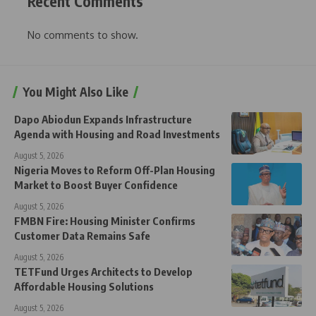
Recent Comments
No comments to show.
You Might Also Like
Dapo Abiodun Expands Infrastructure
Agenda with Housing and Road Investments
August 5, 2026
Nigeria Moves to Reform Off-Plan Housing
Market to Boost Buyer Confidence
August 5, 2026
FMBN Fire: Housing Minister Confirms
Customer Data Remains Safe
August 5, 2026
TETFund Urges Architects to Develop
Affordable Housing Solutions
August 5, 2026