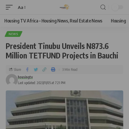
Aa
Housing TV Africa – Housing News, Real Estate News
Housing
NEWS
President Tinubu Unveils N873.6
Million TETFUND Projects in Bauchi
Share
3 Min Read
housingtv
Last updated: 2023/11/05 at 7:21 PM