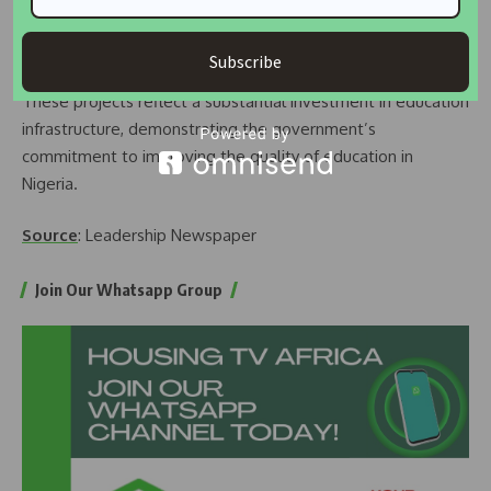
the delivery of our mandate and supporting excellence and
innovations at our institutions of learning.”
Subscribe
These projects reflect a substantial investment in education
infrastructure, demonstrating the government’s
commitment to improving the quality of education in
Nigeria.
Source
: Leadership Newspaper
Join Our Whatsapp Group