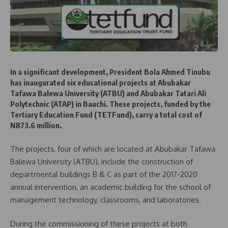
In a significant development, President Bola Ahmed Tinubu
has inaugurated six educational projects at Abubakar
Tafawa Balewa University (ATBU) and Abubakar Tatari Ali
Polytechnic (ATAP) in Bauchi. These projects, funded by the
Tertiary Education Fund (TETFund), carry a total cost of
N873.6 million.
The projects, four of which are located at Abubakar Tafawa
Balewa University (ATBU), include the construction of
departmental buildings B & C as part of the 2017-2020
annual intervention, an academic building for the school of
management technology, classrooms, and laboratories.
During the commissioning of these projects at both