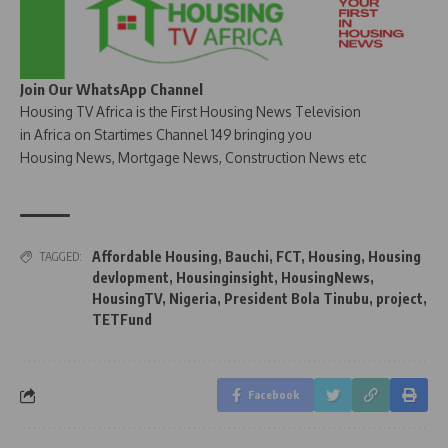
Join Our WhatsApp Channel
Housing TV Africa is the First Housing News Television
in Africa on Startimes Channel 149 bringing you
Housing News, Mortgage News, Construction News etc
Affordable Housing
,
Bauchi
,
FCT
,
Housing
,
Housing
TAGGED:
devlopment
,
Housinginsight
,
HousingNews
,
HousingTV
,
Nigeria
,
President Bola Tinubu
,
project
,
TETFund
Facebook