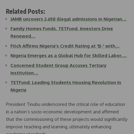
Related Posts:
JAMB uncovers 2,658 illegal admissions in Nigerian…
Family Homes Funds, TETFund, Investors Drive
Renewed…
Fitch Affirms Nigeria's Credit Rating at 'B-' with…
Nigeria Emerges as a Global Hub for Skilled Labor,…
Concerned Student Group Accuses Tertiary
Institution…
TETFund: Leading Students Housing Revolution In
Nigeria
President Tinubu underscored the critical role of education
in a nation’s socio-economic development and affirmed
that the commissioning of these projects would significantly
improve teaching and learning, ultimately enhancing