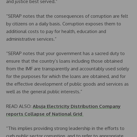
and justice best served.”
“SERAP notes that the consequences of corruption are felt
by citizens on a daily basis. Corruption exposes them to
additional costs to pay for health, education and
administrative services.”
“SERAP notes that your government has a sacred duty to
ensure that the country’s loans including those obtained
from the IMF are transparently and accountably used solely
for the purposes for which the loans are obtained, and for
the effective development of public goods and services as
well as the general public interests.”
READ ALSO:
Abuja Electricity Distribution Company
reports Collapse of National Grid
“This implies providing strong leadership in the efforts to
curb public sector corruption, and to refer to appropriate