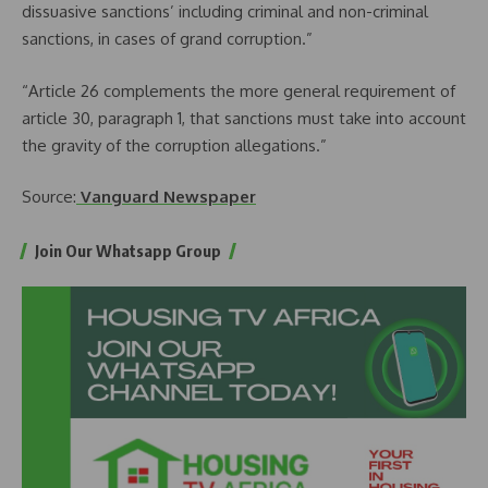
dissuasive sanctions’ including criminal and non-criminal
sanctions, in cases of grand corruption.”
“Article 26 complements the more general requirement of
article 30, paragraph 1, that sanctions must take into account
the gravity of the corruption allegations.”
Source:
Vanguard Newspaper
Join Our Whatsapp Group