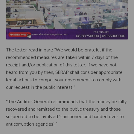
The letter, read in part: “We would be grateful if the
recommended measures are taken within 7 days of the
receipt and/or publication of this letter. If we have not
heard from you by then, SERAP shall consider appropriate
legal actions to compel your government to comply with
our request in the public interest.”
“The Auditor-General recommends that the money be fully
recovered and remitted to the public treasury and those
suspected to be involved ‘sanctioned and handed over to
anticorruption agencies’.”