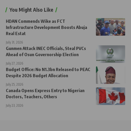
You Might Also Like
HDAN Commends Wike as FCT
Infrastructure Development Boosts Abuja
Real Estat
July 31, 2026
Gunmen Attack INEC Officials, Steal PVCs
Ahead of Osun Governorship Election
July 27, 2026
Budget Office: No N1.3bn Released to PEAC
Despite 2026 Budget Allocation
July 25, 2026
Canada Opens Express Entry to Nigerian
Doctors, Teachers, Others
July 23, 2026