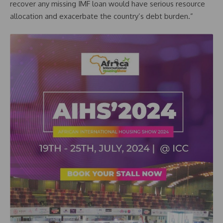
recover any missing IMF loan would have serious resource
allocation and exacerbate the country’s debt burden.”