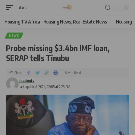
Aa
Housing TV Africa – Housing News, Real Estate News
Housing
NEWS
Probe missing $3.4bn IMF loan,
SERAP tells Tinubu
Share
8 Min Read
housingtv
Last updated: 2024/02/05 at 2:23 PM