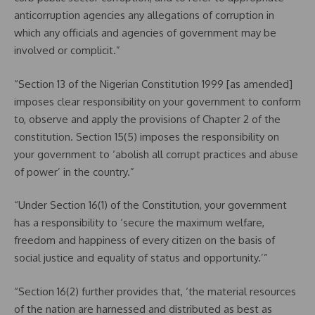
anticorruption agencies any allegations of corruption in
which any officials and agencies of government may be
involved or complicit.”
“Section 13 of the Nigerian Constitution 1999 [as amended]
imposes clear responsibility on your government to conform
to, observe and apply the provisions of Chapter 2 of the
constitution. Section 15(5) imposes the responsibility on
your government to ‘abolish all corrupt practices and abuse
of power’ in the country.”
“Under Section 16(1) of the Constitution, your government
has a responsibility to ‘secure the maximum welfare,
freedom and happiness of every citizen on the basis of
social justice and equality of status and opportunity.’”
“Section 16(2) further provides that, ‘the material resources
of the nation are harnessed and distributed as best as