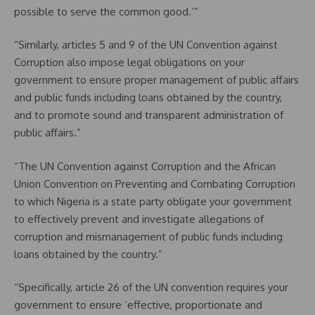
possible to serve the common good.’”
“Similarly, articles 5 and 9 of the UN Convention against
Corruption also impose legal obligations on your
government to ensure proper management of public affairs
and public funds including loans obtained by the country,
and to promote sound and transparent administration of
public affairs.”
“The UN Convention against Corruption and the African
Union Convention on Preventing and Combating Corruption
to which Nigeria is a state party obligate your government
to effectively prevent and investigate allegations of
corruption and mismanagement of public funds including
loans obtained by the country.”
“Specifically, article 26 of the UN convention requires your
government to ensure ‘effective, proportionate and