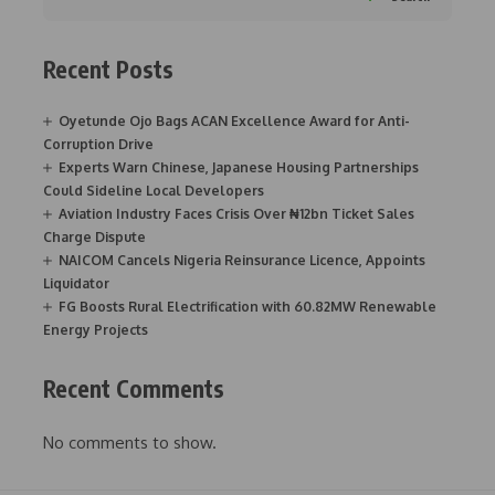
Recent Posts
Oyetunde Ojo Bags ACAN Excellence Award for Anti-
Corruption Drive
Experts Warn Chinese, Japanese Housing Partnerships
Could Sideline Local Developers
Aviation Industry Faces Crisis Over ₦12bn Ticket Sales
Charge Dispute
NAICOM Cancels Nigeria Reinsurance Licence, Appoints
Liquidator
FG Boosts Rural Electrification with 60.82MW Renewable
Energy Projects
Recent Comments
No comments to show.