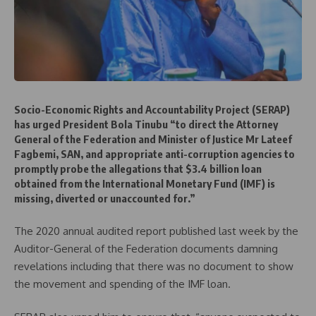
Socio-Economic Rights and Accountability Project (SERAP)
has urged President Bola Tinubu “to direct the Attorney
General of the Federation and Minister of Justice Mr Lateef
Fagbemi, SAN, and appropriate anti-corruption agencies to
promptly probe the allegations that $3.4 billion loan
obtained from the International Monetary Fund (IMF) is
missing, diverted or unaccounted for.”
The 2020 annual audited report published last week by the
Auditor-General of the Federation documents damning
revelations including that there was no document to show
the movement and spending of the IMF loan.