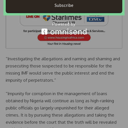
Subscribe
“Investigating the allegations and naming and shaming and
prosecuting those suspected to be responsible for the
missing IMF would serve the public interest and end the
impunity of perpetrators.”
“Impunity for corruption in the management of loans
obtained by Nigeria will continue as long as high-ranking
public officials go largely unpunished for their alleged
crimes. It is by pursuing these allegations and taking the
evidence before the court that the truth will be revealed