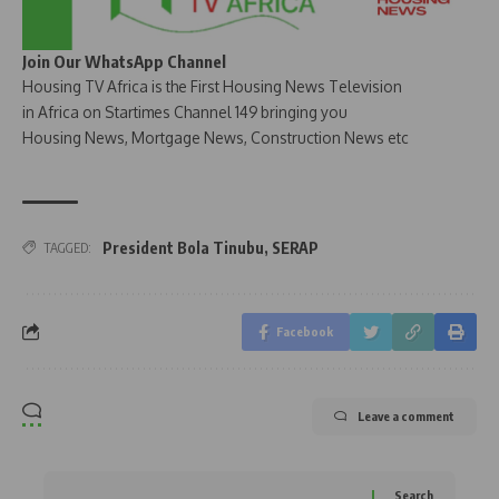
Join Our WhatsApp Channel
Housing TV Africa is the First Housing News Television
in Africa on Startimes Channel 149 bringing you
Housing News, Mortgage News, Construction News etc
President Bola Tinubu
,
SERAP
TAGGED:
Facebook
Leave a comment
Search