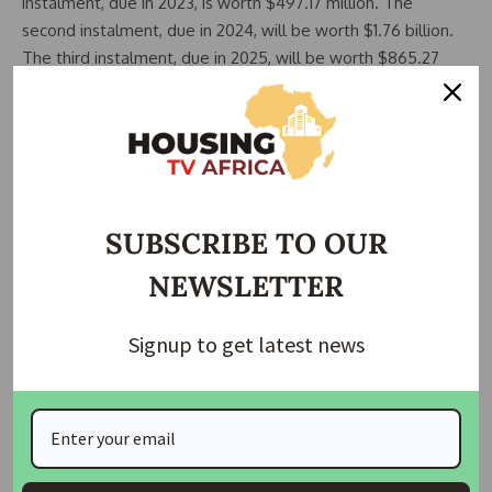
instalment, due in 2023, is worth $497.17 million. The
second instalment, due in 2024, will be worth $1.76 billion.
The third instalment, due in 2025, will be worth $865.27
million.”
“The final two instalments, due in 2026 and 2027, will each
be worth $33.99 million. These instalments will only be
interest payments.”
SUBSCRIBE TO OUR
NEWSLETTER
Signup to get latest news