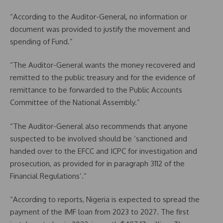
“According to the Auditor-General, no information or
document was provided to justify the movement and
spending of Fund.”
“The Auditor-General wants the money recovered and
remitted to the public treasury and for the evidence of
remittance to be forwarded to the Public Accounts
Committee of the National Assembly.”
“The Auditor-General also recommends that anyone
suspected to be involved should be ‘sanctioned and
handed over to the EFCC and ICPC for investigation and
prosecution, as provided for in paragraph 3112 of the
Financial Regulations’.”
“According to reports, Nigeria is expected to spread the
payment of the IMF loan from 2023 to 2027. The first