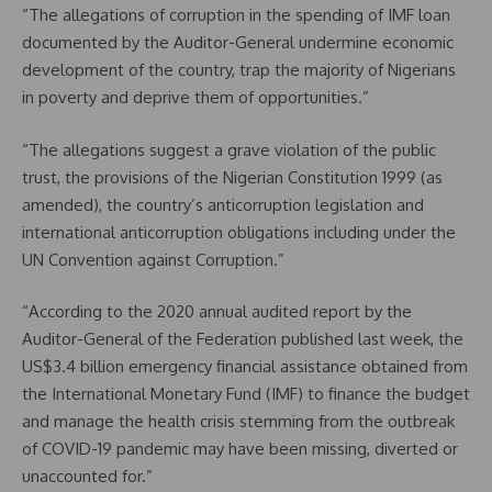
“The allegations of corruption in the spending of IMF loan
documented by the Auditor-General undermine economic
development of the country, trap the majority of Nigerians
in poverty and deprive them of opportunities.”
“The allegations suggest a grave violation of the public
trust, the provisions of the Nigerian Constitution 1999 (as
amended), the country’s anticorruption legislation and
international anticorruption obligations including under the
UN Convention against Corruption.”
“According to the 2020 annual audited report by the
Auditor-General of the Federation published last week, the
US$3.4 billion emergency financial assistance obtained from
the International Monetary Fund (IMF) to finance the budget
and manage the health crisis stemming from the outbreak
of COVID-19 pandemic may have been missing, diverted or
unaccounted for.”