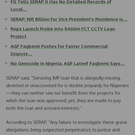
FG Tells SERAP It Has No Detailed Records of
Local…
SERAP: N15 Billion for Vice President's Residence is…
Reps Launch Probe into $460m FCT CCTV Loan
Project
AGF Fagbemi Pushes for Faster Commercial
Dispute…
No Genocide in Nigeria, AGF Lateef Fagbemi Says…
SERAP said, “Servicing IMF loan that is allegedly missing,
diverted or unaccounted for is double jeopardy for Nigerians
—they can neither see nor benefit from the projects for
which the loan was approved; yet, they are made to pay
both the loan and accrued interests.”
According to SERAP, “Any failure to investigate these grave
allegations, bring suspected perpetrators to justice and