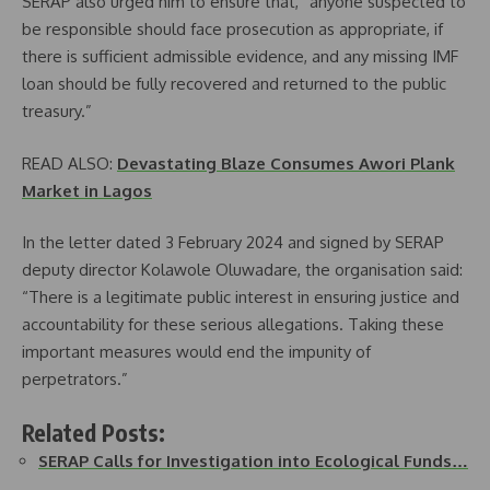
SERAP also urged him to ensure that, “anyone suspected to
be responsible should face prosecution as appropriate, if
there is sufficient admissible evidence, and any missing IMF
loan should be fully recovered and returned to the public
treasury.”
READ ALSO:
Devastating Blaze Consumes Awori Plank
Market in Lagos
In the letter dated 3 February 2024 and signed by SERAP
deputy director Kolawole Oluwadare, the organisation said:
“There is a legitimate public interest in ensuring justice and
accountability for these serious allegations. Taking these
important measures would end the impunity of
perpetrators.”
Related Posts:
SERAP Calls for Investigation into Ecological Funds…