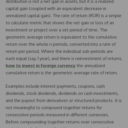
distribution is not a net gain in assets, but it is a realized
capital gain (coupled with an equivalent decrease in
unrealized capital gain). The rate of return (ROR) is a simple
to calculate metric that shows the net gain or loss of an
investment or project over a set period of time. The
geometric average return is equivalent to the cumulative
return over the whole n periods, converted into a rate of
return per period. Where the individual sub-periods are
each equal (say, 1 year), and there is reinvestment of returns,
how to invest in foreign currency
the annualized
cumulative return is the geometric average rate of return.
Examples include interest payments, coupons, cash
dividends, stock dividends, dividends on cash investments,
and the payout from derivatives or structured products. It is
not meaningful to compound together returns for
consecutive periods measured in different currencies.
Before compounding together returns over consecutive