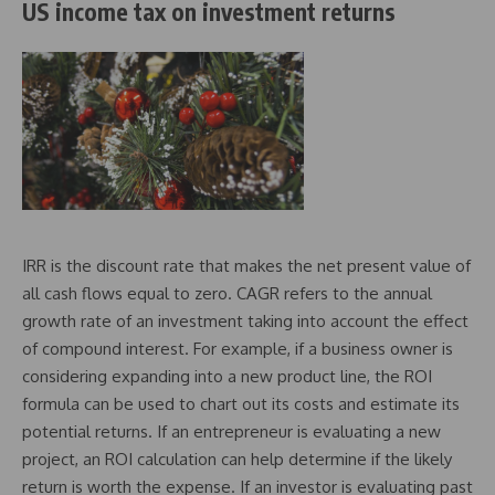
US income tax on investment returns
IRR is the discount rate that makes the net present value of
all cash flows equal to zero. CAGR refers to the annual
growth rate of an investment taking into account the effect
of compound interest. For example, if a business owner is
considering expanding into a new product line, the ROI
formula can be used to chart out its costs and estimate its
potential returns. If an entrepreneur is evaluating a new
project, an ROI calculation can help determine if the likely
return is worth the expense. If an investor is evaluating past