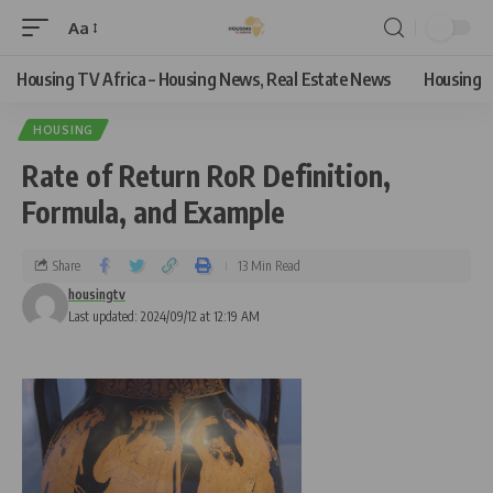
Aa
Housing TV Africa – Housing News, Real Estate News
Housing
HOUSING
Rate of Return RoR Definition,
Formula, and Example
Share
13 Min Read
housingtv
Last updated: 2024/09/12 at 12:19 AM