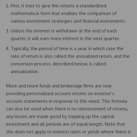
First, it tries to give the returns a standardized
mathematical form that enables the comparison of
various investment strategies and financial instruments.
Unless the interest is withdrawn at the end of each
quarter, it will earn more interest in the next quarter.
Typically, the period of time is a year, in which case the
rate of return is also called the annualized return, and the
conversion process, described below, is called
annualization.
More and more funds and brokerage firms are now
providing personalized account returns on investor’s
account statements in response to this need. This formula
can also be used when there is no reinvestment of returns,
any losses are made good by topping up the capital
investment and all periods are of equal length. Note that
this does not apply to interest rates or yields where there is