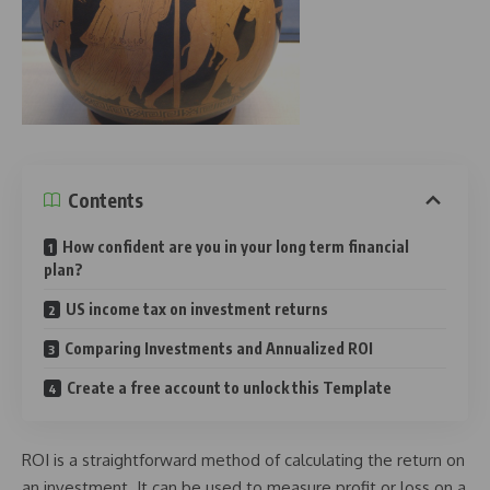
Contents
How confident are you in your long term financial
plan?
US income tax on investment returns
Comparing Investments and Annualized ROI
Create a free account to unlock this Template
ROI is a straightforward method of calculating the return on
an investment. It can be used to measure profit or loss on a