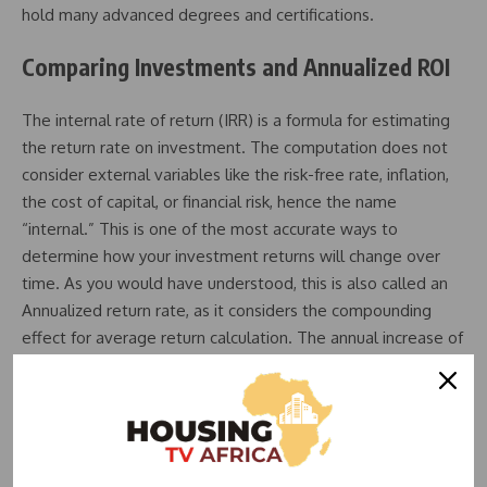
hold many advanced degrees and certifications.
Comparing Investments and Annualized ROI
The internal rate of return (IRR) is a formula for estimating
the return rate on investment. The computation does not
consider external variables like the risk-free rate, inflation,
the cost of capital, or financial risk, hence the name
“internal.” This is one of the most accurate ways to
determine how your investment returns will change over
time. As you would have understood, this is also called an
Annualized return rate, as it considers the compounding
effect for average return calculation. The annual increase of
your investments over a given period is known as the
compound annual growth rate or CAGR. In other words, it is
a measurement of the annual return on your investments
over a specific time with the effect of compounding taken
into consideration.