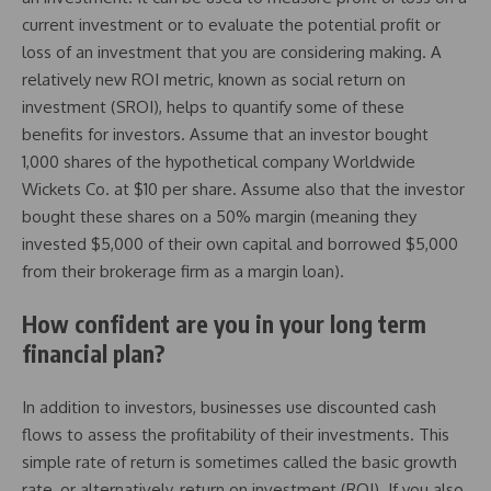
current investment or to evaluate the potential profit or
loss of an investment that you are considering making. A
relatively new ROI metric, known as social return on
investment (SROI), helps to quantify some of these
benefits for investors. Assume that an investor bought
1,000 shares of the hypothetical company Worldwide
Wickets Co. at $10 per share. Assume also that the investor
bought these shares on a 50% margin (meaning they
invested $5,000 of their own capital and borrowed $5,000
from their brokerage firm as a margin loan).
How confident are you in your long term
financial plan?
In addition to investors, businesses use discounted cash
flows to assess the profitability of their investments. This
simple rate of return is sometimes called the basic growth
rate, or alternatively, return on investment (ROI). If you also