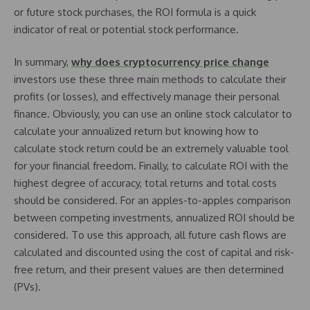
or future stock purchases, the ROI formula is a quick
indicator of real or potential stock performance.
In summary,
why does cryptocurrency price change
investors use these three main methods to calculate their
profits (or losses), and effectively manage their personal
finance. Obviously, you can use an online stock calculator to
calculate your annualized return but knowing how to
calculate stock return could be an extremely valuable tool
for your financial freedom. Finally, to calculate ROI with the
highest degree of accuracy, total returns and total costs
should be considered. For an apples-to-apples comparison
between competing investments, annualized ROI should be
considered. To use this approach, all future cash flows are
calculated and discounted using the cost of capital and risk-
free return, and their present values are then determined
(PVs).