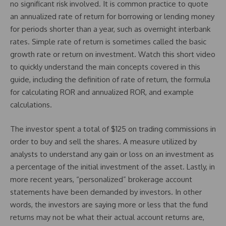
no significant risk involved. It is common practice to quote
an annualized rate of return for borrowing or lending money
for periods shorter than a year, such as overnight interbank
rates. Simple rate of return is sometimes called the basic
growth rate or return on investment. Watch this short video
to quickly understand the main concepts covered in this
guide, including the definition of rate of return, the formula
for calculating ROR and annualized ROR, and example
calculations.
The investor spent a total of $125 on trading commissions in
order to buy and sell the shares. A measure utilized by
analysts to understand any gain or loss on an investment as
a percentage of the initial investment of the asset. Lastly, in
more recent years, “personalized” brokerage account
statements have been demanded by investors. In other
words, the investors are saying more or less that the fund
returns may not be what their actual account returns are,