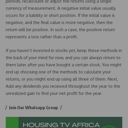
periods, recalculate or adjust the returns using a single
currency of measurement. A negative initial value usually
occurs for a liability or short position. If the initial value is
negative, and the final value is more negative, then the
return will be positive. In such a case, the positive return
represents a loss rather than a profit.
If you haven’t invested in stocks yet, keep these methods in
the back of your mind for now, and you can always return to
them later after you have bought a certain stock. You might
end up choosing one of the methods to calculate your
returns, or you might end up using all three of them. Next,
Add any dividends you received throughout the year to the
unrealized gain to find your net profit for the year.
Join Our Whatsapp Group