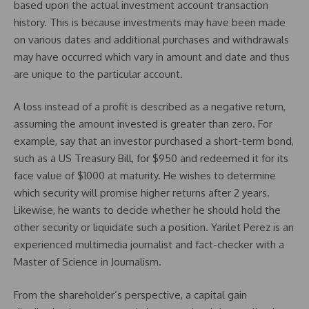
based upon the actual investment account transaction
history. This is because investments may have been made
on various dates and additional purchases and withdrawals
may have occurred which vary in amount and date and thus
are unique to the particular account.
A loss instead of a profit is described as a negative return,
assuming the amount invested is greater than zero. For
example, say that an investor purchased a short-term bond,
such as a US Treasury Bill, for $950 and redeemed it for its
face value of $1000 at maturity. He wishes to determine
which security will promise higher returns after 2 years.
Likewise, he wants to decide whether he should hold the
other security or liquidate such a position. Yarilet Perez is an
experienced multimedia journalist and fact-checker with a
Master of Science in Journalism.
From the shareholder’s perspective, a capital gain