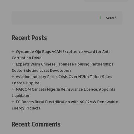
Search
Recent Posts
Oyetunde Ojo Bags ACAN Excellence Award for Anti-
Corruption Drive
Experts Warn Chinese, Japanese Housing Partnerships
Could Sideline Local Developers
Aviation Industry Faces Crisis Over ₦12bn Ticket Sales
Charge Dispute
NAICOM Cancels Nigeria Reinsurance Licence, Appoints
Liquidator
FG Boosts Rural Electrification with 60.82MW Renewable
Energy Projects
Recent Comments