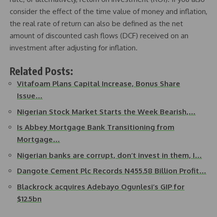
consider the effect of the time value of money and inflation,
the real rate of return can also be defined as the net
amount of discounted cash flows (DCF) received on an
investment after adjusting for inflation.
Related Posts:
Vitafoam Plans Capital Increase, Bonus Share
Issue…
Nigerian Stock Market Starts the Week Bearish,…
Is Abbey Mortgage Bank Transitioning from
Mortgage…
Nigerian banks are corrupt, don’t invest in them, I…
Dangote Cement Plc Records N455.58 Billion Profit…
Blackrock acquires Adebayo Ogunlesi’s GIP for
$12.5bn