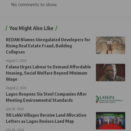
No comments to show.
You Might Also Like
REDAN Blames Unregulated Developers for
Rising Real Estate Fraud, Building
Collapses
August 2, 2026
Falana Urges Labour to Demand Affordable
Housing, Social Welfare Beyond Minimum
Wage
August 2, 2026
Lagos Reopens Six Steel Companies After
Meeting Environmental Standards
July 30, 2026
98 Lekki Villages Receive Land Allocation
Letters as Lagos Revises Land Map
July 30, 2026