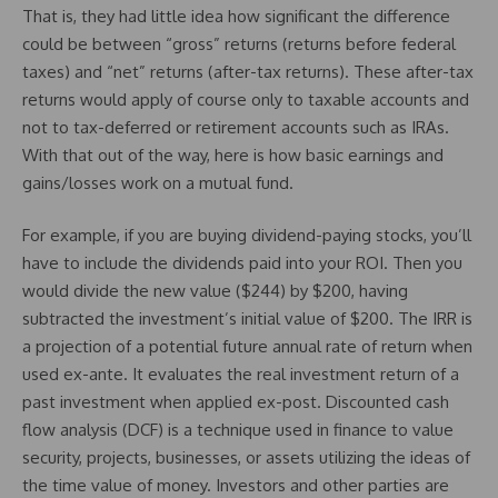
That is, they had little idea how significant the difference
could be between “gross” returns (returns before federal
taxes) and “net” returns (after-tax returns). These after-tax
returns would apply of course only to taxable accounts and
not to tax-deferred or retirement accounts such as IRAs.
With that out of the way, here is how basic earnings and
gains/losses work on a mutual fund.
For example, if you are buying dividend-paying stocks, you’ll
have to include the dividends paid into your ROI. Then you
would divide the new value ($244) by $200, having
subtracted the investment’s initial value of $200. The IRR is
a projection of a potential future annual rate of return when
used ex-ante. It evaluates the real investment return of a
past investment when applied ex-post. Discounted cash
flow analysis (DCF) is a technique used in finance to value
security, projects, businesses, or assets utilizing the ideas of
the time value of money. Investors and other parties are