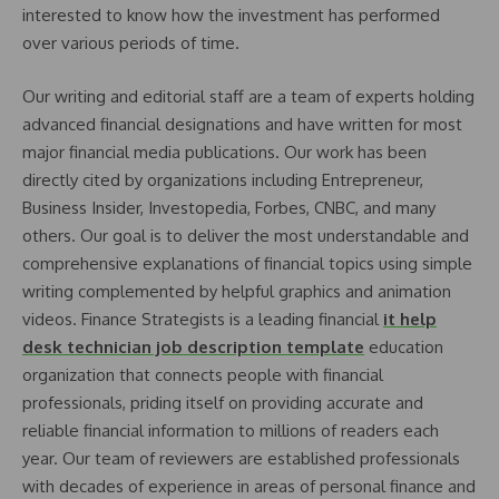
interested to know how the investment has performed
over various periods of time.
Our writing and editorial staff are a team of experts holding
advanced financial designations and have written for most
major financial media publications. Our work has been
directly cited by organizations including Entrepreneur,
Business Insider, Investopedia, Forbes, CNBC, and many
others. Our goal is to deliver the most understandable and
comprehensive explanations of financial topics using simple
writing complemented by helpful graphics and animation
videos. Finance Strategists is a leading financial
it help
desk technician job description template
education
organization that connects people with financial
professionals, priding itself on providing accurate and
reliable financial information to millions of readers each
year. Our team of reviewers are established professionals
with decades of experience in areas of personal finance and