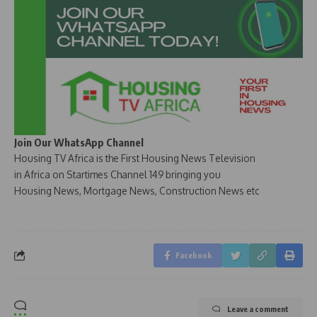
Join Our WhatsApp Channel
Housing TV Africa is the First Housing News Television
in Africa on Startimes Channel 149 bringing you
Housing News, Mortgage News, Construction News etc
Facebook
Leave a comment