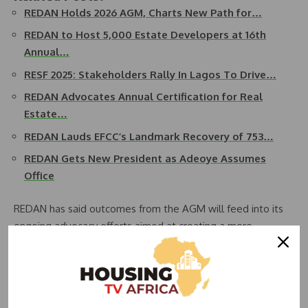
REDAN Holds 2026 AGM, Charts New Path for…
REDAN to Host 5,000 Estate Developers at 16th
Annual…
RESF 2025: Stakeholders Rally In Lagos To Drive…
REDAN Advocates Annual Certification for Real
Estate…
REDAN Lauds EFCC’s Landmark Recovery of 753…
REDAN Gets New President as Adeoye Assumes
Office
REDAN has said outcomes from the AGM will feed into its
ongoing advocacy efforts aimed at creating a more
enabling business environment for developers, while
supporting national housing objectives. According to the
association, better integration of tax policy with housing
finance frameworks could significantly accelerate the