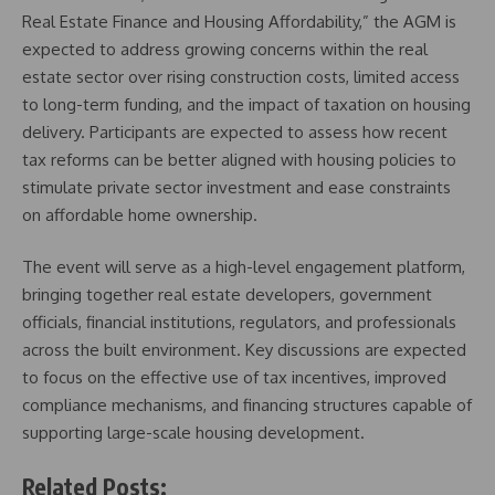
Real Estate Finance and Housing Affordability,” the AGM is
expected to address growing concerns within the real
estate sector over rising construction costs, limited access
to long-term funding, and the impact of taxation on housing
delivery. Participants are expected to assess how recent
tax reforms can be better aligned with housing policies to
stimulate private sector investment and ease constraints
on affordable home ownership.
The event will serve as a high-level engagement platform,
bringing together real estate developers, government
officials, financial institutions, regulators, and professionals
across the built environment. Key discussions are expected
to focus on the effective use of tax incentives, improved
compliance mechanisms, and financing structures capable of
supporting large-scale housing development.
Related Posts: