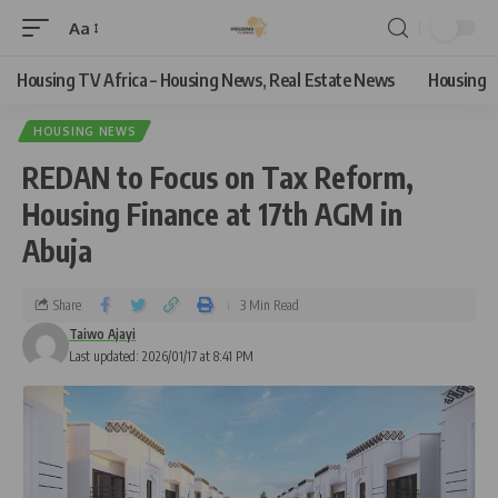
Aa
Housing TV Africa – Housing News, Real Estate News
Housing
HOUSING NEWS
REDAN to Focus on Tax Reform,
Housing Finance at 17th AGM in
Abuja
Share
3 Min Read
Taiwo Ajayi
Last updated: 2026/01/17 at 8:41 PM