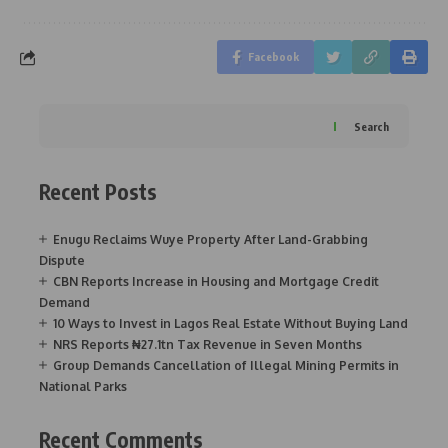
Facebook
Search
Recent Posts
Enugu Reclaims Wuye Property After Land-Grabbing
Dispute
CBN Reports Increase in Housing and Mortgage Credit
Demand
10 Ways to Invest in Lagos Real Estate Without Buying Land
NRS Reports ₦27.1tn Tax Revenue in Seven Months
Group Demands Cancellation of Illegal Mining Permits in
National Parks
Recent Comments