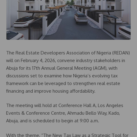
The Real Estate Developers Association of Nigeria (REDAN)
will on February 4, 2026, convene industry stakeholders in
Abuja for its 17th Annual General Meeting (AGM), with
discussions set to examine how Nigeria’s evolving tax
framework can be leveraged to strengthen real estate
financing and improve housing affordability.
The meeting will hold at Conference Hall A, Los Angeles
Events & Conference Centre, Ahmadu Bello Way, Kado,
Abuja, and is scheduled to begin at 9:00 a.m.
With the theme, “The New Tax Law as a Strategic Tool for