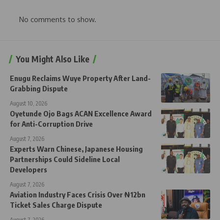
No comments to show.
You Might Also Like
Enugu Reclaims Wuye Property After Land-
Grabbing Dispute
August 10, 2026
Oyetunde Ojo Bags ACAN Excellence Award
for Anti-Corruption Drive
August 7, 2026
Experts Warn Chinese, Japanese Housing
Partnerships Could Sideline Local
Developers
August 7, 2026
Aviation Industry Faces Crisis Over ₦12bn
Ticket Sales Charge Dispute
August 7, 2026