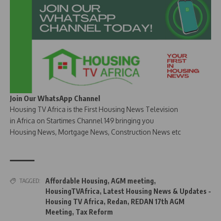
Join Our WhatsApp Channel
Housing TV Africa is the First Housing News Television
in Africa on Startimes Channel 149 bringing you
Housing News, Mortgage News, Construction News etc
Affordable Housing
,
AGM meeting
,
TAGGED:
HousingTVAfrica
,
Latest Housing News & Updates -
Housing TV Africa
,
Redan
,
REDAN 17th AGM
Meeting
,
Tax Reform