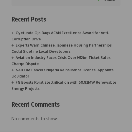
Recent Posts
Oyetunde Ojo Bags ACAN Excellence Award for Anti-
Corruption Drive
Experts Warn Chinese, Japanese Housing Partnerships
Could Sideline Local Developers
Aviation Industry Faces Crisis Over ₦12bn Ticket Sales
Charge Dispute
NAICOM Cancels Nigeria Reinsurance Licence, Appoints
Liquidator
FG Boosts Rural Electrification with 60.82MW Renewable
Energy Projects
Recent Comments
No comments to show.