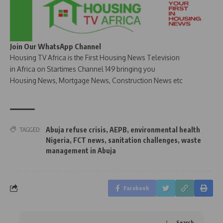
Join Our WhatsApp Channel
Housing TV Africa is the First Housing News Television
in Africa on Startimes Channel 149 bringing you
Housing News, Mortgage News, Construction News etc
Abuja refuse crisis
,
AEPB
,
environmental health
TAGGED:
Nigeria
,
FCT news
,
sanitation challenges
,
waste
management in Abuja
Facebook
Search