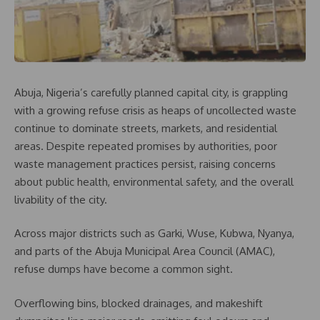
Abuja, Nigeria’s carefully planned capital city, is grappling
with a growing refuse crisis as heaps of uncollected waste
continue to dominate streets, markets, and residential
areas. Despite repeated promises by authorities, poor
waste management practices persist, raising concerns
about public health, environmental safety, and the overall
livability of the city.
Across major districts such as Garki, Wuse, Kubwa, Nyanya,
and parts of the Abuja Municipal Area Council (AMAC),
refuse dumps have become a common sight.
Overflowing bins, blocked drainages, and makeshift