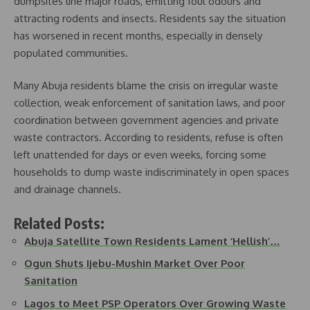
dumpsites line major roads, emitting foul odours and
attracting rodents and insects. Residents say the situation
has worsened in recent months, especially in densely
populated communities.
Many Abuja residents blame the crisis on irregular waste
collection, weak enforcement of sanitation laws, and poor
coordination between government agencies and private
waste contractors. According to residents, refuse is often
left unattended for days or even weeks, forcing some
households to dump waste indiscriminately in open spaces
and drainage channels.
Related Posts:
Abuja Satellite Town Residents Lament ‘Hellish’…
Ogun Shuts Ijebu-Mushin Market Over Poor
Sanitation
Lagos to Meet PSP Operators Over Growing Waste