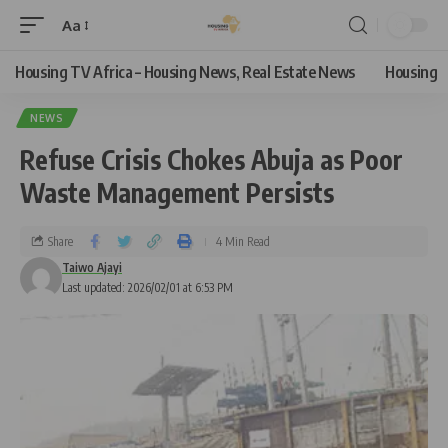
Aa
Housing TV Africa – Housing News, Real Estate News
Housing
NEWS
Refuse Crisis Chokes Abuja as Poor
Waste Management Persists
Share
4 Min Read
Taiwo Ajayi
Last updated: 2026/02/01 at 6:53 PM