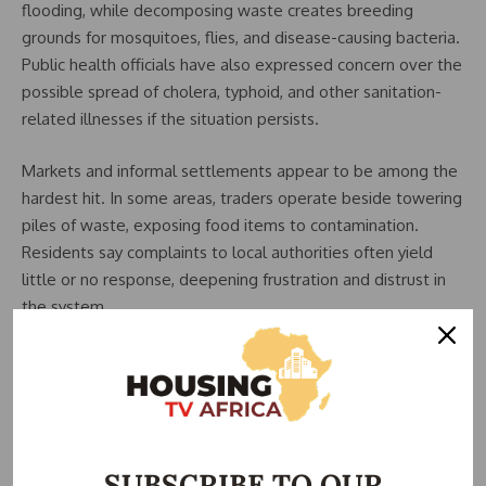
flooding, while decomposing waste creates breeding
grounds for mosquitoes, flies, and disease-causing bacteria.
Public health officials have also expressed concern over the
possible spread of cholera, typhoid, and other sanitation-
related illnesses if the situation persists.
Markets and informal settlements appear to be among the
hardest hit. In some areas, traders operate beside towering
piles of waste, exposing food items to contamination.
Residents say complaints to local authorities often yield
little or no response, deepening frustration and distrust in
the system.
The Abuja Environmental Protection Board (AEPB) and area
councils are primarily responsible for waste management in
the Federal Capital Territory (FCT). However, observers
argue that weak monitoring, insufficient funding, and poor
accountability have limited the effectiveness of existing
SUBSCRIBE TO OUR