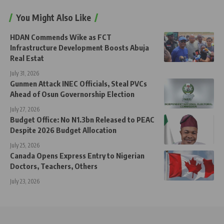
You Might Also Like
HDAN Commends Wike as FCT
Infrastructure Development Boosts Abuja
Real Estat
July 31, 2026
Gunmen Attack INEC Officials, Steal PVCs
Ahead of Osun Governorship Election
July 27, 2026
Budget Office: No N1.3bn Released to PEAC
Despite 2026 Budget Allocation
July 25, 2026
Canada Opens Express Entry to Nigerian
Doctors, Teachers, Others
July 23, 2026