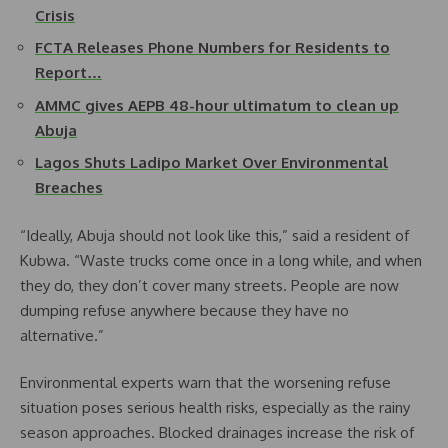
Crisis
FCTA Releases Phone Numbers for Residents to
Report…
AMMC gives AEPB 48-hour ultimatum to clean up
Abuja
Lagos Shuts Ladipo Market Over Environmental
Breaches
“Ideally, Abuja should not look like this,” said a resident of
Kubwa. “Waste trucks come once in a long while, and when
they do, they don’t cover many streets. People are now
dumping refuse anywhere because they have no
alternative.”
Environmental experts warn that the worsening refuse
situation poses serious health risks, especially as the rainy
season approaches. Blocked drainages increase the risk of