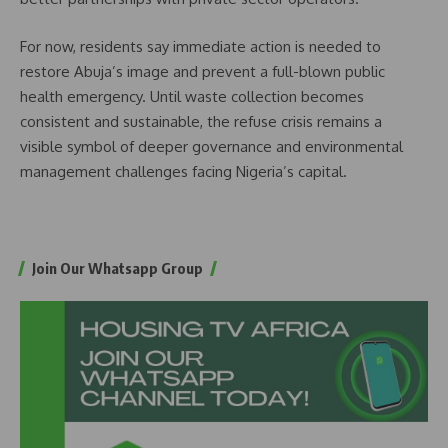
For now, residents say immediate action is needed to
restore Abuja’s image and prevent a full-blown public
health emergency. Until waste collection becomes
consistent and sustainable, the refuse crisis remains a
visible symbol of deeper governance and environmental
management challenges facing Nigeria’s capital.
Join Our Whatsapp Group