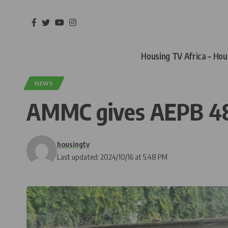
Housing TV Africa – Ho
NEWS
AMMC gives AEPB 48-
housingtv
Last updated: 2024/10/16 at 5:48 PM