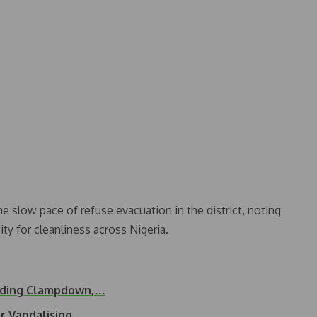
slow pace of refuse evacuation in the district, noting
ity for cleanliness across Nigeria.
ilding Clampdown,…
or Vandalising…