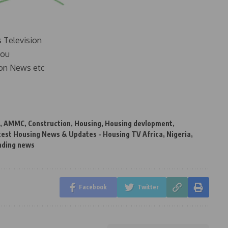
s Television
you
on News etc
,
AMMC
,
Construction
,
Housing
,
Housing devlopment
,
test Housing News & Updates - Housing TV Africa
,
Nigeria
,
nding news
Facebook
Twitter