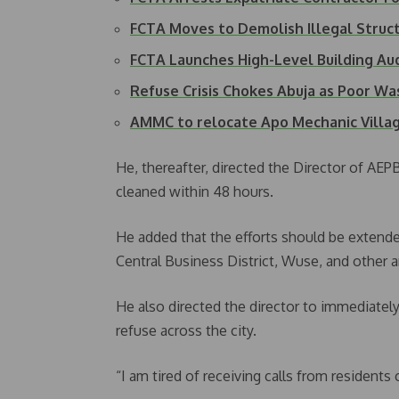
FCTA Moves to Demolish Illegal Struc
FCTA Launches High-Level Building A
Refuse Crisis Chokes Abuja as Poor W
AMMC to relocate Apo Mechanic Villa
He, thereafter, directed the Director of AE
cleaned within 48 hours.
He added that the efforts should be extende
Central Business District, Wuse, and other a
He also directed the director to immediately
refuse across the city.
“I am tired of receiving calls from resident