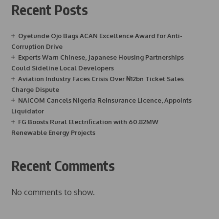
Recent Posts
Oyetunde Ojo Bags ACAN Excellence Award for Anti-
Corruption Drive
Experts Warn Chinese, Japanese Housing Partnerships
Could Sideline Local Developers
Aviation Industry Faces Crisis Over ₦12bn Ticket Sales
Charge Dispute
NAICOM Cancels Nigeria Reinsurance Licence, Appoints
Liquidator
FG Boosts Rural Electrification with 60.82MW
Renewable Energy Projects
Recent Comments
No comments to show.