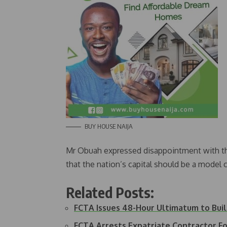
BUY HOUSE NAIJA
Mr Obuah expressed disappointment with the 
that the nation’s capital should be a model c
Related Posts:
FCTA Issues 48-Hour Ultimatum to Bu
FCTA Arrests Expatriate Contractor F