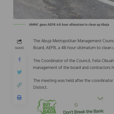
AMMC gives AEPB 48-hour ultimatum to clean up Abuja
The Abuja Metropolitan Management Council
Board, AEPB, a 48-hour ultimatum to clean 
SHARE
The Coordinator of the Council, Felix Obua
management of the board and contractors h
The meeting was held after the coordinator 
District.