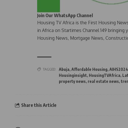
Join Our WhatsApp Channel
Housing TV Africa is the First Housing New
in Africa on Startimes Channel 149 bringing 
Housing News, Mortgage News, Constructi
TAGGED:
Abuja
,
Affordable Housing
,
AIHS2024
Housinginsight
,
HousingTVAfrica
,
La
property news
,
real estate news
,
tre
Share this Article