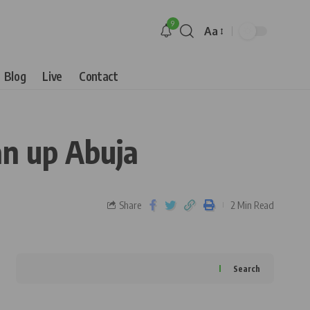
9
Aa
Blog
Live
Contact
n up Abuja
Share
2 Min Read
Search