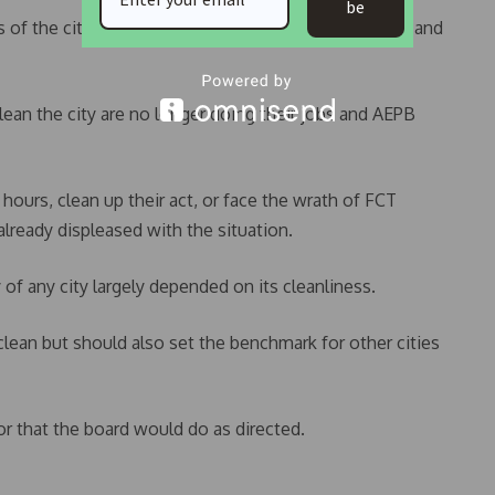
be
 of the city to assess the state of refuse collection and
clean the city are no longer doing their jobs and AEPB
ours, clean up their act, or face the wrath of FCT
ready displeased with the situation.
of any city largely depended on its cleanliness.
clean but should also set the benchmark for other cities
r that the board would do as directed.