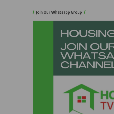
Join Our Whatsapp Group