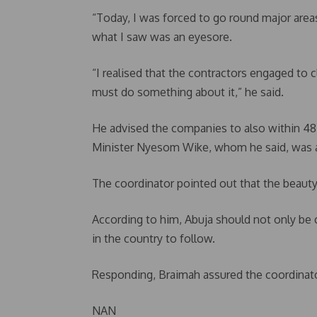
“Today, I was forced to go round major areas
what I saw was an eyesore.
“I realised that the contractors engaged to 
must do something about it,” he said.
He advised the companies to also within 48 h
Minister Nyesom Wike, whom he said, was al
The coordinator pointed out that the beauty 
According to him, Abuja should not only be 
in the country to follow.
Responding, Braimah assured the coordinato
NAN