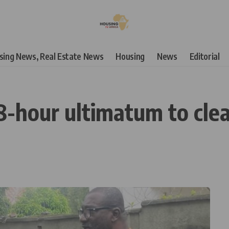
using News, Real Estate News
Housing
News
Editorial
hour ultimatum to clea