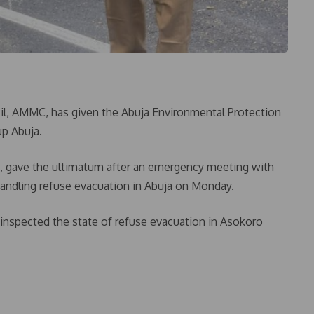
, AMMC, has given the Abuja Environmental Protection
up Abuja.
h, gave the ultimatum after an emergency meeting with
andling refuse evacuation in Abuja on Monday.
inspected the state of refuse evacuation in Asokoro