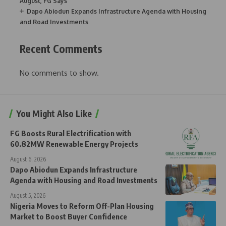
August, FG Says
Dapo Abiodun Expands Infrastructure Agenda with Housing
and Road Investments
Recent Comments
No comments to show.
You Might Also Like
FG Boosts Rural Electrification with
60.82MW Renewable Energy Projects
August 6, 2026
Dapo Abiodun Expands Infrastructure
Agenda with Housing and Road Investments
August 5, 2026
Nigeria Moves to Reform Off-Plan Housing
Market to Boost Buyer Confidence