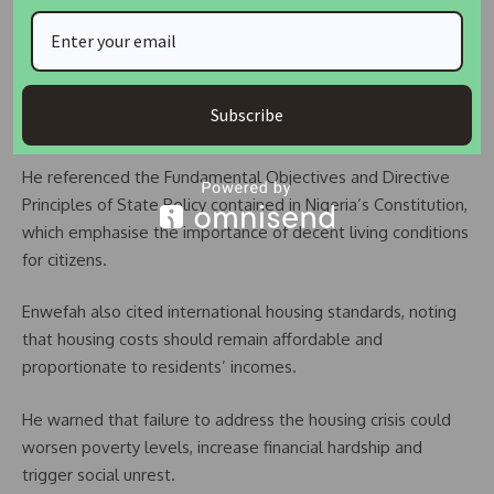
Affordable Housing Key to Economic Stability
The NUTN executive secretary stressed that access to
affordable housing remains a fundamental component of
Subscribe
social and economic development.
He referenced the Fundamental Objectives and Directive
Principles of State Policy contained in Nigeria’s Constitution,
which emphasise the importance of decent living conditions
for citizens.
Enwefah also cited international housing standards, noting
that housing costs should remain affordable and
proportionate to residents’ incomes.
He warned that failure to address the housing crisis could
worsen poverty levels, increase financial hardship and
trigger social unrest.