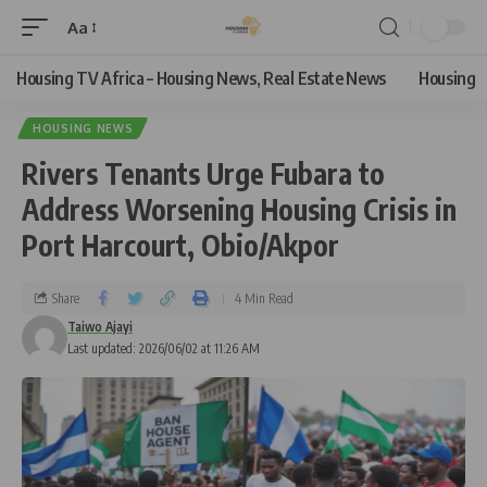
Aa
Housing TV Africa – Housing News, Real Estate News
Housing
HOUSING NEWS
Rivers Tenants Urge Fubara to
Address Worsening Housing Crisis in
Port Harcourt, Obio/Akpor
Share
4 Min Read
Taiwo Ajayi
Last updated: 2026/06/02 at 11:26 AM