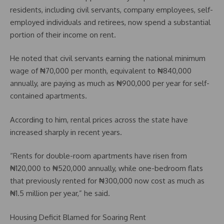
residents, including civil servants, company employees, self-
employed individuals and retirees, now spend a substantial
portion of their income on rent.
He noted that civil servants earning the national minimum
wage of ₦70,000 per month, equivalent to ₦840,000
annually, are paying as much as ₦900,000 per year for self-
contained apartments.
According to him, rental prices across the state have
increased sharply in recent years.
“Rents for double-room apartments have risen from
₦120,000 to ₦520,000 annually, while one-bedroom flats
that previously rented for ₦300,000 now cost as much as
₦1.5 million per year,” he said.
Housing Deficit Blamed for Soaring Rent