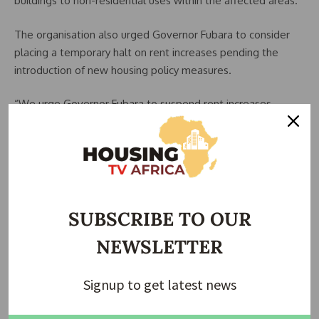
buildings to non-residential uses within the affected areas.
The organisation also urged Governor Fubara to consider
placing a temporary halt on rent increases pending the
introduction of new housing policy measures.
“We urge Governor Fubara to suspend rent increases
pending the introduction of new policy directives,” Enwefah
stated.
The union further advocated the appointment of a
substantive or supervisory commissioner to oversee the
Ministry of Housing and coordinate efforts aimed at
SUBSCRIBE TO OUR
addressing the housing challenges facing residents.
NEWSLETTER
According to Enwefah, previous efforts to draw the
attention of relevant authorities to the issue through the
Signup to get latest news
ministry had not produced meaningful results.