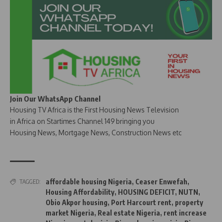
Join Our WhatsApp Channel
Housing TV Africa is the First Housing News Television
in Africa on Startimes Channel 149 bringing you
Housing News, Mortgage News, Construction News etc
affordable housing Nigeria
,
Ceaser Enwefah
,
TAGGED:
Housing Affordability
,
HOUSING DEFICIT
,
NUTN
,
Obio Akpor housing
,
Port Harcourt rent
,
property
market Nigeria
,
Real estate Nigeria
,
rent increase