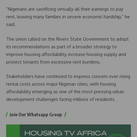
“Nigerians are sacrificing virtually all their earnings to pay
rent, leaving many families in severe economic hardship,” he
said.
The union called on the Rivers State Government to adopt
its recommendations as part of a broader strategy to
improve housing affordability, increase housing supply and
protect tenants from excessive rent burdens.
Stakeholders have continued to express concern over rising
rental costs across major Nigerian cities, with housing
affordability emerging as one of the most pressing urban
development challenges facing millions of residents.
Join Our Whatsapp Group