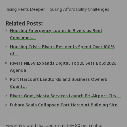
Rising Rents Deepen Housing Affordability Challenges
Related Posts:
Housing Emergency Looms in Rivers as Rent
Consumes…
Housing Crisis: Rivers Residents Spend Over 100%
of…
Rivers NIESV Expands Digital Tools, Sets Bold 2026
Agenda
Port Harcourt Landlords and Business Owners
Count…
Rivers Govt, Masta Services Launch PH-Airport City…
Fubara Seals Collapsed Port Harcourt Building Site,
…
Enwefah stated that approximately 80 per cent of