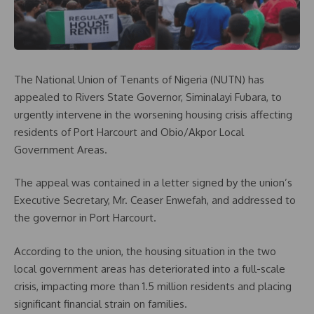
The National Union of Tenants of Nigeria (NUTN) has
appealed to Rivers State Governor, Siminalayi Fubara, to
urgently intervene in the worsening housing crisis affecting
residents of Port Harcourt and Obio/Akpor Local
Government Areas.
The appeal was contained in a letter signed by the union’s
Executive Secretary, Mr. Ceaser Enwefah, and addressed to
the governor in Port Harcourt.
According to the union, the housing situation in the two
local government areas has deteriorated into a full-scale
crisis, impacting more than 1.5 million residents and placing
significant financial strain on families.