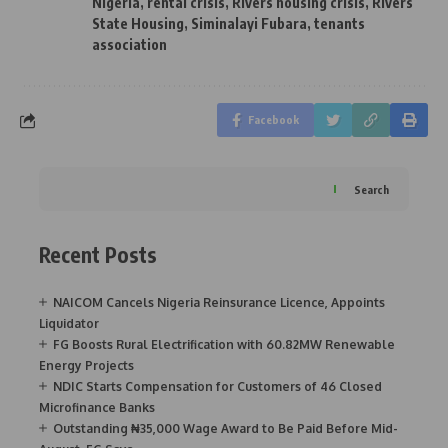
Nigeria
,
rental crisis
,
Rivers housing crisis
,
Rivers
State Housing
,
Siminalayi Fubara
,
tenants
association
Facebook
Search
Recent Posts
NAICOM Cancels Nigeria Reinsurance Licence, Appoints
Liquidator
FG Boosts Rural Electrification with 60.82MW Renewable
Energy Projects
NDIC Starts Compensation for Customers of 46 Closed
Microfinance Banks
Outstanding ₦35,000 Wage Award to Be Paid Before Mid-