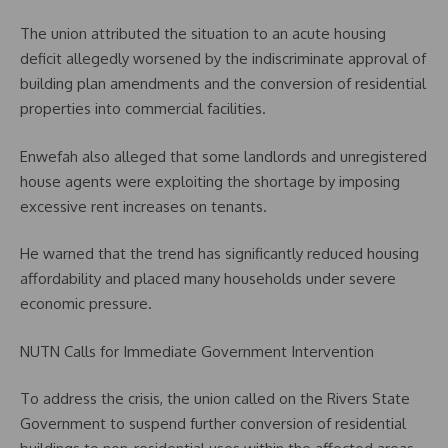
The union attributed the situation to an acute housing
deficit allegedly worsened by the indiscriminate approval of
building plan amendments and the conversion of residential
properties into commercial facilities.
Enwefah also alleged that some landlords and unregistered
house agents were exploiting the shortage by imposing
excessive rent increases on tenants.
He warned that the trend has significantly reduced housing
affordability and placed many households under severe
economic pressure.
NUTN Calls for Immediate Government Intervention
To address the crisis, the union called on the Rivers State
Government to suspend further conversion of residential