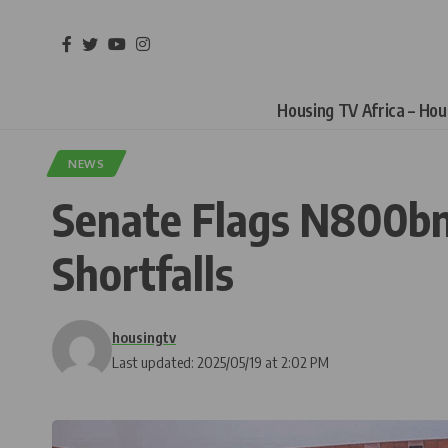
Housing TV Africa – Ho
NEWS
Senate Flags N800bn
Shortfalls
housingtv
Last updated: 2025/05/19 at 2:02 PM