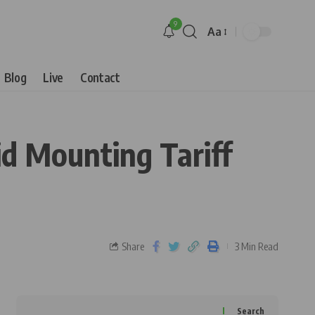
9
Aa
Blog
Live
Contact
d Mounting Tariff
Share
3 Min Read
Search