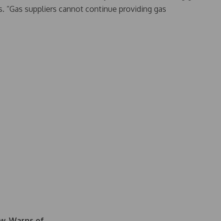
. “Gas suppliers cannot continue providing gas
aw, Warns of…