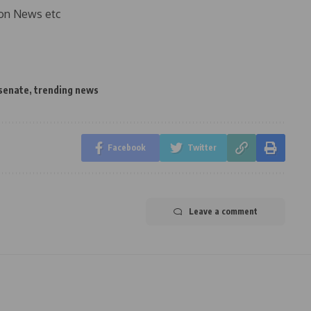
on News etc
senate
,
trending news
Facebook
Twitter
Leave a comment