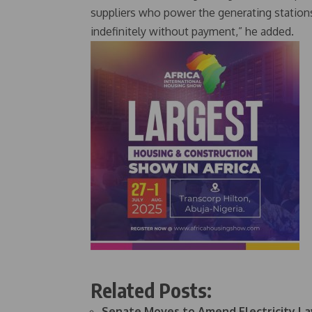
suppliers who power the generating stations
indefinitely without payment,” he added.
Related Posts:
Senate Moves to Amend Electricity L