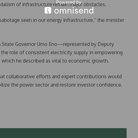
dalism of infrastructure remain major obstacles.
sabotage seen in our energy infrastructure,” the minister
bom State Governor Umo Eno—represented by Deputy
e role of consistent electricity supply in empowering
 which he described as vital to economic growth.
hat collaborative efforts and expert contributions would
ilize the power sector and restore investor confidence.