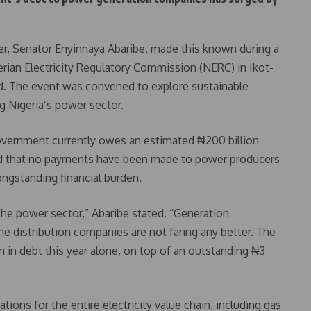
, Senator Enyinnaya Abaribe, made this known during a
erian Electricity Regulatory Commission (NERC) in Ikot-
. The event was convened to explore sustainable
g Nigeria’s power sector.
government currently owes an estimated ₦200 billion
osed that no payments have been made to power producers
ongstanding financial burden.
 the power sector,” Abaribe stated. “Generation
distribution companies are not faring any better. The
 in debt this year alone, on top of an outstanding ₦3
ions for the entire electricity value chain, including gas