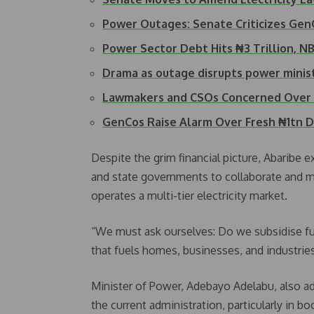
Power Outages: Senate Criticizes Ge
Power Sector Debt Hits ₦3 Trillion, 
Drama as outage disrupts power minis
Lawmakers and CSOs Concerned Over 
GenCos Raise Alarm Over Fresh ₦1tn 
Despite the grim financial picture, Abaribe 
and state governments to collaborate and ma
operates a multi-tier electricity market.
“We must ask ourselves: Do we subsidise fuel
that fuels homes, businesses, and industrie
Minister of Power, Adebayo Adelabu, also a
the current administration, particularly in