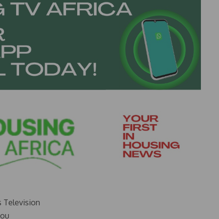
s Television
you