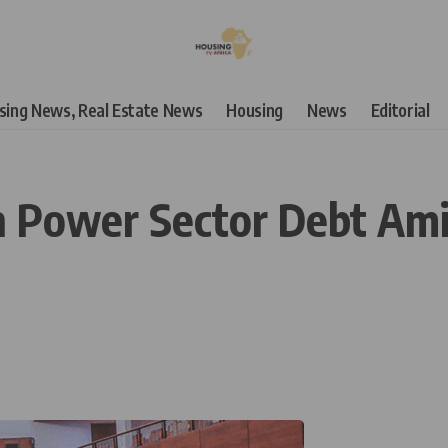
using News, Real Estate News
Housing
News
Editorial
 Power Sector Debt Ami