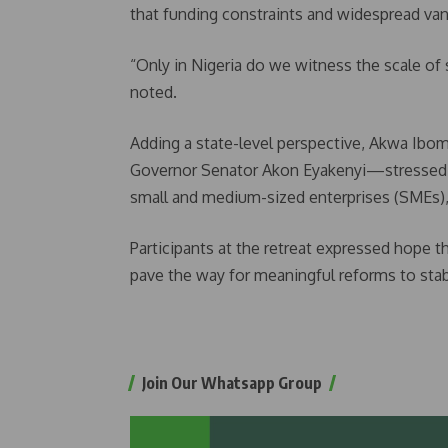
that funding constraints and widespread van
“Only in Nigeria do we witness the scale of 
noted.
Adding a state-level perspective, Akwa I
Governor Senator Akon Eyakenyi—stressed th
small and medium-sized enterprises (SMEs),
Participants at the retreat expressed hope t
pave the way for meaningful reforms to stab
Join Our Whatsapp Group