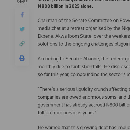
SHARE
₦800 billion in 2025 alone.
Chairman of the Senate Committee on Power
media chat at a retreat organised by the Nig
Ekpene, Akwa Ibom State, over the weekend
solutions to the ongoing challenges plaguin
According to Senator Abaribe, the federal 
monthly due to tariff shortfalls. He discl
so far this year, compounding the sector’s l
“There’s a serious liquidity crunch affecting
companies are owed enormous sums, and the 
government has already accrued ₦800 billion
trillion from previous years.”
He warned that this growing debt has implicat