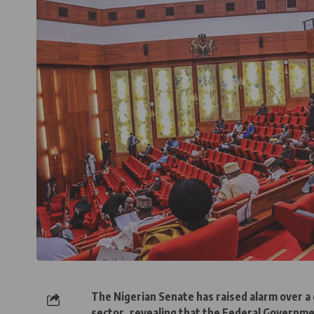
The Nigerian Senate has raised alarm over a d
sector, revealing that the Federal Governm