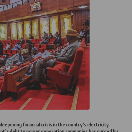
eepening financial crisis in the country’s electricity
ent’s debt to power generation companies has surged by