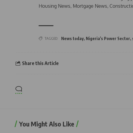
Housing News, Mortgage News, Constructi
TAGGED:
News today
,
Nigeria's Power Sector
,
Share this Article
You Might Also Like