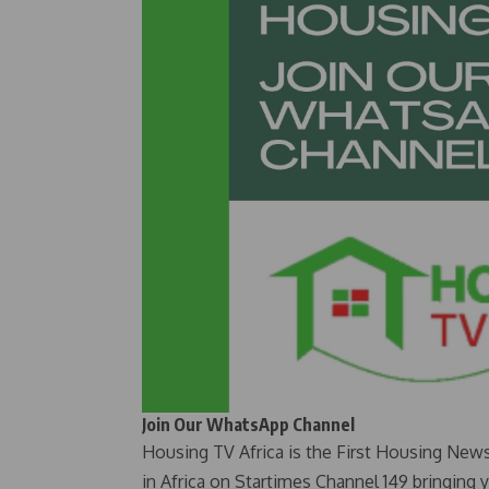
Join Our WhatsApp Channel
Housing TV Africa is the First Housing New
in Africa on Startimes Channel 149 bringing 