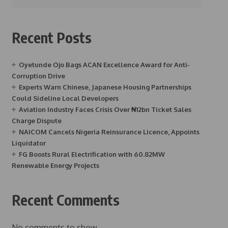
Recent Posts
Oyetunde Ojo Bags ACAN Excellence Award for Anti-
Corruption Drive
Experts Warn Chinese, Japanese Housing Partnerships
Could Sideline Local Developers
Aviation Industry Faces Crisis Over ₦12bn Ticket Sales
Charge Dispute
NAICOM Cancels Nigeria Reinsurance Licence, Appoints
Liquidator
FG Boosts Rural Electrification with 60.82MW
Renewable Energy Projects
Recent Comments
No comments to show.