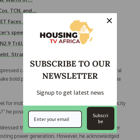
nCos, TCN, and…
NBET Faces…
ter’s speech at…
N2.9 Trillion…
Debt, Stranded Power
SUBSCRIBE TO OUR
expressed cautious optimism. He called on both federal
NEWSLETTER
ke bold policy decisions, especially now that Nigeria
Signup to get latest news
 for mobility, or do we focus on subsidising electricity
s?” he posed.
Subscri
be
ddressed the forum, highlighting progress made under
 boosting power generation. However, he acknowledged