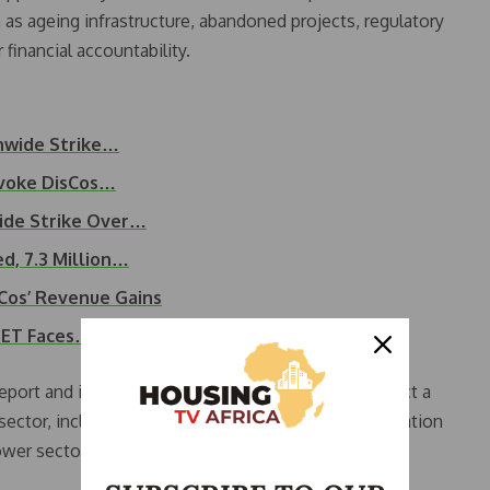
 as ageing infrastructure, abandoned projects, regulatory
 financial accountability.
onwide Strike…
voke DisCos…
ide Strike Over…
d, 7.3 Million…
sCos’ Revenue Gains
NBET Faces…
report and instead directed the committee to conduct a
ctor, including the possibility of reversing privatisation
ower sector.