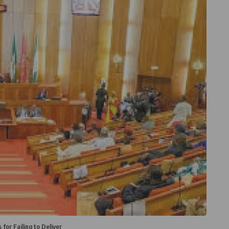
for Failing to Deliver