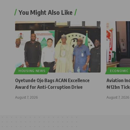
You Might Also Like
HOUSING NEWS
ECONOMIC
Oyetunde Ojo Bags ACAN Excellence
Aviation In
Award for Anti-Corruption Drive
₦12bn Tick
August 7, 2026
August 7, 2026