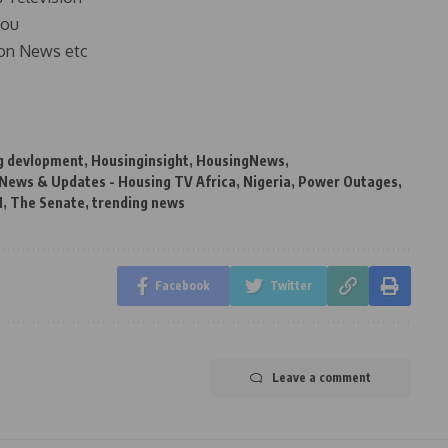
you
on News etc
g devlopment
,
Housinginsight
,
HousingNews
,
 News & Updates - Housing TV Africa
,
Nigeria
,
Power Outages
,
N
,
The Senate
,
trending news
Facebook
Twitter
Leave a comment