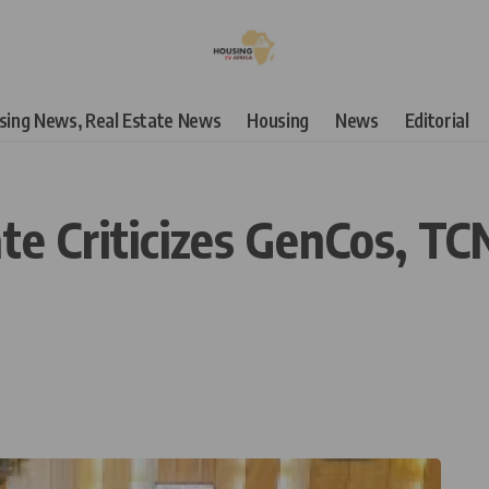
using News, Real Estate News
Housing
News
Editorial
e Criticizes GenCos, TCN