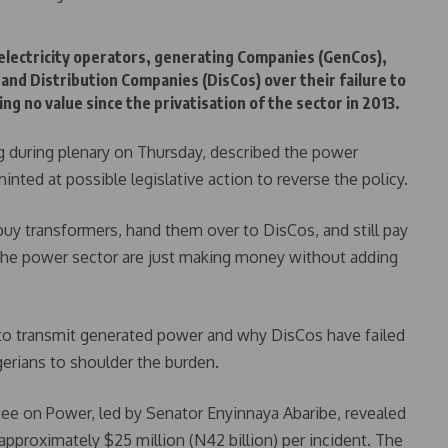
 electricity operators, generating Companies (GenCos),
and Distribution Companies (DisCos) over their failure to
g no value since the privatisation of the sector in 2013.
g during plenary on Thursday, described the power
 hinted at possible legislative action to reverse the policy.
y transformers, hand them over to DisCos, and still pay
 the power sector are just making money without adding
to transmit generated power and why DisCos have failed
Nigerians to shoulder the burden.
ee on Power, led by Senator Enyinnaya Abaribe, revealed
 approximately $25 million (N42 billion) per incident. The