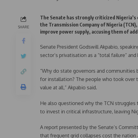
The Senate has strongly criticized Nigeria’s
the Transmission Company of Nigeria (TCN), 
SHARE
improve power supply, accusing them of addin
Senate President Godswill Akpabio, speakin
sector’s privatisation as a “total failure” and
“Why do state governors and communities bu
for installation? The people who took over
value at all,” Akpabio said.
He also questioned why the TCN struggles 
to invest in critical infrastructure, leaving 
A report presented by the Senate’s Committ
that frequent grid collapses cost the nation