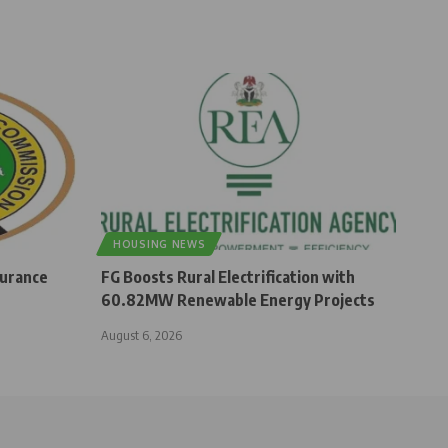
HOUSING NEWS
surance
FG Boosts Rural Electrification with
60.82MW Renewable Energy Projects
August 6, 2026