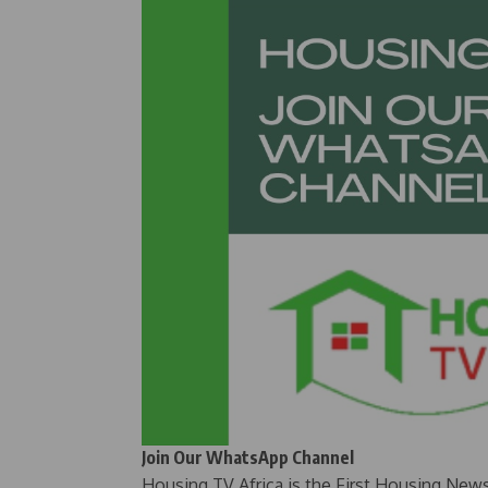
Join Our WhatsApp Channel
Housing TV Africa is the First Housing New