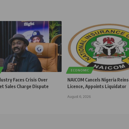
ECONOMIC
dustry Faces Crisis Over
NAICOM Cancels Nigeria Rein
et Sales Charge Dispute
Licence, Appoints Liquidator
August 6, 2026