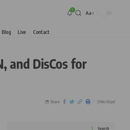
9
Aa
Blog
Live
Contact
, and DisCos for
Share
3 Min Read
Search