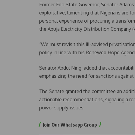
Former Edo State Governor, Senator Adams O
exploitative, lamenting that Nigerians are f
personal experience of procuring a transform
the Abuja Electricity Distribution Company 
“We must revisit this ill-advised privatisat
policy in line with his Renewed Hope Agend
Senator Abdul Ningi added that accountabilit
emphasizing the need for sanctions against t
The Senate granted the committee an additio
actionable recommendations, signaling a r
power supply issues.
Join Our Whatsapp Group