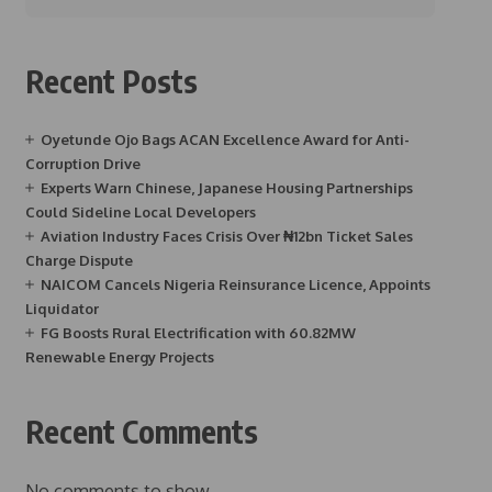
Recent Posts
Oyetunde Ojo Bags ACAN Excellence Award for Anti-
Corruption Drive
Experts Warn Chinese, Japanese Housing Partnerships
Could Sideline Local Developers
Aviation Industry Faces Crisis Over ₦12bn Ticket Sales
Charge Dispute
NAICOM Cancels Nigeria Reinsurance Licence, Appoints
Liquidator
FG Boosts Rural Electrification with 60.82MW
Renewable Energy Projects
Recent Comments
No comments to show.