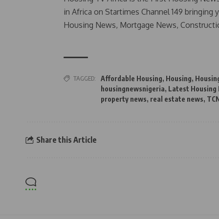
in Africa on Startimes Channel 149 bringing 
Housing News, Mortgage News, Constructi
TAGGED:
Affordable Housing
,
Housing
,
Housin
housingnewsnigeria
,
Latest Housing
property news
,
real estate news
,
TC
Share this Article