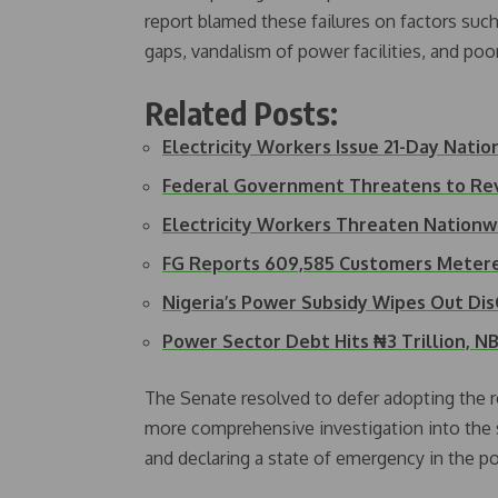
report blamed these failures on factors such
gaps, vandalism of power facilities, and poor
Related Posts:
Electricity Workers Issue 21-Day Nati
Federal Government Threatens to Re
Electricity Workers Threaten Nationw
FG Reports 609,585 Customers Metere
Nigeria’s Power Subsidy Wipes Out Di
Power Sector Debt Hits ₦3 Trillion, 
The Senate resolved to defer adopting the 
more comprehensive investigation into the se
and declaring a state of emergency in the p