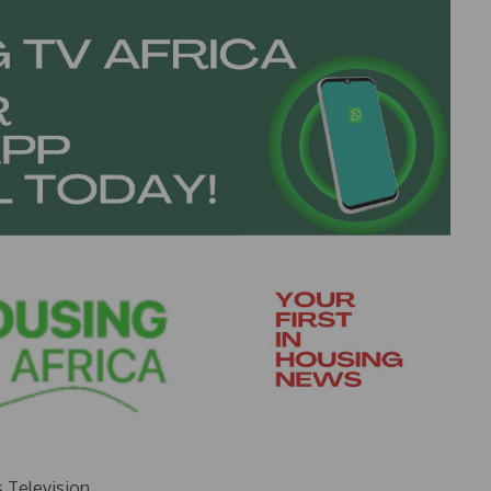
s Television