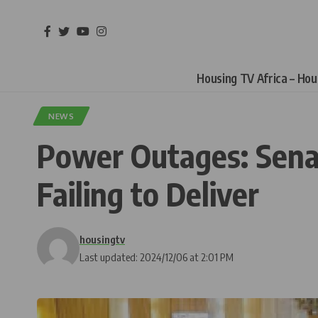
Housing TV Africa – Ho
NEWS
Power Outages: Senat
Failing to Deliver
housingtv
Last updated: 2024/12/06 at 2:01 PM