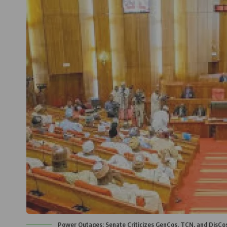
Power Outages: Senate Criticizes GenCos, TCN, and DisCos 