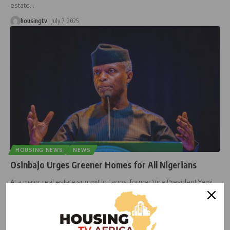
estate
…
housingtv
July 7, 2025
HOUSING NEWS
NEWS
Osinbajo Urges Greener Homes for All Nigerians
At a major real estate summit in Lagos, former Vice President Yemi
…
housingtv
June 17, 2025