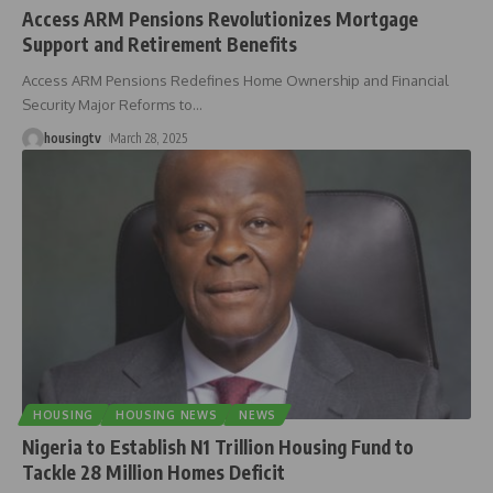
Access ARM Pensions Revolutionizes Mortgage
Support and Retirement Benefits
Access ARM Pensions Redefines Home Ownership and Financial
Security Major Reforms to
…
housingtv
March 28, 2025
HOUSING
HOUSING NEWS
NEWS
Nigeria to Establish N1 Trillion Housing Fund to
Tackle 28 Million Homes Deficit