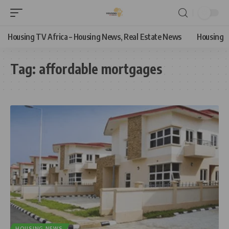
Housing TV Africa – Housing News, Real Estate News
Housing
Tag:
affordable mortgages
HOUSING NEWS