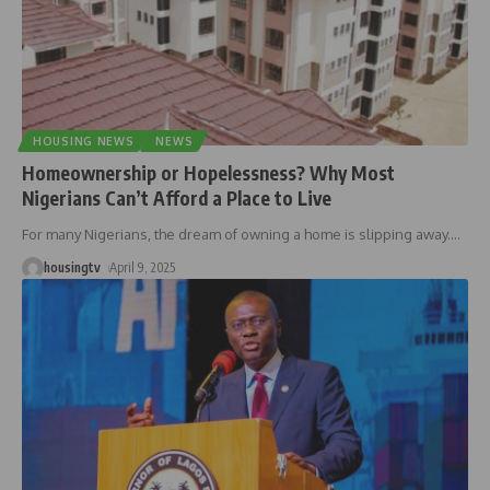
HOUSING NEWS
NEWS
Homeownership or Hopelessness? Why Most
Nigerians Can’t Afford a Place to Live
For many Nigerians, the dream of owning a home is slipping away.
…
housingtv
April 9, 2025