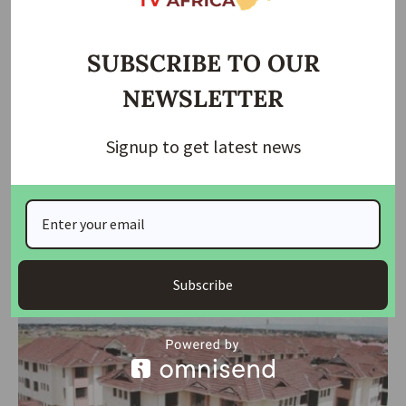
SUBSCRIBE TO OUR
NEWSLETTER
Signup to get latest news
HOUSING NEWS
NEWS
Osinbajo Champions Green Housing as Key to Future
Living
At a major international real estate summit in Lagos, former Vice
President
…
Subscribe
housingtv
June 12, 2025