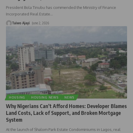
President Bola Tinubu has commended the Ministry of Finance
Incorporated Real Estate
…
Taiwo Ajayi
June 2, 2026
HOUSING
HOUSING NEWS
NEWS
Why Nigerians Can’t Afford Homes: Developer Blames
Land Costs, Lack of Support, and Broken Mortgage
System
At the launch of Shalom Park Estate Condominiums in Lagos, real