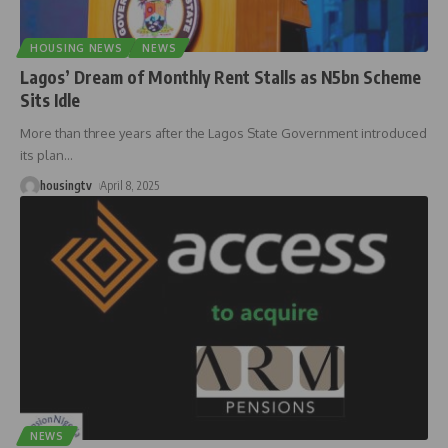
HOUSING NEWS
NEWS
Lagos’ Dream of Monthly Rent Stalls as N5bn Scheme
Sits Idle
More than three years after the Lagos State Government introduced
its plan
…
housingtv
April 8, 2025
NEWS