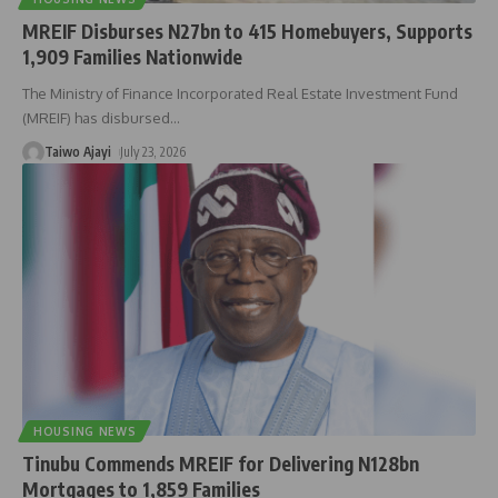
MREIF Disburses N27bn to 415 Homebuyers, Supports
1,909 Families Nationwide
The Ministry of Finance Incorporated Real Estate Investment Fund
(MREIF) has disbursed
…
Taiwo Ajayi
July 23, 2026
HOUSING NEWS
Tinubu Commends MREIF for Delivering N128bn
Mortgages to 1,859 Families