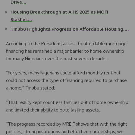
Drive…
Housing Breakthrough at AIHS 2025 as MOFI
Slashes…
Tinubu Highlights Progress on Affordable Housing,…
According to the President, access to affordable mortgage
financing has remained a major barrier to home ownership
for many Nigerians over the past several decades.
“For years, many Nigerians could afford monthly rent but
could not access the type of financing required to purchase
a home,” Tinubu stated.
“That reality kept countless families out of home ownership
and limited their ability to build lasting assets.
“The progress recorded by MREIF shows that with the right
policies, strong institutions and effective partnerships, we