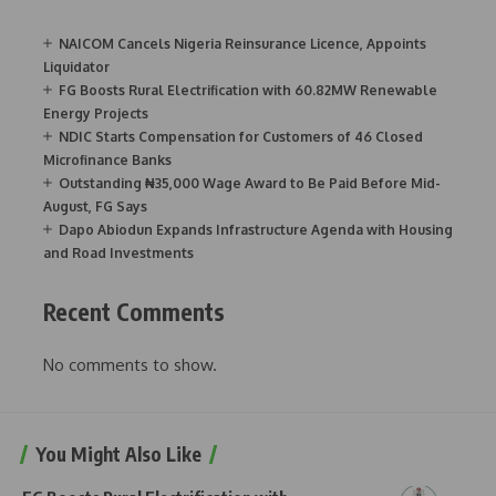
NAICOM Cancels Nigeria Reinsurance Licence, Appoints
Liquidator
FG Boosts Rural Electrification with 60.82MW Renewable
Energy Projects
NDIC Starts Compensation for Customers of 46 Closed
Microfinance Banks
Outstanding ₦35,000 Wage Award to Be Paid Before Mid-
August, FG Says
Dapo Abiodun Expands Infrastructure Agenda with Housing
and Road Investments
Recent Comments
No comments to show.
You Might Also Like