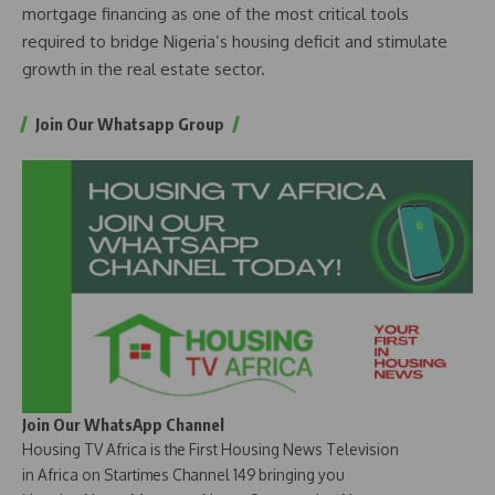
mortgage financing as one of the most critical tools
required to bridge Nigeria’s housing deficit and stimulate
growth in the real estate sector.
Join Our Whatsapp Group
Join Our WhatsApp Channel
Housing TV Africa is the First Housing News Television
in Africa on Startimes Channel 149 bringing you