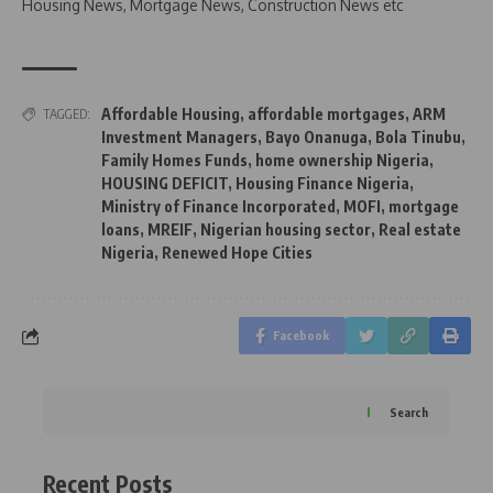
Housing News, Mortgage News, Construction News etc
Affordable Housing
,
affordable mortgages
,
ARM
TAGGED:
Investment Managers
,
Bayo Onanuga
,
Bola Tinubu
,
Family Homes Funds
,
home ownership Nigeria
,
HOUSING DEFICIT
,
Housing Finance Nigeria
,
Ministry of Finance Incorporated
,
MOFI
,
mortgage
loans
,
MREIF
,
Nigerian housing sector
,
Real estate
Nigeria
,
Renewed Hope Cities
Facebook
Search
Recent Posts