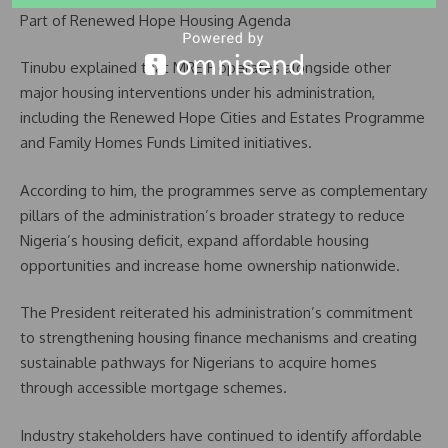
Part of Renewed Hope Housing Agenda
Tinubu explained that MREIF operates alongside other
major housing interventions under his administration,
including the Renewed Hope Cities and Estates Programme
and Family Homes Funds Limited initiatives.
According to him, the programmes serve as complementary
pillars of the administration’s broader strategy to reduce
Nigeria’s housing deficit, expand affordable housing
opportunities and increase home ownership nationwide.
The President reiterated his administration’s commitment
to strengthening housing finance mechanisms and creating
sustainable pathways for Nigerians to acquire homes
through accessible mortgage schemes.
Industry stakeholders have continued to identify affordable