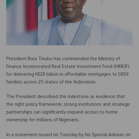
President Bola Tinubu has commended the Ministry of
Finance Incorporated Real Estate Investment Fund (MREIF)
for delivering N128 billion in affordable mortgages to 1,859
families across 25 states of the federation.
The President described the milestone as evidence that
the right policy framework, strong institutions and strategic
partnerships can significantly expand access to home
ownership for millions of Nigerians.
In a statement issued on Tuesday by his Special Adviser on