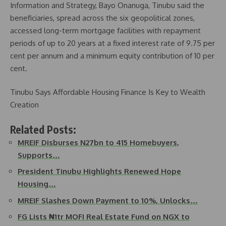
Information and Strategy, Bayo Onanuga, Tinubu said the
beneficiaries, spread across the six geopolitical zones,
accessed long-term mortgage facilities with repayment
periods of up to 20 years at a fixed interest rate of 9.75 per
cent per annum and a minimum equity contribution of 10 per
cent.
Tinubu Says Affordable Housing Finance Is Key to Wealth
Creation
Related Posts:
MREIF Disburses N27bn to 415 Homebuyers,
Supports…
President Tinubu Highlights Renewed Hope
Housing…
MREIF Slashes Down Payment to 10%, Unlocks…
FG Lists ₦1tr MOFI Real Estate Fund on NGX to