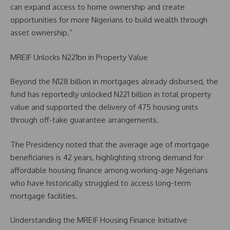
can expand access to home ownership and create
opportunities for more Nigerians to build wealth through
asset ownership.”
MREIF Unlocks N221bn in Property Value
Beyond the N128 billion in mortgages already disbursed, the
fund has reportedly unlocked N221 billion in total property
value and supported the delivery of 475 housing units
through off-take guarantee arrangements.
The Presidency noted that the average age of mortgage
beneficiaries is 42 years, highlighting strong demand for
affordable housing finance among working-age Nigerians
who have historically struggled to access long-term
mortgage facilities.
Understanding the MREIF Housing Finance Initiative