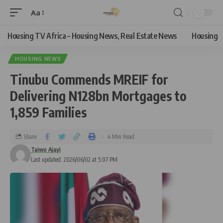
Aa
Housing TV Africa – Housing News, Real Estate News
Housing
HOUSING NEWS
Tinubu Commends MREIF for
Delivering N128bn Mortgages to
1,859 Families
Share
4 Min Read
Taiwo Ajayi
Last updated: 2026/06/02 at 5:07 PM