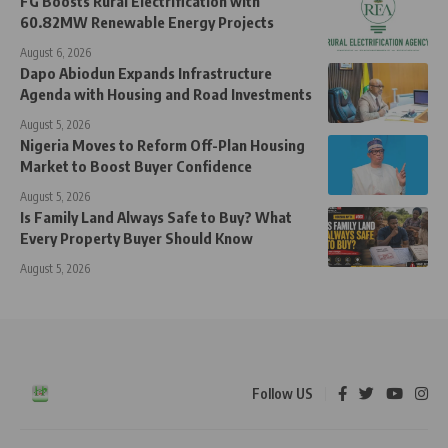
FG Boosts Rural Electrification with
60.82MW Renewable Energy Projects
August 6, 2026
Dapo Abiodun Expands Infrastructure
Agenda with Housing and Road Investments
August 5, 2026
Nigeria Moves to Reform Off-Plan Housing
Market to Boost Buyer Confidence
August 5, 2026
Is Family Land Always Safe to Buy? What
Every Property Buyer Should Know
August 5, 2026
Follow US