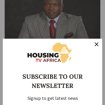
HOUSING NEWS
Ned Okonkwo Wins Most Enterprising CEO of Real
Estate Development Company of the Year
Ned Okonkwo has been honored as the Most Enterprising CEO of
Real
…
SUBSCRIBE TO OUR
Taiwo Ajayi
December 14, 2025
NEWSLETTER
Signup to get latest news