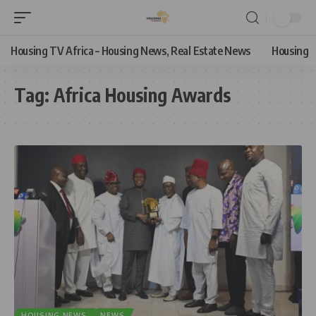
Housing TV Africa – Housing News, Real Estate News
Housing
Tag:
Africa Housing Awards
HOUSING NEWS
NEWS