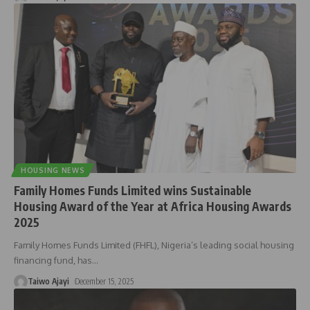
HOUSING NEWS
Family Homes Funds Limited wins Sustainable
Housing Award of the Year at Africa Housing Awards
2025
Family Homes Funds Limited (FHFL), Nigeria’s leading social housing
financing fund, has
…
Taiwo Ajayi
December 15, 2025