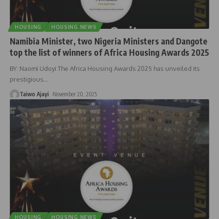
HOUSING
HOUSING NEWS
Namibia Minister, two Nigeria Ministers and Dangote
top the list of winners of Africa Housing Awards 2025
BY: Naomi Udoyi The Africa Housing Awards 2025 has unveiled its
prestigious
…
Taiwo Ajayi
November 20, 2025
HOUSING
HOUSING NEWS