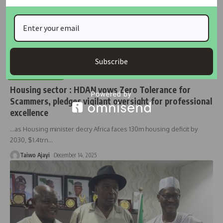
Subscribe
HOUSING NEWS
Housing sector : HDAN vows Zero Tolerance for
Scammers, pledges vigilant oversight for professional
excellence
…as Housing minister decry Africa faces 130m housing deficit by
2030, $1.4trn
…
Taiwo Ajayi
December 14, 2025