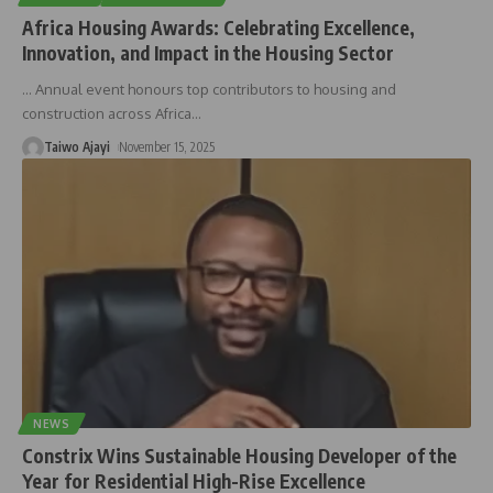
Africa Housing Awards: Celebrating Excellence,
Innovation, and Impact in the Housing Sector
… Annual event honours top contributors to housing and
construction across Africa
…
Taiwo Ajayi
November 15, 2025
NEWS
Constrix Wins Sustainable Housing Developer of the
Year for Residential High-Rise Excellence