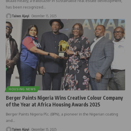
Bilaad Realty, a trailblazer in sustainable real estate development,
has been recognized
…
Taiwo Ajayi
December 15, 2025
HOUSING NEWS
Berger Paints Nigeria Wins Creative Colour Company
of the Year at Africa Housing Awards 2025
Berger Paints Nigeria Plc. (BPN), a pioneer in the Nigerian coating
and
…
Taiwo Ajayi
December 15, 2025