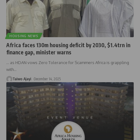
HOUSING NEWS
Africa faces 130m housing deficit by 2030, $1.4trn in
finance gap, minister warns
… as HDAN vows Zero Tolerance for Scammers Africa is grappling
with
…
Taiwo Ajayi
December 14, 2025