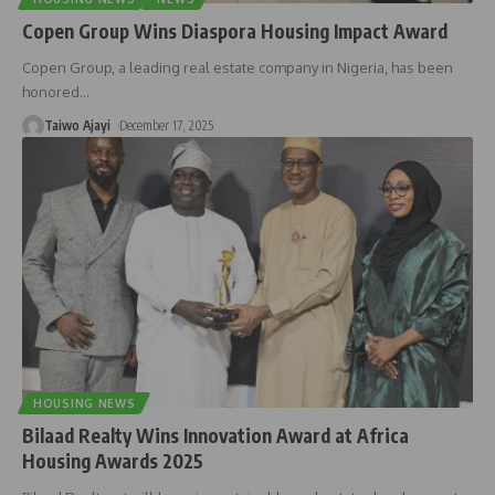
Copen Group Wins Diaspora Housing Impact Award
Copen Group, a leading real estate company in Nigeria, has been
honored
…
Taiwo Ajayi
December 17, 2025
HOUSING NEWS
Bilaad Realty Wins Innovation Award at Africa
Housing Awards 2025