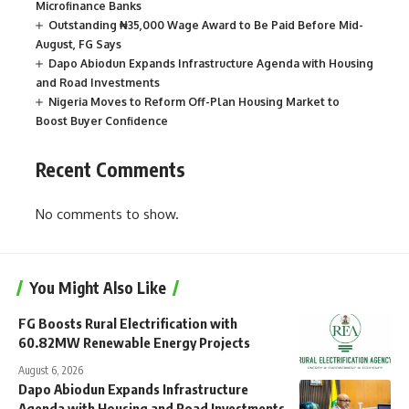
Microfinance Banks
Outstanding ₦35,000 Wage Award to Be Paid Before Mid-
August, FG Says
Dapo Abiodun Expands Infrastructure Agenda with Housing
and Road Investments
Nigeria Moves to Reform Off-Plan Housing Market to
Boost Buyer Confidence
Recent Comments
No comments to show.
You Might Also Like
FG Boosts Rural Electrification with
60.82MW Renewable Energy Projects
August 6, 2026
Dapo Abiodun Expands Infrastructure
Agenda with Housing and Road Investments