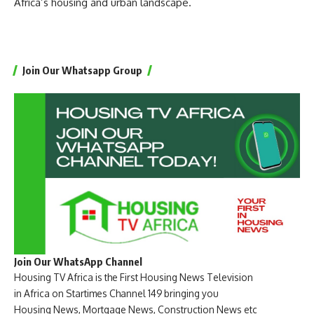
Africa’s housing and urban landscape.
Join Our Whatsapp Group
Join Our WhatsApp Channel
Housing TV Africa is the First Housing News Television
in Africa on Startimes Channel 149 bringing you
Housing News, Mortgage News, Construction News etc