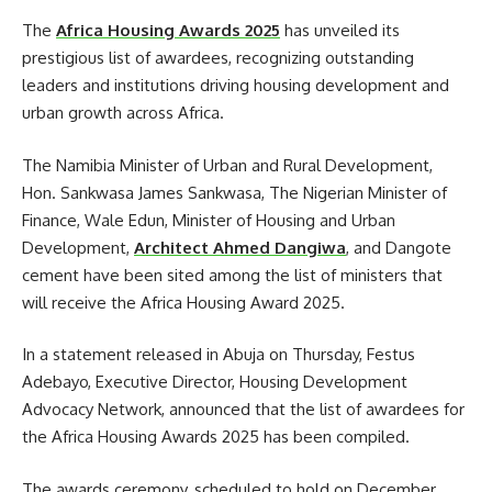
The
Africa Housing Awards 2025
has unveiled its
prestigious list of awardees, recognizing outstanding
leaders and institutions driving housing development and
urban growth across Africa.
The Namibia Minister of Urban and Rural Development,
Hon. Sankwasa James Sankwasa, The Nigerian Minister of
Finance, Wale Edun, Minister of Housing and Urban
Development,
Architect Ahmed Dangiwa
, and Dangote
cement have been sited among the list of ministers that
will receive the Africa Housing Award 2025.
In a statement released in Abuja on Thursday, Festus
Adebayo, Executive Director, Housing Development
Advocacy Network, announced that the list of awardees for
the Africa Housing Awards 2025 has been compiled.
The awards ceremony, scheduled to hold on December