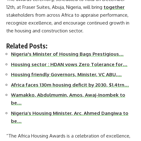
12th, at Fraser Suites, Abuja, Nigeria, will bring
together
stakeholders from across Africa to appraise performance,
recognize excellence, and encourage continued growth in
the housing and construction sector.
Related Posts:
Nigeria's Minister of Housing Bags Prestigious…
Housing sector : HDAN vows Zero Tolerance for…
Housing friendly Governors, Minister, VC ABU,…
Africa faces 130m housing deficit by 2030, $1.4trn…
Wamakko, Abdulmumin, Amos, Awaj-Inombek to
be…
Nigeria’s Housing Minister, Arc. Ahmed Dangiwa to
be…
“The Africa Housing Awards is a celebration of excellence,