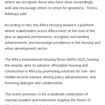
where we recognize those who have done exceedingly
well and encourage others to strive for greatness,” Festus
Adebayo said.
According to him, the Africa Housing Award is a platform
where stakeholders across Africa meet at the end of the
year to appraise performance, recognize outstanding
achievements, and encourage excellence in the housing and
urban development sector.
The Africa International Housing Show (AIHS) 2025, hosting
the awards, aims to advance affordable housing and
construction in Africa by promoting solutions for low- and
middle-income earners, driving policy advancements, and
fostering dialogue and collaboration.
The event promises to be a landmark celebration of
visionary leaders and institutions shaping the future of