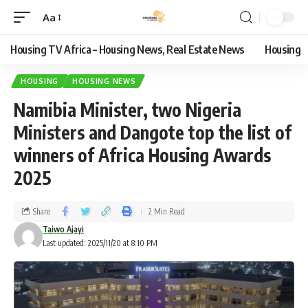
Aa
Housing TV Africa – Housing News, Real Estate News
Housing
HOUSING
HOUSING NEWS
Namibia Minister, two Nigeria
Ministers and Dangote top the list of
winners of Africa Housing Awards
2025
Share
2 Min Read
Taiwo Ajayi
Last updated: 2025/11/20 at 8:10 PM