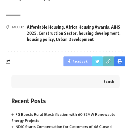
Affordable Housing
,
Africa Housing Awards
,
AIHS
TAGGED:
2025
,
Construction Sector
,
housing development
,
housing policy
,
Urban Development
Facebook
Search
Recent Posts
FG Boosts Rural Electrification with 60.82MW Renewable
Energy Projects
NDIC Starts Compensation for Customers of 46 Closed