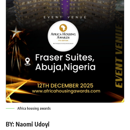
Africa housing awards
BY: Naomi Udoyi