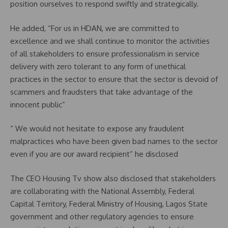
position ourselves to respond swiftly and strategically.
He added, “For us in HDAN, we are committed to
excellence and we shall continue to monitor the activities
of all stakeholders to ensure professionalism in service
delivery with zero tolerant to any form of unethical
practices in the sector to ensure that the sector is devoid of
scammers and fraudsters that take advantage of the
innocent public”
“ We would not hesitate to expose any fraudulent
malpractices who have been given bad names to the sector
even if you are our award recipient” he disclosed
The CEO Housing Tv show also disclosed that stakeholders
are collaborating with the National Assembly, Federal
Capital Territory, Federal Ministry of Housing, Lagos State
government and other regulatory agencies to ensure