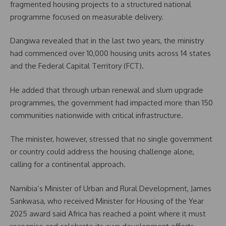
fragmented housing projects to a structured national
programme focused on measurable delivery.
Dangiwa revealed that in the last two years, the ministry
had commenced over 10,000 housing units across 14 states
and the Federal Capital Territory (FCT).
He added that through urban renewal and slum upgrade
programmes, the government had impacted more than 150
communities nationwide with critical infrastructure.
The minister, however, stressed that no single government
or country could address the housing challenge alone,
calling for a continental approach.
Namibia’s Minister of Urban and Rural Development, James
Sankwasa, who received Minister for Housing of the Year
2025 award said Africa has reached a point where it must