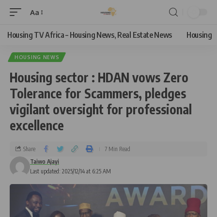
Aa
Housing TV Africa – Housing News, Real Estate News
Housing
HOUSING NEWS
Housing sector : HDAN vows Zero
Tolerance for Scammers, pledges
vigilant oversight for professional
excellence
Share
7 Min Read
Taiwo Ajayi
Last updated: 2025/12/14 at 6:25 AM