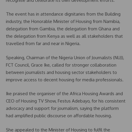
recognise and celebrate its own development efforts.
The event has in attendance dignitaries from the Building
industry, the Honorable Minister of Housing from Namibia,
delegation from Gambia, the delegation from Ghana and
the delegation from Kenya as well as all stakeholders that
travelled from far and near in Nigeria.
Speaking, Chairman of the Nigeria Union of Journalists (NUJ),
FCT Council, Grace Ike, called for stronger collaboration
between journalists and housing sector stakeholders to
improve access to decent housing for media professionals.
Ike praised the organiser of the Africa Housing Awards and
CEO of Housing TV Show, Festus Adebayo, for his consistent
advocacy and support for journalism, saying the platform
had amplified public discourse on affordable housing.
She appealed to the Minister of Housing to fulfil the