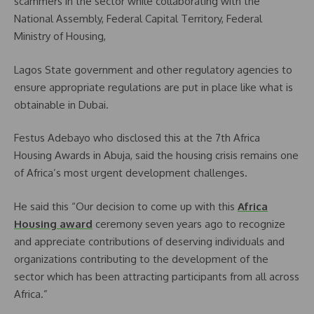
scammers in the sector while collaborating with the
National Assembly, Federal Capital Territory, Federal
Ministry of Housing,
Lagos State government and other regulatory agencies to
ensure appropriate regulations are put in place like what is
obtainable in Dubai.
Festus Adebayo who disclosed this at the 7th Africa
Housing Awards in Abuja, said the housing crisis remains one
of Africa’s most urgent development challenges.
He said this “Our decision to come up with this
Africa
Housing award
ceremony seven years ago to recognize
and appreciate contributions of deserving individuals and
organizations contributing to the development of the
sector which has been attracting participants from all across
Africa.”