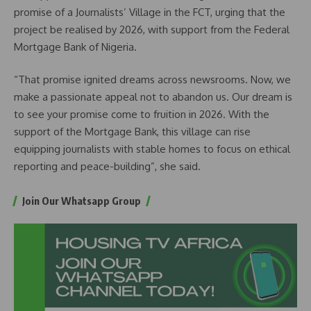
promise of a Journalists’ Village in the FCT, urging that the
project be realised by 2026, with support from the Federal
Mortgage Bank of Nigeria.
“That promise ignited dreams across newsrooms. Now, we
make a passionate appeal not to abandon us. Our dream is
to see your promise come to fruition in 2026. With the
support of the Mortgage Bank, this village can rise
equipping journalists with stable homes to focus on ethical
reporting and peace-building”, she said.
Join Our Whatsapp Group