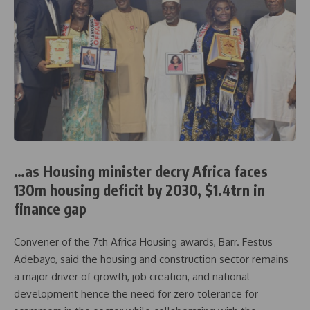
…as Housing minister decry Africa faces
130m housing deficit by 2030, $1.4trn in
finance gap
Convener of the 7th Africa Housing awards, Barr. Festus
Adebayo, said the housing and construction sector remains
a major driver of growth, job creation, and national
development hence the need for zero tolerance for