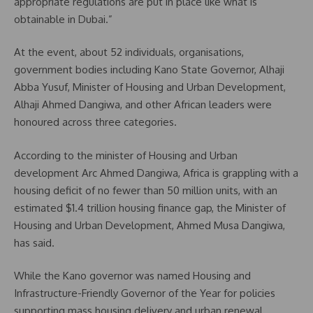
appropriate regulations are put in place like what is
obtainable in Dubai.”
At the event, about 52 individuals, organisations,
government bodies including Kano State Governor, Alhaji
Abba Yusuf, Minister of Housing and Urban Development,
Alhaji Ahmed Dangiwa, and other African leaders were
honoured across three categories.
According to the minister of Housing and Urban
development Arc Ahmed Dangiwa, Africa is grappling with a
housing deficit of no fewer than 50 million units, with an
estimated $1.4 trillion housing finance gap, the Minister of
Housing and Urban Development, Ahmed Musa Dangiwa,
has said.
While the Kano governor was named Housing and
Infrastructure-Friendly Governor of the Year for policies
supporting mass housing delivery and urban renewal