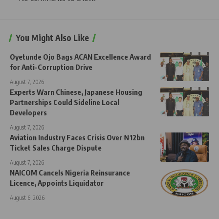
You Might Also Like
Oyetunde Ojo Bags ACAN Excellence Award
for Anti-Corruption Drive
August 7, 2026
Experts Warn Chinese, Japanese Housing
Partnerships Could Sideline Local
Developers
August 7, 2026
Aviation Industry Faces Crisis Over ₦12bn
Ticket Sales Charge Dispute
August 7, 2026
NAICOM Cancels Nigeria Reinsurance
Licence, Appoints Liquidator
August 6, 2026