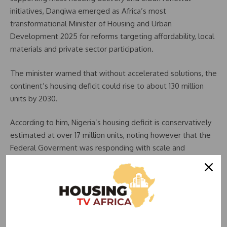
initiatives, Dangiwa emerged as Africa’s most
transformational Minister of Housing and Urban
Development 2025 for reforms targeting affordability, local
materials and private sector participation.
The minister warned that without accelerated solutions, the
continent’s housing deficit could rise to about 130 million
units by 2030.
According to him, Nigeria’s housing deficit is conservatively
estimated at over 17 million units, noting however that the
Federal Goverment was responding with scale and
systems.
The minister said, “Today about 54 million Africans live in
urban slums and the continent faces a shortfall of housing
of at least 50 million housing units whose housing finance
gap is estimated at about over 1.4 trillion dollars.