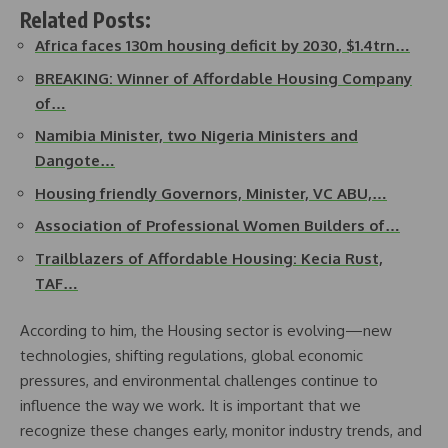
Related Posts:
Africa faces 130m housing deficit by 2030, $1.4trn…
BREAKING: Winner of Affordable Housing Company
of…
Namibia Minister, two Nigeria Ministers and
Dangote…
Housing friendly Governors, Minister, VC ABU,…
Association of Professional Women Builders of…
Trailblazers of Affordable Housing: Kecia Rust,
TAF…
According to him, the Housing sector is evolving—new
technologies, shifting regulations, global economic
pressures, and environmental challenges continue to
influence the way we work. It is important that we
recognize these changes early, monitor industry trends, and