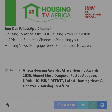
Join Our WhatsApp Channel
Housing TV Africa is the First Housing News Television
in Africa on Startimes Channel 149 bringing you
Housing News, Mortgage News, Construction News etc
Africa Housing Awards
,
Africa Housing Awards
TAGGED:
2025
,
Ahmed Musa Dangiwa
,
Festus Adebayo
,
HDAN
,
HOUSING DEFICIT
,
Latest Housing News &
Updates - Housing TV Africa
Facebook