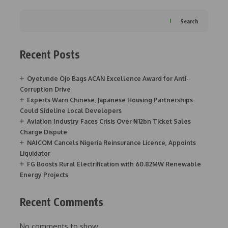
Search
Recent Posts
Oyetunde Ojo Bags ACAN Excellence Award for Anti-
Corruption Drive
Experts Warn Chinese, Japanese Housing Partnerships
Could Sideline Local Developers
Aviation Industry Faces Crisis Over ₦12bn Ticket Sales
Charge Dispute
NAICOM Cancels Nigeria Reinsurance Licence, Appoints
Liquidator
FG Boosts Rural Electrification with 60.82MW Renewable
Energy Projects
Recent Comments
No comments to show.