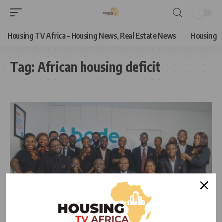
Housing TV Africa – Housing News, Real Estate News
Housing
Tag:
African housing deficit
HOUSING