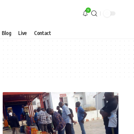
9
Blog
Live
Contact