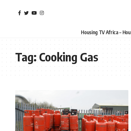
Housing TV Africa – Ho
Tag:
Cooking Gas