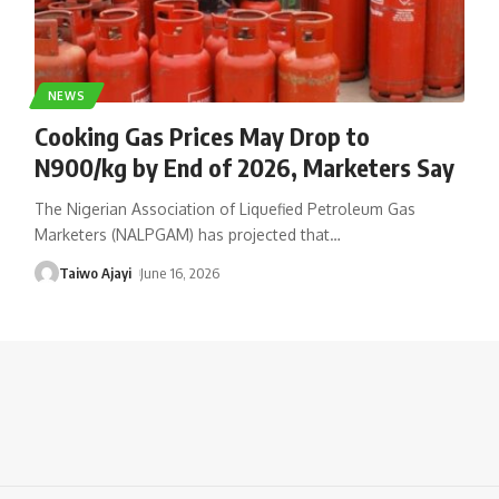
NEWS
Cooking Gas Prices May Drop to
N900/kg by End of 2026, Marketers Say
The Nigerian Association of Liquefied Petroleum Gas
Marketers (NALPGAM) has projected that
…
Taiwo Ajayi
June 16, 2026