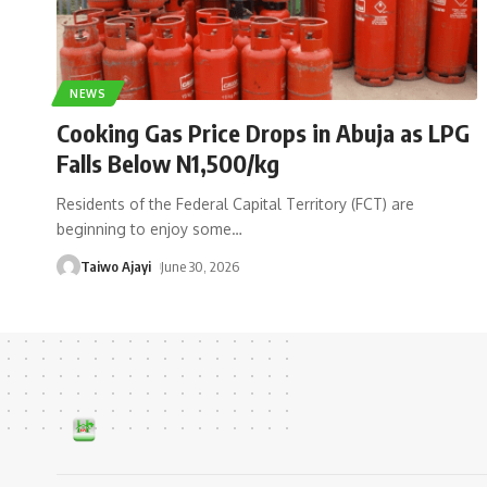
NEWS
Cooking Gas Price Drops in Abuja as LPG
Falls Below N1,500/kg
Residents of the Federal Capital Territory (FCT) are
beginning to enjoy some
…
Taiwo Ajayi
June 30, 2026