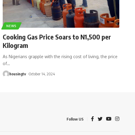
NEWS
Cooking Gas Price Soars to N1,500 per
Kilogram
As Nigerians grapple with the rising cost of living, the price
of
…
housingtv
October 14, 2024
Follow US