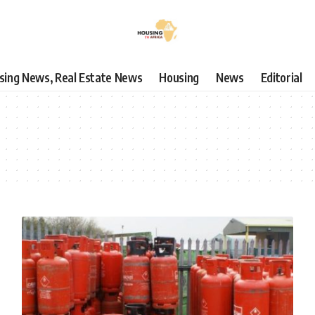
using News, Real Estate News
Housing
News
Editorial