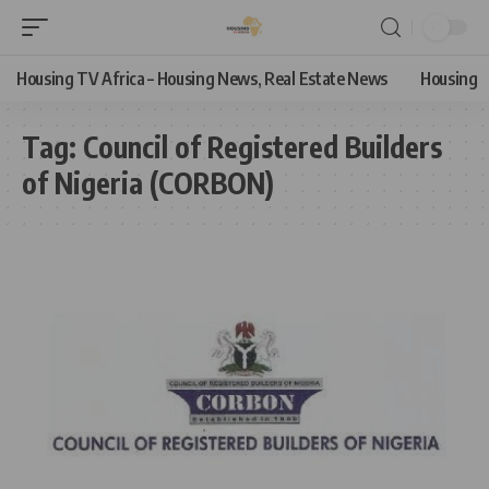
Housing TV Africa – Housing News, Real Estate News
Housing
Tag:
Council of Registered Builders
of Nigeria (CORBON)