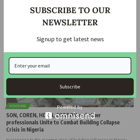
Why Nigeria Keeps Losing Lives and Investments to
Building Collapses
SUBSCRIBE TO OUR
For over two decades, Nigeria has had a law designed to protect
…
NEWSLETTER
housingtv
March 31, 2025
Signup to get latest news
Subscribe
HOUSING
SON, COREN, HDAN, CORBON and other
professionals Unite to Combat Building Collapse
Crisis in Nigeria
In response to the growing crisis of building collapses in Nigeria,