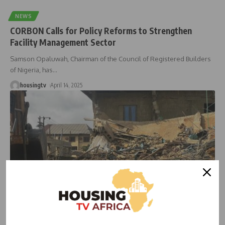
NEWS
CORBON Calls for Policy Reforms to Strengthen
Facility Management Sector
Samson Opaluwah, Chairman of the Council of Registered Builders
of Nigeria, has
…
housingtv
April 14, 2025
HOUSING
HOUSING NEWS