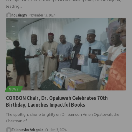
leading
…
housingtv
November 13, 2024
NEWS
CORBON Chair, Dr. Opaluwah Celebrates 70th
Birthday, Launches Impactful Books
The spotlight shone brightly on Dr. Samson Ameh Opaluwah, the
Chairman of
…
Folorunsho Adegoke
October 7, 2024