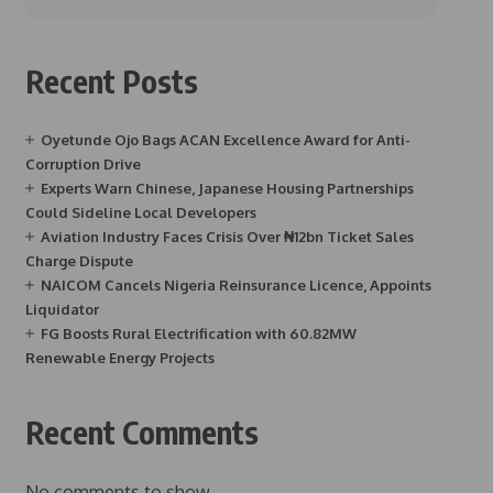
Recent Posts
Oyetunde Ojo Bags ACAN Excellence Award for Anti-
Corruption Drive
Experts Warn Chinese, Japanese Housing Partnerships
Could Sideline Local Developers
Aviation Industry Faces Crisis Over ₦12bn Ticket Sales
Charge Dispute
NAICOM Cancels Nigeria Reinsurance Licence, Appoints
Liquidator
FG Boosts Rural Electrification with 60.82MW
Renewable Energy Projects
Recent Comments
No comments to show.