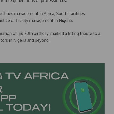
 future generations of professionals.
cilities management in Africa, Sports facilities
ctice of facility management in Nigeria.
ation of his 70th birthday, marked a fitting tribute to a
ors in Nigeria and beyond.