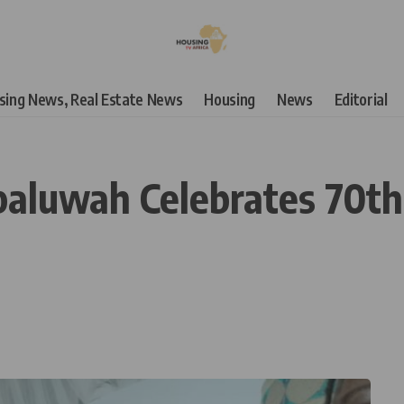
using News, Real Estate News
Housing
News
Editorial
paluwah Celebrates 70th