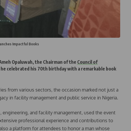
unches Impactful Books
 Ameh Opaluwah, the Chairman of the
Council of
s he celebrated his 70th birthday with a remarkable book
ries from various sectors, the occasion marked not just a
egacy in facility management and public service in Nigeria.
ng, engineering, and facility management, used the event
extensive professional experience and contributions to
also a platform for attendees to honor a man whose