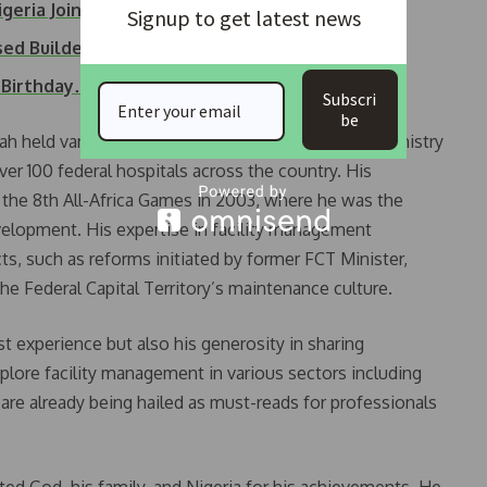
igeria Joins…
Signup to get latest news
sed Builders for…
h Birthday…
Subscri
be
ah held various senior positions, including in the Ministry
ver 100 federal hospitals across the country. His
in the 8th All-Africa Games in 2003, where he was the
velopment. His expertise in facility management
ts, such as reforms initiated by former FCT Minister,
he Federal Capital Territory’s maintenance culture.
 experience but also his generosity in sharing
lore facility management in various sectors including
, are already being hailed as must-reads for professionals