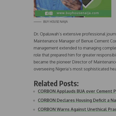
BUY HOUSE NAIJA
Dr. Opaluwah’s extensive professional jour
Maintenance Manager of Benue Cement Comp
management extended to managing complex in
role that prepared him for greater responsibil
became the pioneer Director of Maintenance 
overseeing Nigeria’s most sophisticated heal
Related Posts:
CORBON Applauds BUA over Cement Pr
CORBON Declares Housing Deficit a N
CORBON Warns Against Unethical Prac