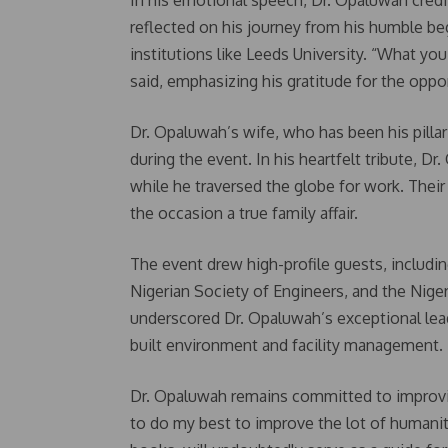
In his emotional speech, Dr. Opaluwah credi
reflected on his journey from his humble beg
institutions like Leeds University. “What you
said, emphasizing his gratitude for the oppo
Dr. Opaluwah’s wife, who has been his pilla
during the event. In his heartfelt tribute, 
while he traversed the globe for work. Their
the occasion a true family affair.
The event drew high-profile guests, includin
Nigerian Society of Engineers, and the Nig
underscored Dr. Opaluwah’s exceptional lead
built environment and facility management.
Dr. Opaluwah remains committed to improving 
to do my best to improve the lot of humanity