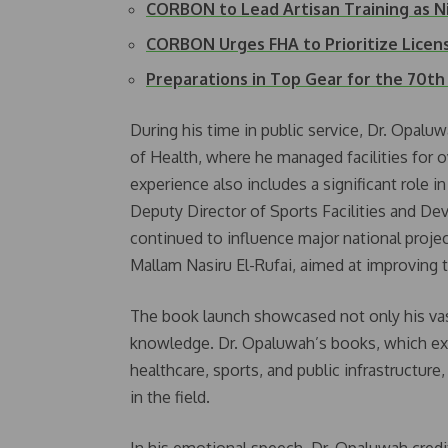
CORBON to Lead Artisan Training as N
CORBON Urges FHA to Prioritize Licen
Preparations in Top Gear for the 70t
During his time in public service, Dr. Opaluw
of Health, where he managed facilities for o
experience also includes a significant role 
Deputy Director of Sports Facilities and De
continued to influence major national projec
Mallam Nasiru El-Rufai, aimed at improving t
The book launch showcased not only his vast
knowledge. Dr. Opaluwah’s books, which exp
healthcare, sports, and public infrastructure
in the field.