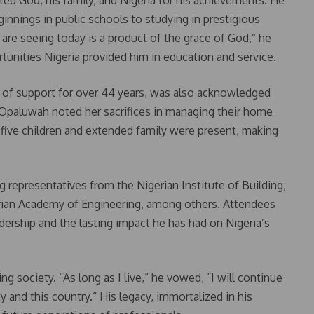
ted God, his family, and Nigeria for his achievements. He
innings in public schools to studying in prestigious
 are seeing today is a product of the grace of God,” he
rtunities Nigeria provided him in education and service.
r of support for over 44 years, was also acknowledged
Dr. Opaluwah noted her sacrifices in managing their home
 five children and extended family were present, making
g representatives from the Nigerian Institute of Building,
erian Academy of Engineering, among others. Attendees
ership and the lasting impact he has had on Nigeria’s
society. “As long as I live,” he vowed, “I will continue
 and this country.” His legacy, immortalized in his