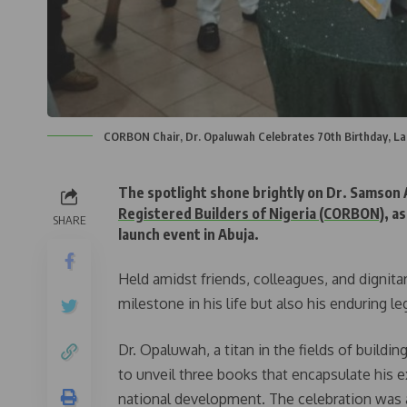
CORBON Chair, Dr. Opaluwah Celebrates 70th Birthday, La
The spotlight shone brightly on Dr. Samson
Registered Builders of Nigeria (CORBON)
, a
SHARE
launch event in Abuja.
Held amidst friends, colleagues, and dignita
milestone in his life but also his enduring l
Dr. Opaluwah, a titan in the fields of buildi
to unveil three books that encapsulate his 
national development. The celebration was 