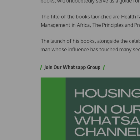
books, will undoubtedly serve as a guide for
The title of the books launched are Health fa
Management in Africa, The Principles and Pra
The launch of his books, alongside the celebr
man whose influence has touched many sect
Join Our Whatsapp Group