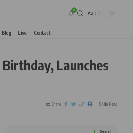
9
Aa
Blog
Live
Contact
 Birthday, Launches
Share
5 Min Read
Search