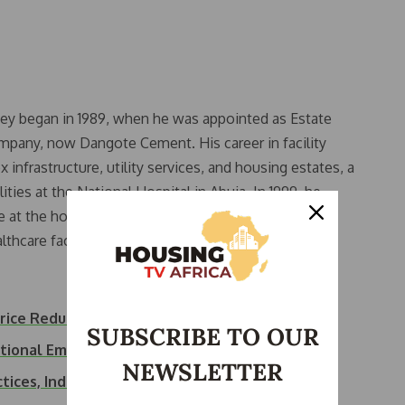
ney began in 1989, when he was appointed as Estate
any, now Dangote Cement. His career in facility
frastructure, utility services, and housing estates, a
ities at the National Hospital in Abuja. In 1999, he
at the hospital, a prestigious role that saw him
thcare facility.
ice Reduction
SUBSCRIBE TO OUR
ational Emergency
NEWSLETTER
tices, Inducts…