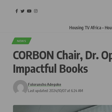
Housing TV Africa – Ho
NEWS
CORBON Chair, Dr. O
Impactful Books
Folorunsho Adegoke
Last updated: 2024/10/07 at 6:24 AM