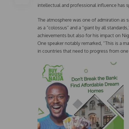
intellectual and professional influence has
The atmosphere was one of admiration as sp
as a “colossus” and a “giant by all standard
achievements but also for his impact on Nige
One speaker notably remarked, “This is a ma
in countries that need to progress from one 