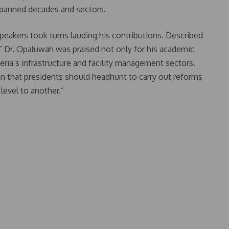
 spanned decades and sectors.
eakers took turns lauding his contributions. Described
s,” Dr. Opaluwah was praised not only for his academic
ria’s infrastructure and facility management sectors.
n that presidents should headhunt to carry out reforms
level to another.”