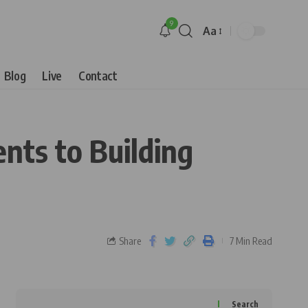
9
Aa
Blog
Live
Contact
nts to Building
Share
7 Min Read
Search