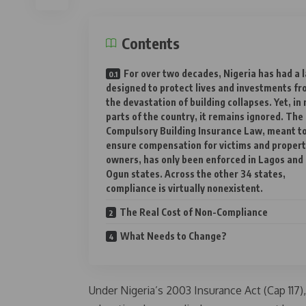
Contents
For over two decades, Nigeria has had a 
designed to protect lives and investments f
the devastation of building collapses. Yet, in
parts of the country, it remains ignored. The
Compulsory Building Insurance Law, meant t
ensure compensation for victims and proper
owners, has only been enforced in Lagos and
Ogun states. Across the other 34 states,
compliance is virtually nonexistent.
The Real Cost of Non-Compliance
What Needs to Change?
Under Nigeria’s 2003 Insurance Act (Cap 117),