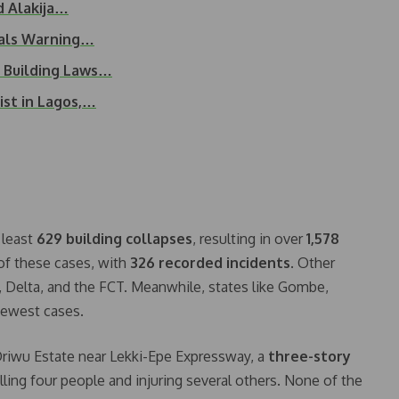
d Alakija…
eals Warning…
l Building Laws…
ist in Lagos,…
 least
629 building collapses
, resulting in over
1,578
of these cases, with
326 recorded incidents
. Other
, Delta, and the FCT. Meanwhile, states like Gombe,
fewest cases.
 Oriwu Estate near Lekki-Epe Expressway, a
three-story
killing four people and injuring several others. None of the