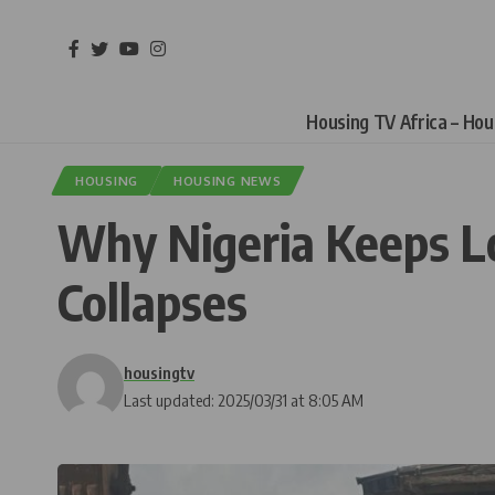
Housing TV Africa – Ho
HOUSING
HOUSING NEWS
Why Nigeria Keeps Lo
Collapses
housingtv
Last updated: 2025/03/31 at 8:05 AM