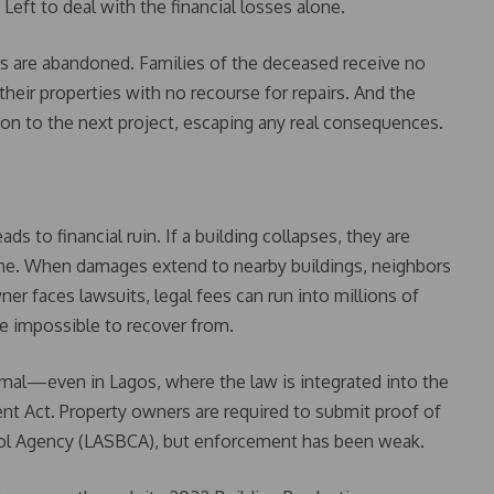
eft to deal with the financial losses alone.
kers are abandoned. Families of the deceased receive no
eir properties with no recourse for repairs. And the
n to the next project, escaping any real consequences.
ds to financial ruin. If a building collapses, they are
one. When damages extend to nearby buildings, neighbors
ner faces lawsuits, legal fees can run into millions of
be impossible to recover from.
smal—even in Lagos, where the law is integrated into the
t Act. Property owners are required to submit proof of
rol Agency (LASBCA), but enforcement has been weak.