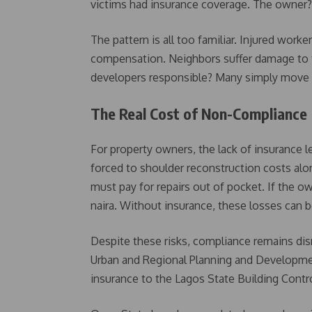
victims had insurance coverage. The owner? L
The pattern is all too familiar. Injured wor
compensation. Neighbors suffer damage to th
developers responsible? Many simply move o
The Real Cost of Non-Compliance
For property owners, the lack of insurance lea
forced to shoulder reconstruction costs al
must pay for repairs out of pocket. If the ow
naira. Without insurance, these losses can 
Despite these risks, compliance remains di
Urban and Regional Planning and Developmen
insurance to the Lagos State Building Cont