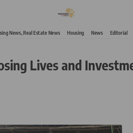
using News, Real Estate News
Housing
News
Editorial
sing Lives and Investme