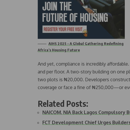
AIHS 2025 – A Global Gathering Redefining
Africa’s Housing Future
And yet, compliance is incredibly affordabl
and per floor. A two-story building on one 
two plots is ₦20,000. Developers constructi
coverage or face a fine of ₦250,000—or even
Related Posts:
NAICOM, NIA Back Lagos Compulsory B
FCT Development Chief Urges Builder