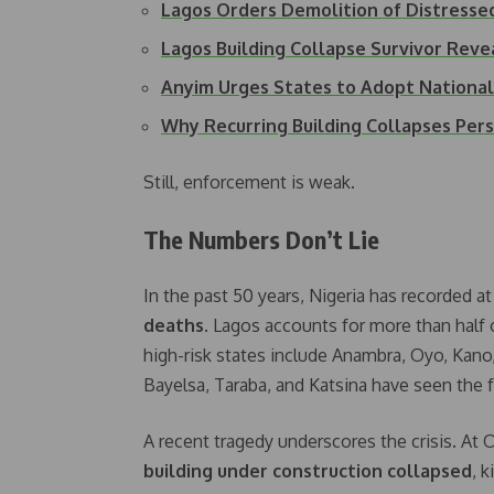
Lagos Orders Demolition of Distresse
Lagos Building Collapse Survivor Rev
Anyim Urges States to Adopt Nationa
Why Recurring Building Collapses Pers
Still, enforcement is weak.
The Numbers Don’t Lie
In the past 50 years, Nigeria has recorded at
deaths
. Lagos accounts for more than half 
high-risk states include Anambra, Oyo, Kano
Bayelsa, Taraba, and Katsina have seen the 
A recent tragedy underscores the crisis. At
building under construction collapsed
, 