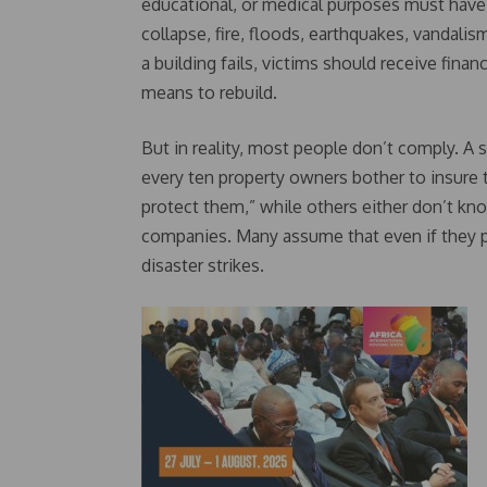
educational, or medical purposes must have 
collapse, fire, floods, earthquakes, vandalis
a building fails, victims should receive fin
means to rebuild.
But in reality, most people don’t comply. A 
every ten property owners bother to insure 
protect them,” while others either don’t kno
companies. Many assume that even if they p
disaster strikes.