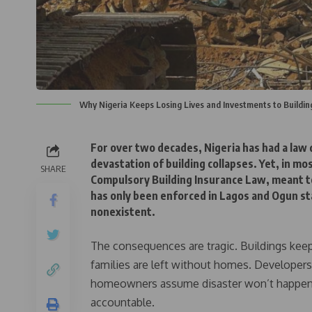
Why Nigeria Keeps Losing Lives and Investments to Buildin
For over two decades, Nigeria has had a law
devastation of building collapses. Yet, in mo
SHARE
Compulsory Building Insurance Law, meant t
has only been enforced in Lagos and Ogun sta
nonexistent.
The consequences are tragic. Buildings keep 
families are left without homes. Developers
homeowners assume disaster won’t happen to
accountable.