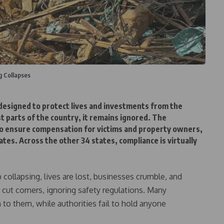
g Collapses
 designed to protect lives and investments from the
st parts of the country, it remains ignored. The
o ensure compensation for victims and property owners,
tes. Across the other 34 states, compliance is virtually
collapsing, lives are lost, businesses crumble, and
 cut corners, ignoring safety regulations. Many
 them, while authorities fail to hold anyone