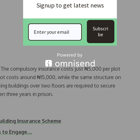
Signup to get latest news
Subscri
be
e. The compulsory insurance costs just ₦5,000 per plot
plot costs around ₦15,000, while the same structure on
ng buildings over two floors are required to secure
 three years in prison.
uilding Insurance Scheme
s to Engage…