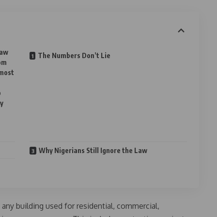
law
The Numbers Don’t Lie
rom
 most
o
ty
Why Nigerians Still Ignore the Law
 any building used for residential, commercial,