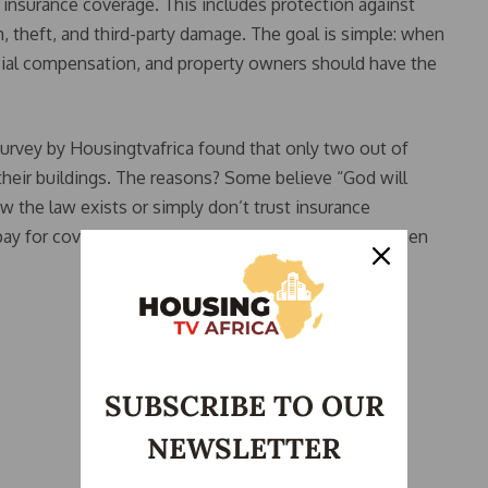
insurance coverage. This includes protection against
m, theft, and third-party damage. The goal is simple: when
ancial compensation, and property owners should have the
survey by Housingtvafrica found that only two out of
their buildings. The reasons? Some believe “God will
w the law exists or simply don’t trust insurance
ay for coverage, they will never receive a payout when
SUBSCRIBE TO OUR
NEWSLETTER