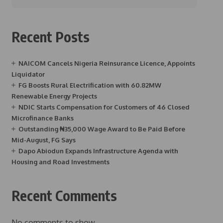
Recent Posts
NAICOM Cancels Nigeria Reinsurance Licence, Appoints
Liquidator
FG Boosts Rural Electrification with 60.82MW
Renewable Energy Projects
NDIC Starts Compensation for Customers of 46 Closed
Microfinance Banks
Outstanding ₦35,000 Wage Award to Be Paid Before
Mid-August, FG Says
Dapo Abiodun Expands Infrastructure Agenda with
Housing and Road Investments
Recent Comments
No comments to show.