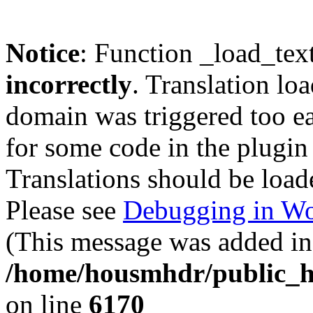
Notice
: Function _load_tex
incorrectly
. Translation lo
domain was triggered too ear
for some code in the plugin
Translations should be load
Please see
Debugging in Wo
(This message was added in 
/home/housmhdr/public_ht
on line
6170