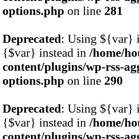
options.php
on line
281
Deprecated
: Using ${var} i
{$var} instead in
/home/ho
content/plugins/wp-rss-ag
options.php
on line
290
Deprecated
: Using ${var} i
{$var} instead in
/home/ho
content/plugins/wp-rss-ag