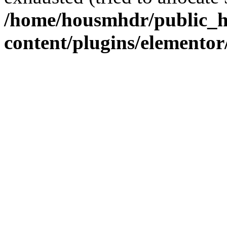
/home/housmhdr/public_h
content/plugins/elementor/