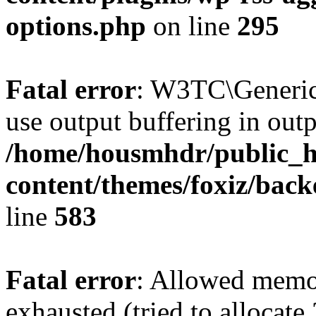
options.php
on line
295
Fatal error
: W3TC\Generic
use output buffering in outp
/home/housmhdr/public_h
content/themes/foxiz/back
line
583
Fatal error
: Allowed memo
exhausted (tried to allocate