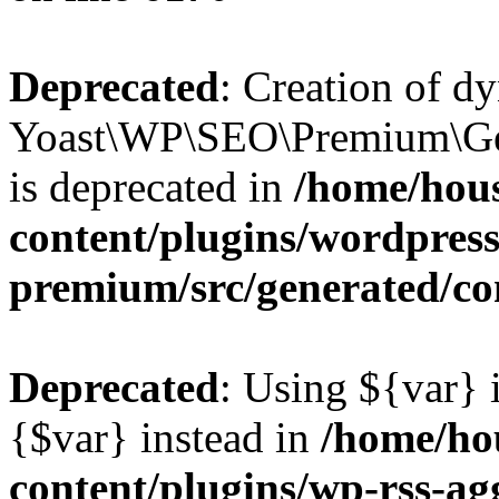
Deprecated
: Creation of d
Yoast\WP\SEO\Premium\Gen
is deprecated in
/home/hou
content/plugins/wordpress
premium/src/generated/co
Deprecated
: Using ${var} i
{$var} instead in
/home/ho
content/plugins/wp-rss-ag