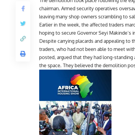
The demolition took place following the exp
chairman. Armed security operatives oversa
leaving many shop owners scrambling to sa
Earlier in the week, the affected traders m
hoping to secure Governor Seyi Makinde’s in
Despite carrying placards and appealing to t
traders, who had not been able to meet with
posted, argued that they had long-standing
the space. They believed the demolition pose