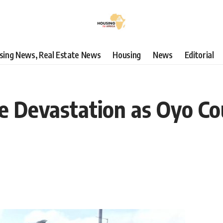
using News, Real Estate News
Housing
News
Editorial
ce Devastation as Oyo Co