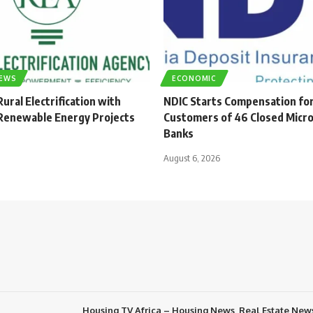
NEWS
ECONOMIC
ural Electrification with
NDIC Starts Compensation fo
enewable Energy Projects
Customers of 46 Closed Micro
Banks
August 6, 2026
Housing TV Africa – Housing News, Real Estate New