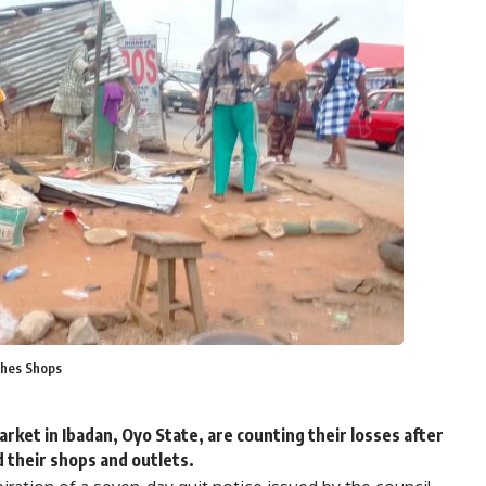
shes Shops
ket in Ibadan, Oyo State, are counting their losses after
 their shops and outlets.