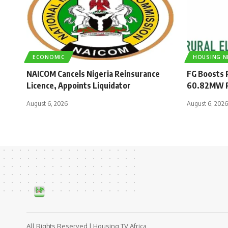
ECONOMIC
HOUSING 
NAICOM Cancels Nigeria Reinsurance
FG Boosts R
Licence, Appoints Liquidator
60.82MW R
August 6, 2026
August 6, 2026
All Rights Reserved | Housing TV Africa