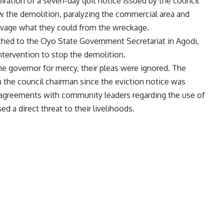
iration of a seven-day quit notice issued by the council
w the demolition, paralyzing the commercial area and
lvage what they could from the wreckage.
arched to the Oyo State Government Secretariat in Agodi,
tervention to stop the demolition.
he governor for mercy, their pleas were ignored. The
 the council chairman since the eviction notice was
 agreements with community leaders regarding the use of
d a direct threat to their livelihoods.