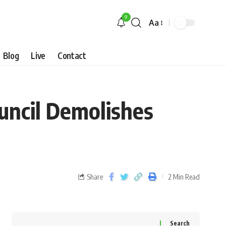
9
Aa
Blog
Live
Contact
uncil Demolishes
Share
2 Min Read
Search