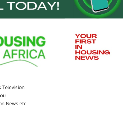
s Television
you
on News etc