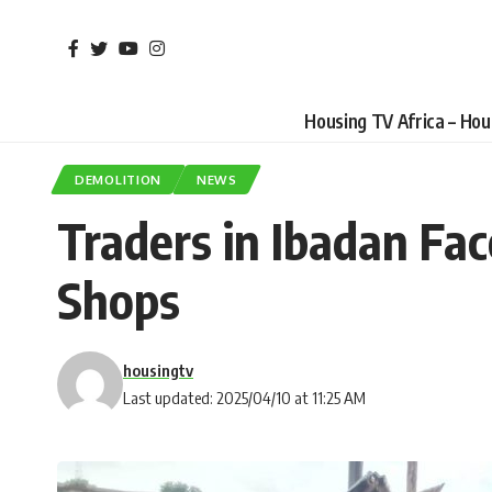
Housing TV Africa – Ho
DEMOLITION
NEWS
Traders in Ibadan Fa
Shops
housingtv
Last updated: 2025/04/10 at 11:25 AM