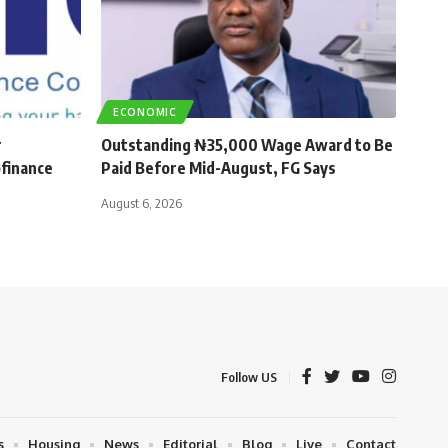
ECONOMIC
r
Outstanding ₦35,000 Wage Award to Be
finance
Paid Before Mid-August, FG Says
August 6, 2026
Follow US
s
Housing
News
Editorial
Blog
Live
Contact