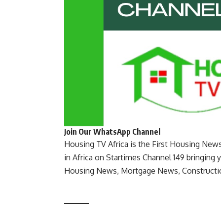
Join Our WhatsApp Channel
Housing TV Africa is the First Housing New
in Africa on Startimes Channel 149 bringing 
Housing News, Mortgage News, Constructi