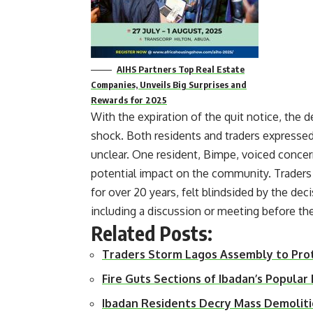
AIHS Partners Top Real Estate
Companies, Unveils Big Surprises and
Rewards for 2025
With the expiration of the quit notice, the 
shock. Both residents and traders expressed
unclear. One resident, Bimpe, voiced conce
potential impact on the community. Traders 
for over 20 years, felt blindsided by the de
including a discussion or meeting before th
Related Posts:
Traders Storm Lagos Assembly to Pro
Fire Guts Sections of Ibadan’s Popula
Ibadan Residents Decry Mass Demoliti