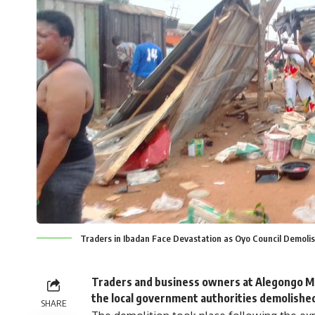
Traders in Ibadan Face Devastation as Oyo Council Demoli
Traders and business owners at Alegongo Mar
the local government authorities demolished
SHARE