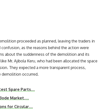
demolition proceeded as planned, leaving the traders in
 confusion, as the reasons behind the action were
rns about the suddenness of the demolition and its
like Mr. Ajibola Keru, who had been allocated the space
cision. They expected a more transparent process,
e demolition occurred.
test Spare Parts…
r Bode Market,…
ons for Circular…