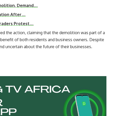
molition, Demand…
ation After…
Traders Protest…
ed the action, claiming that the demolition was part of a
e benefit of both residents and business owners. Despite
and uncertain about the future of their businesses.