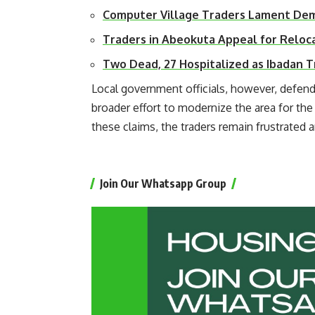
Computer Village Traders Lament De
Traders in Abeokuta Appeal for Reloc
Two Dead, 27 Hospitalized as Ibadan 
Local government officials, however, defend
broader effort to modernize the area for th
these claims, the traders remain frustrated 
Join Our Whatsapp Group