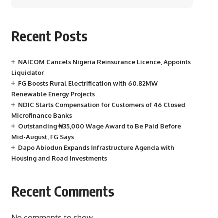
Recent Posts
NAICOM Cancels Nigeria Reinsurance Licence, Appoints
Liquidator
FG Boosts Rural Electrification with 60.82MW
Renewable Energy Projects
NDIC Starts Compensation for Customers of 46 Closed
Microfinance Banks
Outstanding ₦35,000 Wage Award to Be Paid Before
Mid-August, FG Says
Dapo Abiodun Expands Infrastructure Agenda with
Housing and Road Investments
Recent Comments
No comments to show.