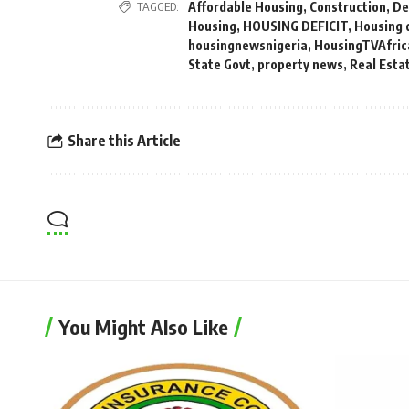
TAGGED:
Affordable Housing
,
Construction
,
De
Housing
,
HOUSING DEFICIT
,
Housing 
housingnewsnigeria
,
HousingTVAfric
State Govt
,
property news
,
Real Esta
Share this Article
You Might Also Like