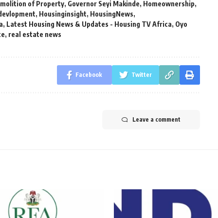
molition of Property
,
Governor Seyi Makinde
,
Homeownership
,
devlopment
,
Housinginsight
,
HousingNews
,
a
,
Latest Housing News & Updates - Housing TV Africa
,
Oyo
te
,
real estate news
Facebook
Twitter
Leave a comment