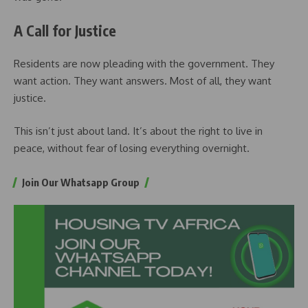
A Call for Justice
Residents are now pleading with the government. They
want action. They want answers. Most of all, they want
justice.
This isn’t just about land. It’s about the right to live in
peace, without fear of losing everything overnight.
Join Our Whatsapp Group