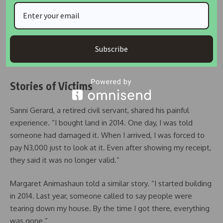
family, confirmed that two arrests have been made. He
thanked police officials in Abuja for their support.
This action followed reports that the person leading the
Subscribe
demolition had boasted about controlling local law
enforcement.
Stories of Victims
Sanni Gerard, a retired civil servant, shared his painful
experience. “I bought land in 2014. One day, I was told
someone had damaged it. When I arrived, I was forced to
pay N3,000 just to look at it. Even after showing my receipt,
they said it was no longer valid.”
Margaret Animashaun told a similar story. “I started building
in 2014. Last year, someone called to say people were
tearing down my house. By the time I got there, everything
was gone.”