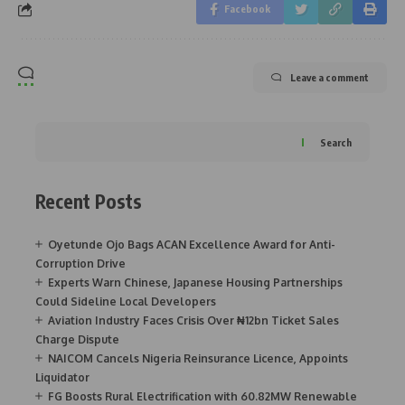
Facebook
Leave a comment
Search
Recent Posts
Oyetunde Ojo Bags ACAN Excellence Award for Anti-
Corruption Drive
Experts Warn Chinese, Japanese Housing Partnerships
Could Sideline Local Developers
Aviation Industry Faces Crisis Over ₦12bn Ticket Sales
Charge Dispute
NAICOM Cancels Nigeria Reinsurance Licence, Appoints
Liquidator
FG Boosts Rural Electrification with 60.82MW Renewable