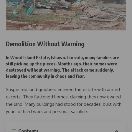
Demolition Without Warning
In Wood Island Estate, Ishawo, Ikorodu, many families are
still picking up the pieces. Months ago, their homes were
destroyed without warning. The attack came suddenly,
leaving the community in chaos and fear.
Suspected land grabbers entered the estate with armed
escorts. They flattened homes, claiming they now owned
the land. Many buildings had stood for decades, built with
years of hard work and personal sacrifice.
Contents