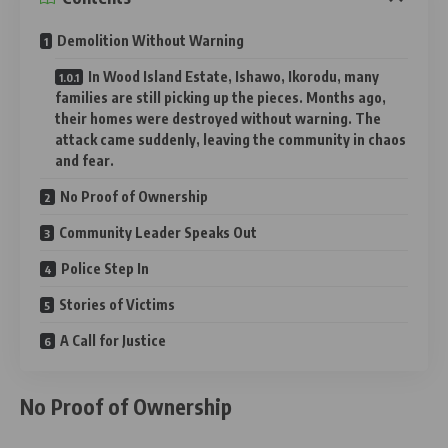
Demolition Without Warning
In Wood Island Estate, Ishawo, Ikorodu, many
families are still picking up the pieces. Months ago,
their homes were destroyed without warning. The
attack came suddenly, leaving the community in chaos
and fear.
No Proof of Ownership
Community Leader Speaks Out
Police Step In
Stories of Victims
A Call for Justice
No Proof of Ownership