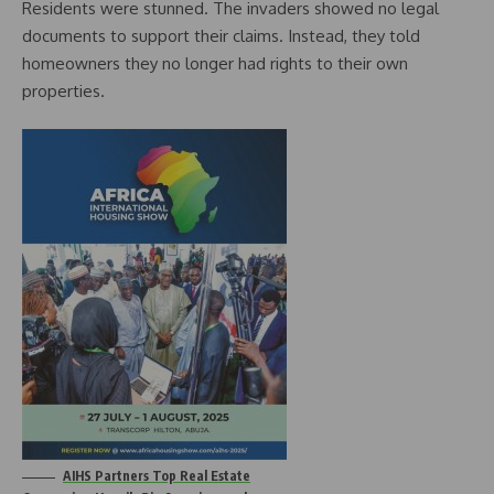
Residents were stunned. The invaders showed no legal
documents to support their claims. Instead, they told
homeowners they no longer had rights to their own
properties.
AIHS Partners Top Real Estate