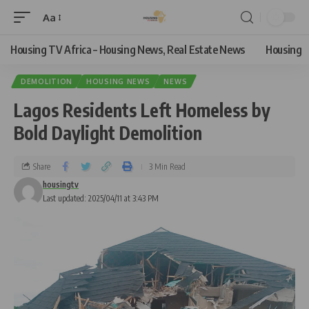
Aa
Housing TV Africa – Housing News, Real Estate News
Housing
DEMOLITION
HOUSING NEWS
NEWS
Lagos Residents Left Homeless by
Bold Daylight Demolition
Share
3 Min Read
housingtv
Last updated: 2025/04/11 at 3:43 PM