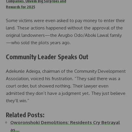
Companies, Unveils Big Surprises and
Rewards for 2025
Some victims were even asked to pay money to enter their
land. These actions happened without the approval of the
original landowners—the Arugbo Odo/Aboki Lawal family
—who sold the plots years ago.
Community Leader Speaks Out
Adekunle Adeiga, chairman of the Community Development
Association, voiced his frustration. “They said there was a
court order, but showed nothing. Their lawyer even
admitted they don’t have a judgment yet. They just believe
they’ll win.”
Related Posts:
Oworonshoki Demolitions: Residents Cry Betrayal
as…