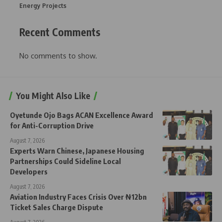
Energy Projects
Recent Comments
No comments to show.
You Might Also Like
Oyetunde Ojo Bags ACAN Excellence Award
for Anti-Corruption Drive
August 7, 2026
Experts Warn Chinese, Japanese Housing
Partnerships Could Sideline Local
Developers
August 7, 2026
Aviation Industry Faces Crisis Over ₦12bn
Ticket Sales Charge Dispute