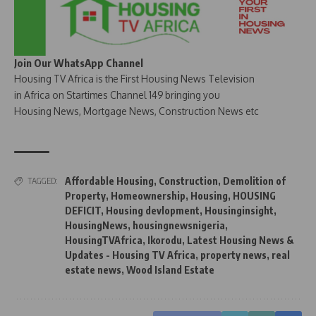
Join Our WhatsApp Channel
Housing TV Africa is the First Housing News Television
in Africa on Startimes Channel 149 bringing you
Housing News, Mortgage News, Construction News etc
Affordable Housing
,
Construction
,
Demolition of
TAGGED:
Property
,
Homeownership
,
Housing
,
HOUSING
DEFICIT
,
Housing devlopment
,
Housinginsight
,
HousingNews
,
housingnewsnigeria
,
HousingTVAfrica
,
Ikorodu
,
Latest Housing News &
Updates - Housing TV Africa
,
property news
,
real
estate news
,
Wood Island Estate