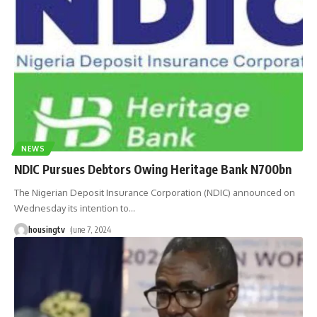
NEWS
NDIC Pursues Debtors Owing Heritage Bank N700bn
The Nigerian Deposit Insurance Corporation (NDIC) announced on
Wednesday its intention to
…
housingtv
June 7, 2024