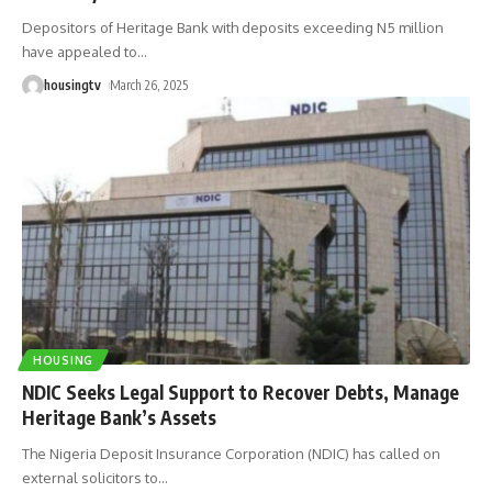
Depositors of Heritage Bank with deposits exceeding N5 million
have appealed to
…
housingtv
March 26, 2025
HOUSING
NDIC Seeks Legal Support to Recover Debts, Manage
Heritage Bank’s Assets
The Nigeria Deposit Insurance Corporation (NDIC) has called on
external solicitors to
…