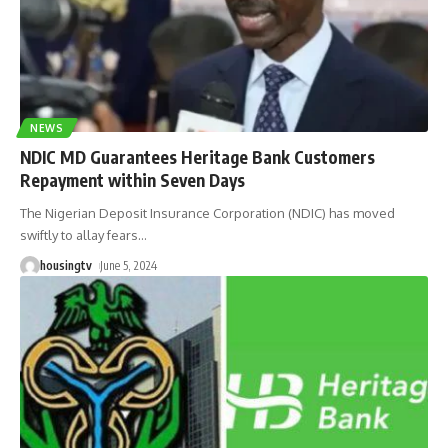
NEWS
NDIC MD Guarantees Heritage Bank Customers
Repayment within Seven Days
The Nigerian Deposit Insurance Corporation (NDIC) has moved
swiftly to allay fears
…
housingtv
June 5, 2024