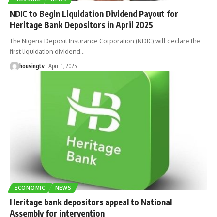
NDIC to Begin Liquidation Dividend Payout for
Heritage Bank Depositors in April 2025
The Nigeria Deposit Insurance Corporation (NDIC) will declare the
first liquidation dividend
…
housingtv
April 1, 2025
ECONOMIC
NEWS
Heritage bank depositors appeal to National
Assembly for intervention