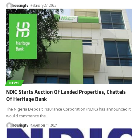
housingtv
February 27, 2025
NEWS
NDIC Starts Auction Of Landed Properties, Chattels
Of Heritage Bank
The Nigeria Deposit Insurance Corporation (NDIC) has announced it
would commence the
…
housingtv
November 11, 2024