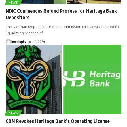
NEWS
NDIC Commences Refund Process for Heritage Bank
Depositors
The Nigerian Deposit Insurance Commission (NDIC) has initiated the
liquidation process of
…
housingtv
June 4, 2024
NEWS
CBN Revokes Heritage Bank’s Operating License