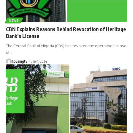
NEWS
CBN Explains Reasons Behind Revocation of Heritage
Bank’s License
The Central Bank of Nigeria (CBN) has revoked the operating license
of
…
housingtv
June 4, 2024