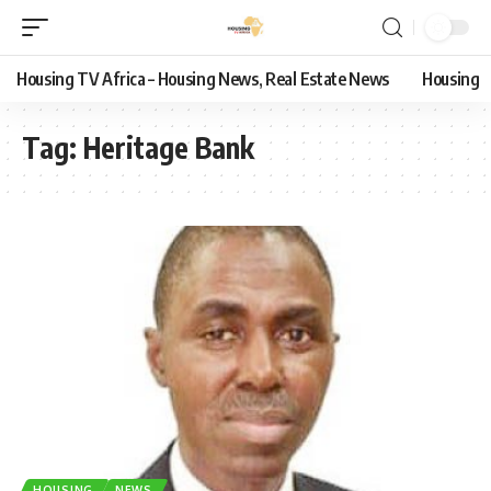
Housing TV Africa – Housing News, Real Estate News
Housing
Tag:
Heritage Bank
HOUSING
NEWS